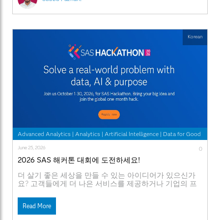
Korean
Advanced Analytics
|
Analytics
|
Artificial Intelligence
|
Data for Good
June 25, 2026
0
2026 SAS 해커톤 대회에 도전하세요!
더 살기 좋은 세상을 만들 수 있는 아이디어가 있으신가
요? 고객들에게 더 나은 서비스를 제공하거나 기업의 프
로세스를 개선시킬 독창적인 방법을 구상해 본 적이 있으
신가요? 그렇다면 2026 SAS 해커톤 대회에 도전해 보세
Read More
요. [2026 SAS 해커톤 등록페이지] [SAS 해커톤 공식
웹사이트] SAS가 개발자, 데이터 과학자, 학생, 스타트업