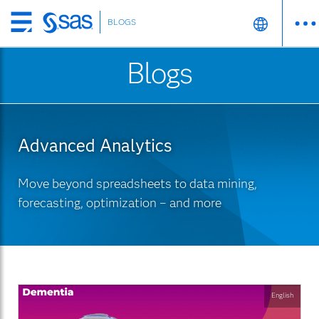
BLOGS
Skip
to
Blogs
main
content
Advanced Analytics
Move beyond spreadsheets to data mining,
forecasting, optimization – and more
English