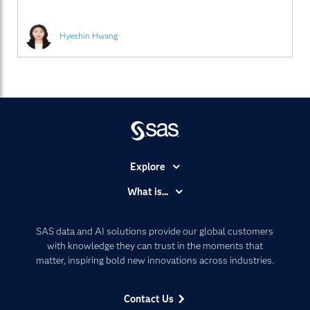
은 물론 SAS의 고객 및
Hyeshin Hwang
Explore
Accessibility
What is...
Careers
Analytics
Certification
Artificial Intelligence
SAS data and AI solutions provide our global customers
Communities
with knowledge they can trust in the moments that
Data Management
matter, inspiring bold new innovations across industries.
Company
Data Science
Data Management
Generative AI
Contact Us
Developers
Responsible Innovation