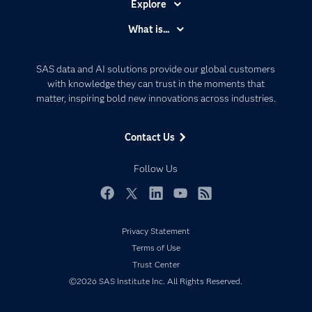
Explore
Accessibility
What is...
Careers
Analytics
Certification
Artificial Intelligence
SAS data and AI solutions provide our global customers
Communities
with knowledge they can trust in the moments that
Data Management
matter, inspiring bold new innovations across industries.
Company
Data Science
Data Management
Generative AI
Contact Us
Developers
Responsible Innovation
Documentation
Follow Us
For Educators
Events
Facebook
Twitter
LinkedIn
YouTube
RSS
Industries
Privacy Statement
My SAS
Terms of Use
Newsroom
Trust Center
©2026 SAS Institute Inc. All Rights Reserved.
Products
SAS Viya