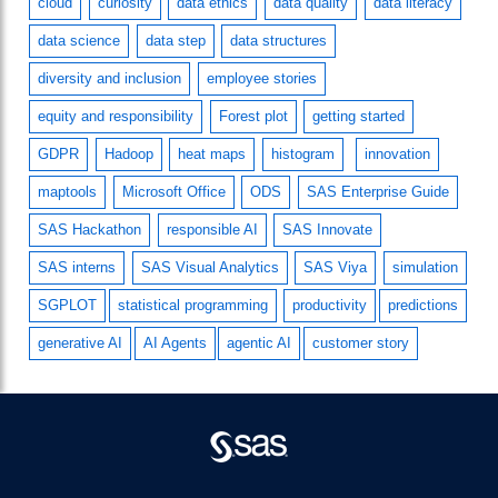
cloud
curiosity
data ethics
data quality
data literacy
data science
data step
data structures
diversity and inclusion
employee stories
equity and responsibility
Forest plot
getting started
GDPR
Hadoop
heat maps
histogram
innovation
maptools
Microsoft Office
ODS
SAS Enterprise Guide
SAS Hackathon
responsible AI
SAS Innovate
SAS interns
SAS Visual Analytics
SAS Viya
simulation
SGPLOT
statistical programming
productivity
predictions
generative AI
AI Agents
agentic AI
customer story