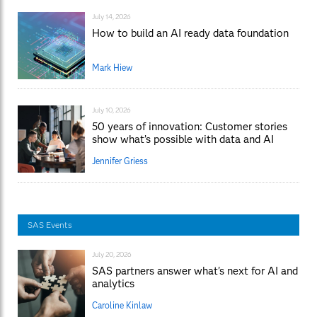
July 14, 2026
How to build an AI ready data foundation
Mark Hiew
July 10, 2026
50 years of innovation: Customer stories
show what’s possible with data and AI
Jennifer Griess
SAS Events
July 20, 2026
SAS partners answer what's next for AI and
analytics
Caroline Kinlaw