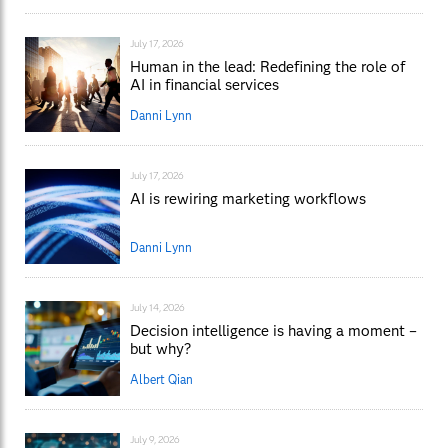
July 17, 2026
Human in the lead: Redefining the role of
AI in financial services
Danni Lynn
July 17, 2026
AI is rewiring marketing workflows
Danni Lynn
July 14, 2026
Decision intelligence is having a moment –
but why?
Albert Qian
July 9, 2026