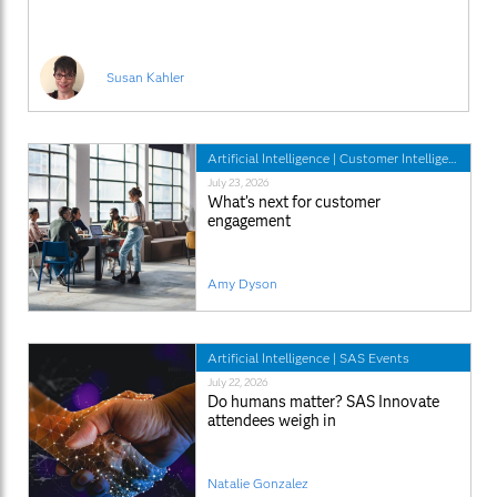
Susan Kahler
Artificial Intelligence
|
Customer Intelligence
July 23, 2026
What’s next for customer
engagement
Amy Dyson
Artificial Intelligence
|
SAS Events
July 22, 2026
Do humans matter? SAS Innovate
attendees weigh in
Natalie Gonzalez