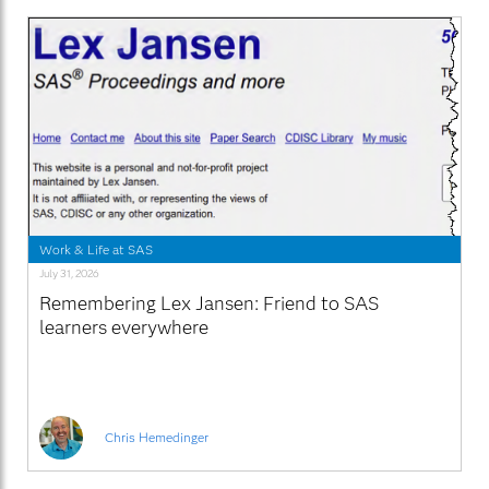
Work & Life at SAS
July 31, 2026
Remembering Lex Jansen: Friend to SAS
learners everywhere
Chris Hemedinger