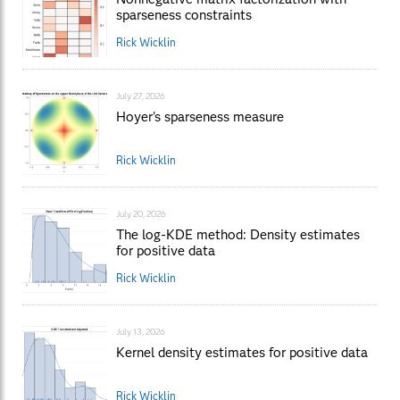
sparseness constraints
Rick Wicklin
July 27, 2026
Hoyer's sparseness measure
Rick Wicklin
July 20, 2026
The log-KDE method: Density estimates
for positive data
Rick Wicklin
July 13, 2026
Kernel density estimates for positive data
Rick Wicklin