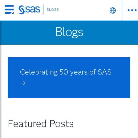
BLOGS
Skip
to
Blogs
main
content
Celebrating 50 years of SAS
→
Featured Posts