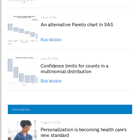
July 6, 2026
An alternative Pareto chart in SAS
Rick Wicklin
June 29, 2026
Confidence limits for counts in a
multinomial distribution
Rick Wicklin
Innovation
August 6, 2026
Personalization is becoming health care’s
new standard