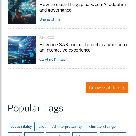
How to close the gap between AI adoption
and governance
Briana Ullman
July 1, 2026
How one SAS partner turned analytics into
an interactive experience
Caroline Kinlaw
Browse all topics
Popular Tags
accessibility
aiot
AI interpretability
climate change