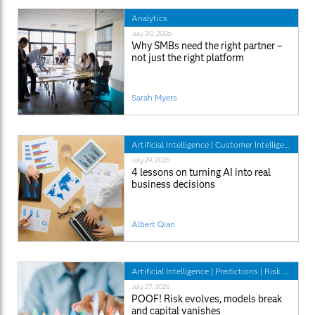
Analytics
July 30, 2026
Why SMBs need the right partner –
not just the right platform
Sarah Myers
Artificial Intelligence
|
Customer Intelligence
|
SA
July 29, 2026
4 lessons on turning AI into real
business decisions
Albert Qian
Artificial Intelligence
|
Predictions
|
Risk Management
July 27, 2026
POOF! Risk evolves, models break
and capital vanishes