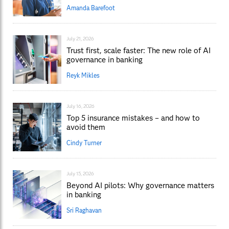
Amanda Barefoot
July 21, 2026
Trust first, scale faster: The new role of AI
governance in banking
Reyk Mikles
July 16, 2026
Top 5 insurance mistakes – and how to
avoid them
Cindy Turner
July 15, 2026
Beyond AI pilots: Why governance matters
in banking
Sri Raghavan