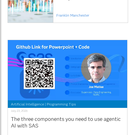
Franklin Manchester
Artificial Intelligence
|
Programming Tips
July 23, 2026
The three components you need to use agentic
AI with SAS