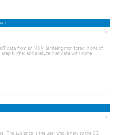
 SAS
0
IoT data from an M&M jar being monitored in one of
a step further and analyze that data with some
this
0
ies. The audience is the user who is new to the SG