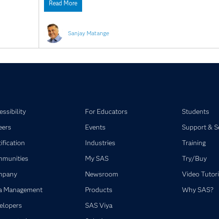
Read More
Sanjay Matange
ssibility
For Educators
Students
eers
Events
Support & S
ification
Industries
Training
munities
My SAS
Try/Buy
mpany
Newsroom
Video Tutori
a Management
Products
Why SAS?
elopers
SAS Viya