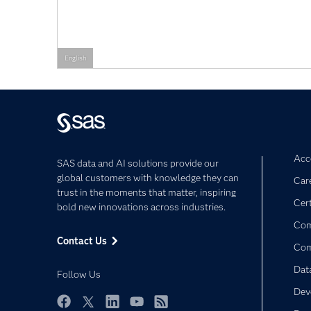
English
Acce
SAS data and AI solutions provide our
global customers with knowledge they can
Car
trust in the moments that matter, inspiring
Cert
bold new innovations across industries.
Com
Contact Us
Co
Dat
Follow Us
Dev