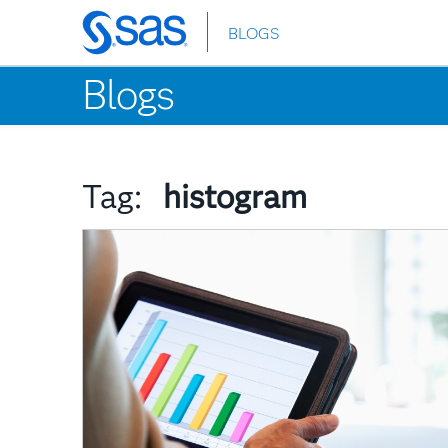
BLOGS
Skip
to
Blogs
main
content
Tag:
histogram