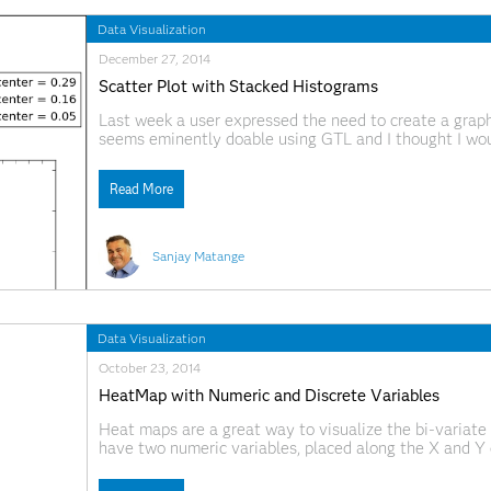
Data Visualization
December 27, 2014
Scatter Plot with Stacked Histograms
Last week a user expressed the need to create a grap
seems eminently doable using GTL and I thought I wou
source data required to create this graph is only the
Read More
Sanjay Matange
Data Visualization
October 23, 2014
HeatMap with Numeric and Discrete Variables
Heat maps are a great way to visualize the bi-variate 
have two numeric variables, placed along the X and Y 
equal size bins to create a rectangular grid of bins. 