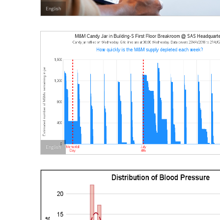
English
English