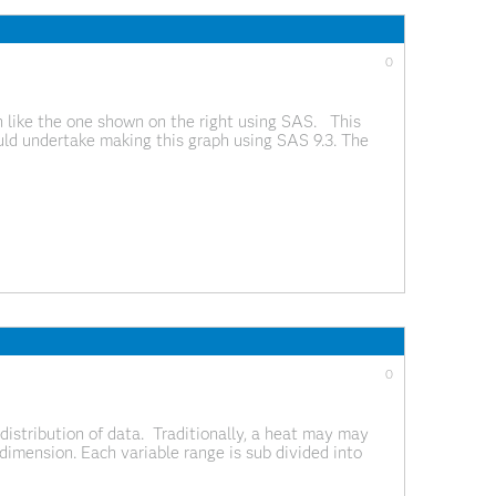
0
h like the one shown on the right using SAS. This
ld undertake making this graph using SAS 9.3. The
0
distribution of data. Traditionally, a heat may may
dimension. Each variable range is sub divided into
The number of observations