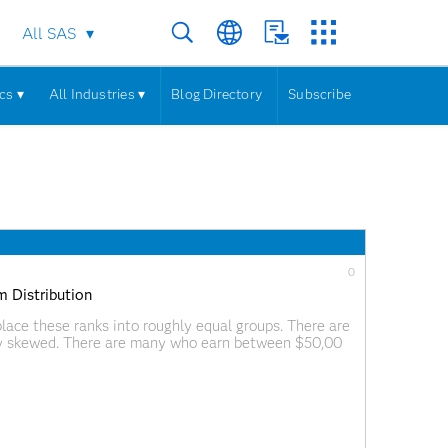
All SAS
cs ▾
All Industries ▾
Blog Directory
Subscribe
0
m Distribution
ace these ranks into roughly equal groups. There are
ghly skewed. There are many who earn between $50,00
f millions of dollars a