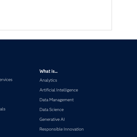
What is...
ervices
Analytics
Artificial Intelligence
Data Management
als
Data Science
Generative AI
Responsible Innovation