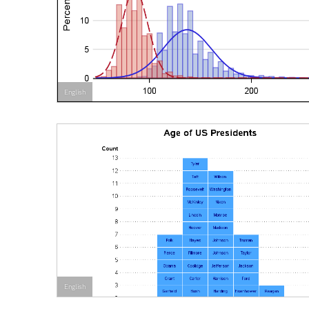
English
English