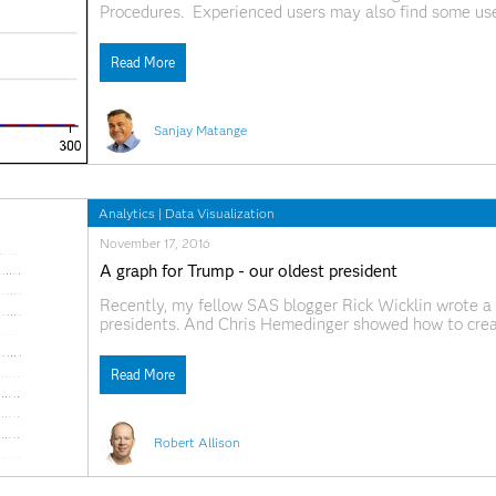
Procedures. Experienced users may also find some use
features of the distribution of the analysis variable, 
Read More
Sanjay Matange
Analytics
|
Data Visualization
November 17, 2016
A graph for Trump - our oldest president
Recently, my fellow SAS blogger Rick Wicklin wrote a
presidents. And Chris Hemedinger showed how to crea
having each of the 12 zodiac signs. Both are interestin
Read More
Robert Allison