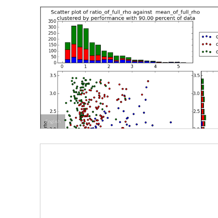
English