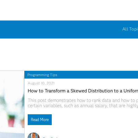
All Topi
Programming Tips
August 10, 2021
How to Transform a Skewed Distribution to a Unifor
This post demonstrates how to rank data and how to pl
certain variables, such as annual salary, that are hi
and $150,000, but some who earn millions or hundreds o
Read More