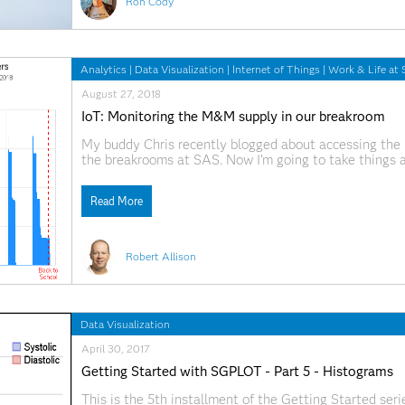
Ron Cody
Analytics
|
Data Visualization
|
Internet of Things
|
Work & Life at
August 27, 2018
IoT: Monitoring the M&M supply in our breakroom
My buddy Chris recently blogged about accessing the 
the breakrooms at SAS. Now I'm going to take things 
graphs. Grab a snack, and follow along, as we dig into 
Read More
Robert Allison
Data Visualization
April 30, 2017
Getting Started with SGPLOT - Part 5 - Histograms
This is the 5th installment of the Getting Started ser