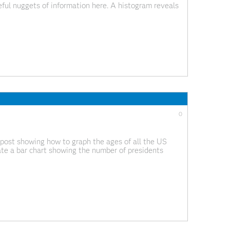
ful nuggets of information here. A histogram reveals
such as its skewness and the peak which
0
 post showing how to graph the ages of all the US
te a bar chart showing the number of presidents
g graphs, but I wanted to