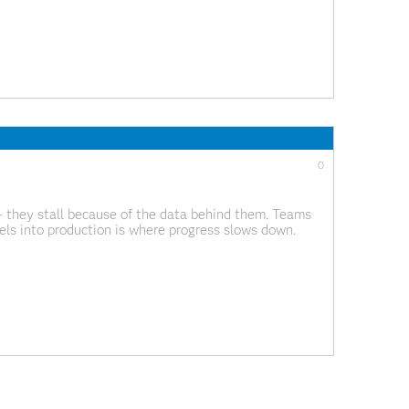
0
 – they stall because of the data behind them. Teams
ls into production is where progress slows down.
t to maintain and governance often lags behind how