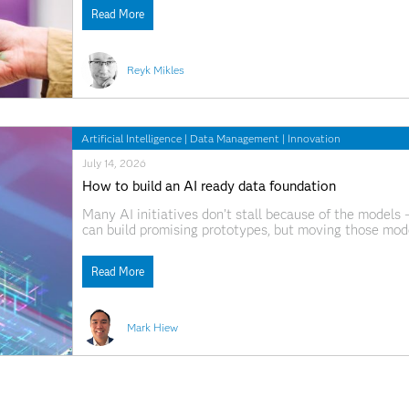
time? What happens
Read More
Reyk Mikles
Artificial Intelligence
|
Data Management
|
Innovation
July 14, 2026
How to build an AI ready data foundation
Many AI initiatives don’t stall because of the models
can build promising prototypes, but moving those mode
Data is spread across systems, pipelines are difficul
Read More
Mark Hiew
Artificial Intelligence
|
Data Management
|
Innovation