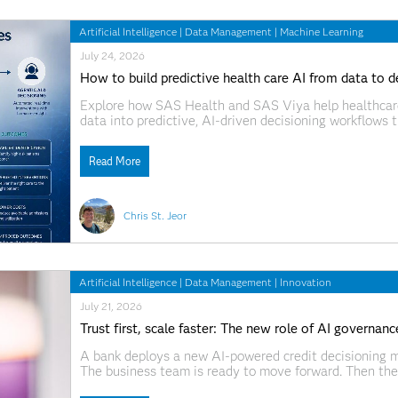
Artificial Intelligence
|
Data Management
|
Machine Learning
July 24, 2026
How to build predictive health care AI from data to d
Explore how SAS Health and SAS Viya help healthcare 
data into predictive, AI-driven decisioning workflows
identification, model deployment, and governed agenti
Read More
Chris St. Jeor
Artificial Intelligence
|
Data Management
|
Innovation
July 21, 2026
Trust first, scale faster: The new role of AI governanc
A bank deploys a new AI-powered credit decisioning m
The business team is ready to move forward. Then the
recommendation? What data was used? Who approved