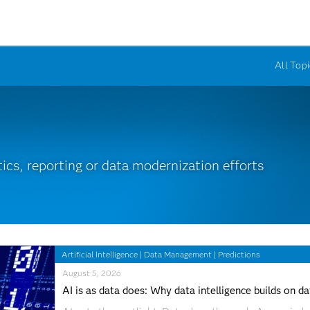
All Topi
ics, reporting or data modernization efforts
Artificial Intelligence
|
Data Management
|
Predictions
August 5, 2026
AI is as data does: Why data intelligence builds on