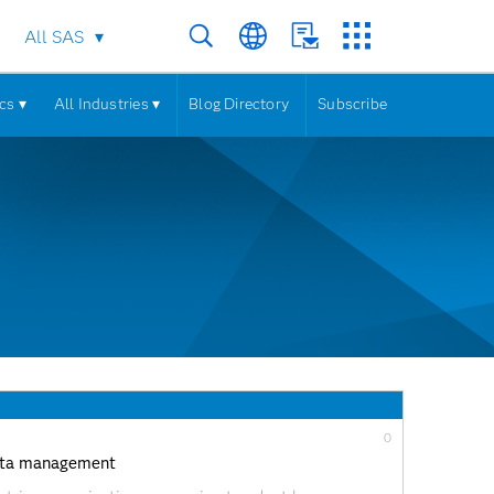
All SAS
cs ▾
All Industries ▾
Blog Directory
Subscribe
0
 data management