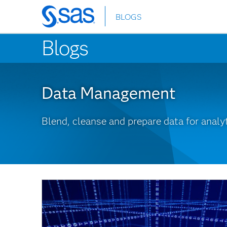
BLOGS
Skip
to
Blogs
main
content
Data Management
Blend, cleanse and prepare data for analyt