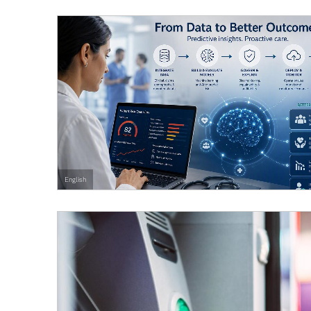
English