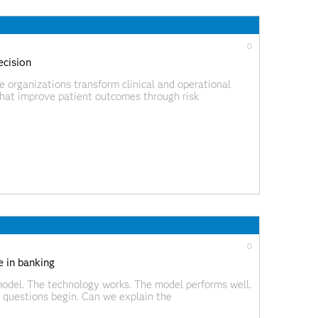
0
ecision
organizations transform clinical and operational
 that improve patient outcomes through risk
c AI.
0
e in banking
odel. The technology works. The model performs well.
 questions begin. Can we explain the
 the model? How do we monitor performance over