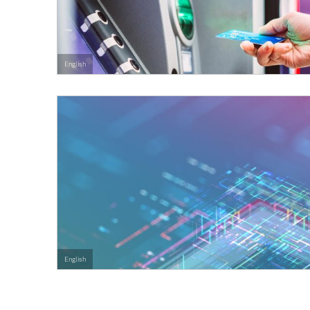
English
English