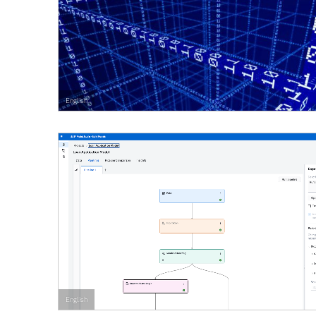
English
English