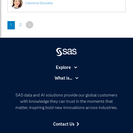
Leonora Gouveia
Next
1
2
Explore
Accessibility
What is...
Careers
Analytics
Certification
Artificial Intelligence
SAS data and AI solutions provide our global customers
Communities
with knowledge they can trust in the moments that
Data Management
matter, inspiring bold new innovations across industries.
Company
Data Science
Data Management
Generative AI
Contact Us
Developers
Responsible Innovation