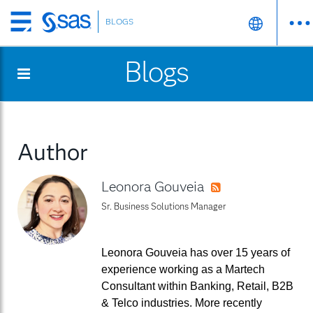
BLOGS
Skip
to
Blogs
main
content
Author
Leonora Gouveia
RSS
Sr. Business Solutions Manager
Leonora Gouveia has over 15 years of
experience working as a Martech
Consultant within Banking, Retail, B2B
& Telco industries. More recently