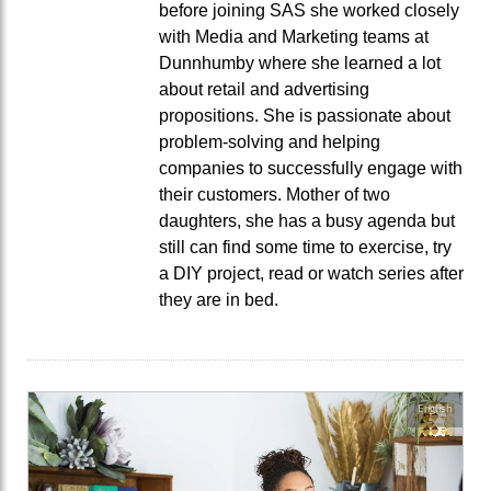
before joining SAS she worked closely
with Media and Marketing teams at
Dunnhumby where she learned a lot
about retail and advertising
propositions. She is passionate about
problem-solving and helping
companies to successfully engage with
their customers. Mother of two
daughters, she has a busy agenda but
still can find some time to exercise, try
a DIY project, read or watch series after
they are in bed.
English