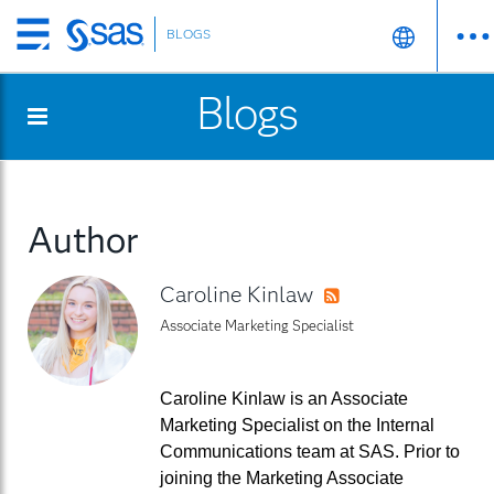
BLOGS
Skip
to
Blogs
main
content
Author
Caroline Kinlaw
RSS
Associate Marketing Specialist
Caroline Kinlaw is an Associate
Marketing Specialist on the Internal
Communications team at SAS. Prior to
joining the Marketing Associate