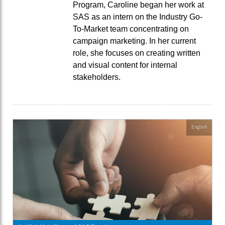
Program, Caroline began her work at
SAS as an intern on the Industry Go-
To-Market team concentrating on
campaign marketing. In her current
role, she focuses on creating written
and visual content for internal
stakeholders.
English