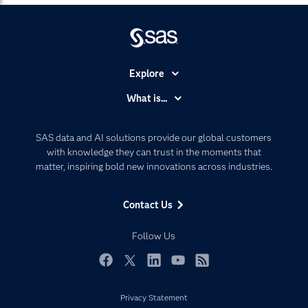
Explore
Accessibility
What is...
Careers
Analytics
Certification
Artificial Intelligence
SAS data and AI solutions provide our global customers
Communities
with knowledge they can trust in the moments that
Data Management
matter, inspiring bold new innovations across industries.
Company
Data Science
Data Management
Generative AI
Contact Us
Developers
Responsible Innovation
Documentation
Follow Us
For Educators
Events
Facebook
Twitter
LinkedIn
YouTube
RSS
Industries
Privacy Statement