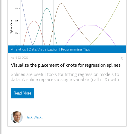
Analytics
|
Data Visualization
|
Programming Tips
April 22, 2026
0
Visualize the placement of knots for regression splines
Splines are useful tools for fitting regression models to
data. A spline replaces a single variable (call it X) with
several other variables, which are a spline basis for X.
When using a spline basis, the shape and location of the
Read More
basis functions depend on the placement of knots. Knots
Rick Wicklin