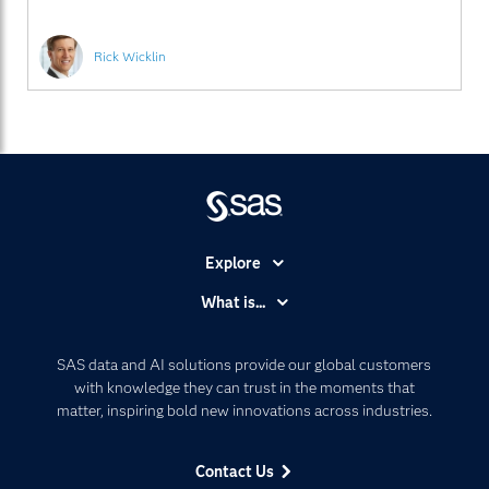
Rick Wicklin
Explore
Accessibility
What is...
Careers
Analytics
Certification
Artificial Intelligence
SAS data and AI solutions provide our global customers
Communities
with knowledge they can trust in the moments that
Data Management
matter, inspiring bold new innovations across industries.
Company
Data Science
Data Management
Generative AI
Contact Us
Developers
Responsible Innovation