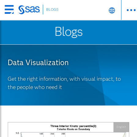
BLOGS
Skip
to
Blogs
main
content
Data Visualization
Get the right information, with visual impact, to
the people who need it
English