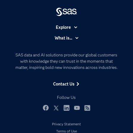
Explore
Accessibility
What is...
Careers
Analytics
Certification
Artificial Intelligence
SAS data and AI solutions provide our global customers
Communities
with knowledge they can trust in the moments that
Data Management
matter, inspiring bold new innovations across industries.
Company
Data Science
Data Management
Generative AI
Contact Us
Developers
Responsible Innovation
Documentation
Follow Us
For Educators
Events
Facebook
Twitter
LinkedIn
YouTube
RSS
Industries
Privacy Statement
My SAS
Terms of Use