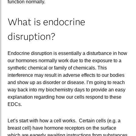
function normally.
What is endocrine
disruption?
Endocrine disruption is essentially a disturbance in how
our hormones normally work due to the exposure to a
synthetic chemical or family of chemicals. This
interference may result in adverse effects to our bodies
and show up as disorder or disease. I’m going to reach
way back into my biochemistry days to provide an easy
explanation regarding how our cells respond to these
EDCs.
Let’s start with how a cell works. Certain cells (e.g. a
breast cell) have hormone receptors on the surface
which are eagerly awaiting instructions from substances