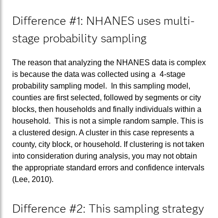
Difference #1: NHANES uses multi-
stage probability sampling
The reason that analyzing the NHANES data is complex
is because the data was collected using a 4-stage
probability sampling model. In this sampling model,
counties are first selected, followed by segments or city
blocks, then households and finally individuals within a
household. This is not a simple random sample. This is
a clustered design. A cluster in this case represents a
county, city block, or household. If clustering is not taken
into consideration during analysis, you may not obtain
the appropriate standard errors and confidence intervals
(Lee, 2010).
Difference #2: This sampling strategy