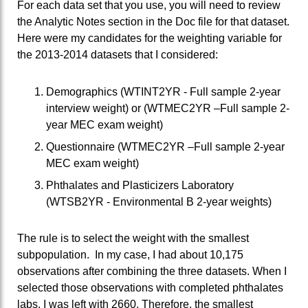
For each data set that you use, you will need to review
the Analytic Notes section in the Doc file for that dataset.
Here were my candidates for the weighting variable for
the 2013-2014 datasets that I considered:
Demographics (WTINT2YR - Full sample 2-year
interview weight) or (WTMEC2YR –Full sample 2-
year MEC exam weight)
Questionnaire (WTMEC2YR –Full sample 2-year
MEC exam weight)
Phthalates and Plasticizers Laboratory
(WTSB2YR - Environmental B 2-year weights)
The rule is to select the weight with the smallest
subpopulation. In my case, I had about 10,175
observations after combining the three datasets. When I
selected those observations with completed phthalates
labs, I was left with 2660. Therefore, the smallest