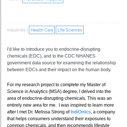
Industries |
Health Care
Life Sciences
I'd like to introduce you to endocrine-disrupting
chemicals (EDC), and to the CDC NHANES
government data source for examining the relationship
between EDCs and their impact on the human body.
For my research project to complete my Master of
Science in Analytics (MSA) degree, I delved into the
area of endocrine-disrupting chemicals. This was an
entirely new area for me. I was inspired to learn more
after I met Dr. Melissa Strong of
IndiOmics
, a company
that helps consumers understand their exposures to
common chemicals, and then recommends lifestyle