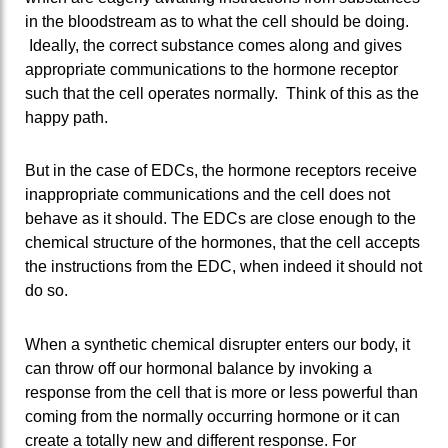
in the bloodstream as to what the cell should be doing.
Ideally, the correct substance comes along and gives
appropriate communications to the hormone receptor
such that the cell operates normally. Think of this as the
happy path.
But in the case of EDCs, the hormone receptors receive
inappropriate communications and the cell does not
behave as it should. The EDCs are close enough to the
chemical structure of the hormones, that the cell accepts
the instructions from the EDC, when indeed it should not
do so.
When a synthetic chemical disrupter enters our body, it
can throw off our hormonal balance by invoking a
response from the cell that is more or less powerful than
coming from the normally occurring hormone or it can
create a totally new and different response. For