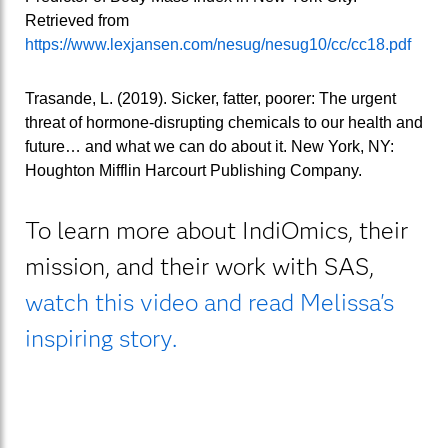
Retrieved from
https://www.lexjansen.com/nesug/nesug10/cc/cc18.pdf
Trasande, L. (2019). Sicker, fatter, poorer: The urgent
threat of hormone-disrupting chemicals to our health and
future… and what we can do about it. New York, NY:
Houghton Mifflin Harcourt Publishing Company.
To learn more about IndiOmics, their
mission, and their work with SAS,
watch this video and read Melissa's
inspiring story.