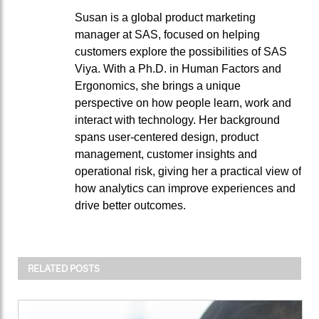
Susan is a global product marketing
manager at SAS, focused on helping
customers explore the possibilities of SAS
Viya. With a Ph.D. in Human Factors and
Ergonomics, she brings a unique
perspective on how people learn, work and
interact with technology. Her background
spans user-centered design, product
management, customer insights and
operational risk, giving her a practical view of
how analytics can improve experiences and
drive better outcomes.
RELATED POSTS