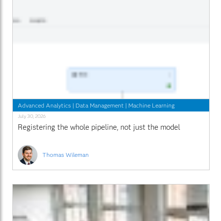
Advanced Analytics
|
Data Management
|
Machine Learning
July 30, 2026
Registering the whole pipeline, not just the model
Thomas Wileman