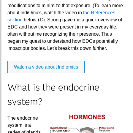
modifications to minimize that exposure. (To learn more
about IndiOmics, watch the video in
the References
section
below.) Dr. Strong gave me a quick overview of
EDC and how they were present in my everyday life,
often without me recognizing their presence. Thus
began my quest to understand how EDCs potentially
impact our bodies. Let's break this down further.
Watch a video about Indiomics
What is the endocrine
system?
The endocrine
system is a
series of glands