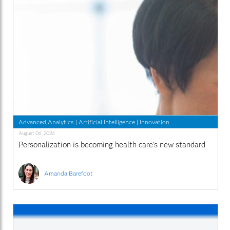
Advanced Analytics
|
Artificial Intelligence
|
Innovation
August 06, 2026
Personalization is becoming health care’s new standard
Amanda Barefoot