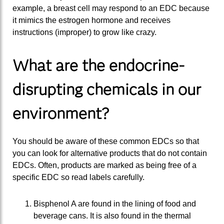
example, a breast cell may respond to an EDC because
it mimics the estrogen hormone and receives
instructions (improper) to grow like crazy.
What are the endocrine-
disrupting chemicals in our
environment?
You should be aware of these common EDCs so that
you can look for alternative products that do not contain
EDCs. Often, products are marked as being free of a
specific EDC so read labels carefully.
Bisphenol A are found in the lining of food and
beverage cans. It is also found in the thermal