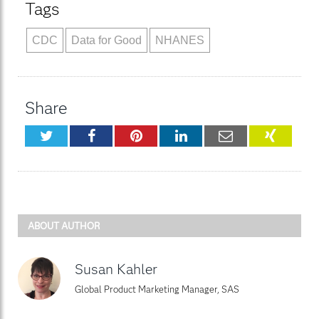
Tags
CDC
Data for Good
NHANES
Share
Twitter
Facebook
Pinterest
LinkedIn
Email
XING
ABOUT AUTHOR
Susan Kahler
Global Product Marketing Manager, SAS