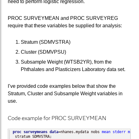
need to perform logistic regression.
PROC SURVEYMEAN and PROC SURVEYREG
require that these variables be supplied for analysis:
Stratum (SDMVSTRA)
Cluster (SDMVPSU)
Subsample Weight (WTSB2YR), from the
Phthalates and Plasticizers Laboratory data set.
I’ve provided code examples below that show the
Stratum, Cluster and Subsample Weight variables in
use.
Code example for PROC SURVEYMEAN
proc surveymeans
data
=nhanes.mydata nobs 
mean
stderr
max
m
 stratum SDMVSTRA;
