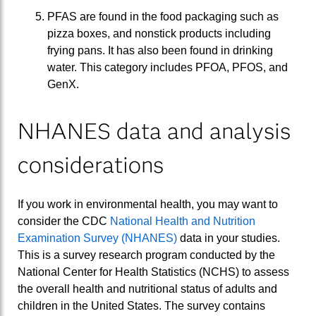
PFAS are found in the food packaging such as
pizza boxes, and nonstick products including
frying pans. It has also been found in drinking
water. This category includes PFOA, PFOS, and
GenX.
NHANES data and analysis
considerations
If you work in environmental health, you may want to
consider the CDC
National Health and Nutrition
Examination Survey (NHANES)
data in your studies.
This is a survey research program conducted by the
National Center for Health Statistics (NCHS) to assess
the overall health and nutritional status of adults and
children in the United States. The survey contains