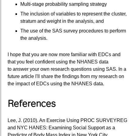
Multi-stage probability sampling strategy
The inclusion of variables to represent the cluster,
stratum and weight in the analysis, and
The use of the SAS survey procedures to perform
the analysis.
I hope that you are now more familiar with EDCs and
that you feel confident using the NHANES data
to answer your own research questions using SAS. In a
future article I'll share the findings from my research on
the impact of EDCs using the NHANES data.
References
Lee, J. (2010). An Exercise Using PROC SURVEYREG
and NYC HANES: Examining Social Support as a
Predictor of Body Mass Index in New York City.