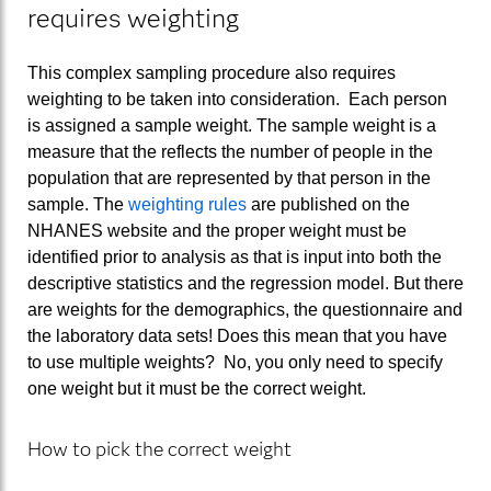
requires weighting
This complex sampling procedure also requires
weighting to be taken into consideration. Each person
is assigned a sample weight. The sample weight is a
measure that the reflects the number of people in the
population that are represented by that person in the
sample. The
weighting rules
are published on the
NHANES website and the proper weight must be
identified prior to analysis as that is input into both the
descriptive statistics and the regression model. But there
are weights for the demographics, the questionnaire and
the laboratory data sets! Does this mean that you have
to use multiple weights? No, you only need to specify
one weight but it must be the correct weight.
How to pick the correct weight