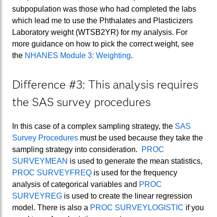
subpopulation was those who had completed the labs
which lead me to use the Phthalates and Plasticizers
Laboratory weight (WTSB2YR) for my analysis. For
more guidance on how to pick the correct weight, see
the
NHANES Module 3: Weighting
.
Difference #3: This analysis requires
the SAS survey procedures
In this case of a complex sampling strategy, the
SAS
Survey Procedures
must be used because they take the
sampling strategy into consideration.
PROC
SURVEYMEAN
is used to generate the mean statistics,
PROC SURVEYFREQ
is used for the frequency
analysis of categorical variables and
PROC
SURVEYREG
is used to create the linear regression
model. There is also a
PROC SURVEYLOGISTIC
if you