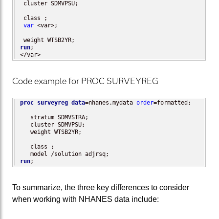
 cluster SDMVPSU;

 class ;

var
 <var>;

run
;

</var>
Code example for PROC SURVEYREG
proc surveyreg
data
=nhanes.mydata 
order
=formatted;

   stratum SDMVSTRA;

   cluster SDMVPSU;

   weight WTSB2YR;

   class ;

run
;
To summarize, the three key differences to consider
when working with NHANES data include: