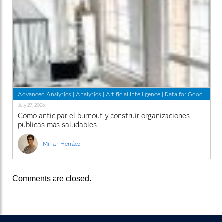
Advanced Analytics
|
Analytics
|
Artificial Intelligence
|
Data for Good
July 27, 2026
Cómo anticipar el burnout y construir organizaciones
públicas más saludables
Mirian Herráez
Comments are closed.