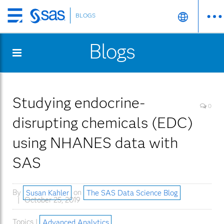
BLOGS
Skip
to
Blogs
main
content
Studying endocrine-
0
disrupting chemicals (EDC)
using NHANES data with
SAS
By
Susan Kahler
on
The SAS Data Science Blog
October 25, 2019
Topics |
Advanced Analytics