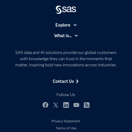
Explore
Accessibility
What is...
Careers
Analytics
Certification
Artificial Intelligence
SAS data and AI solutions provide our global customers
Communities
with knowledge they can trust in the moments that
Data Management
matter, inspiring bold new innovations across industries.
Company
Data Science
Data Management
Generative AI
Contact Us
Developers
Responsible Innovation
Documentation
Follow Us
For Educators
Events
Facebook
Twitter
LinkedIn
YouTube
RSS
Industries
Privacy Statement
My SAS
Terms of Use