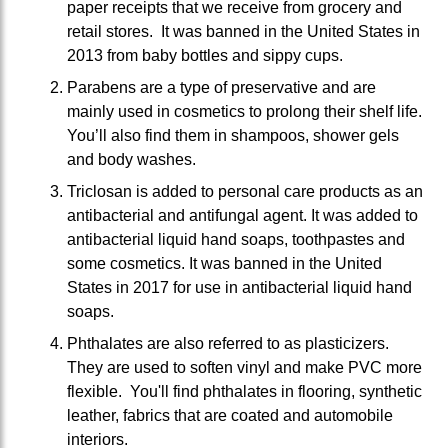
paper receipts that we receive from grocery and
retail stores. It was banned in the United States in
2013 from baby bottles and sippy cups.
Parabens are a type of preservative and are
mainly used in cosmetics to prolong their shelf life.
You’ll also find them in shampoos, shower gels
and body washes.
Triclosan is added to personal care products as an
antibacterial and antifungal agent. It was added to
antibacterial liquid hand soaps, toothpastes and
some cosmetics. It was banned in the United
States in 2017 for use in antibacterial liquid hand
soaps.
Phthalates are also referred to as plasticizers.
They are used to soften vinyl and make PVC more
flexible. You'll find phthalates in flooring, synthetic
leather, fabrics that are coated and automobile
interiors.