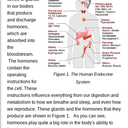
in our bodies
that produce
and discharge
hormones,
which are
absorbed into
the
bloodstream.
The hormones
contain the
Figure 1. The Human Endocrine
operating
instructions for
System
the cell. These
instructions influence everything from our digestion and
metabolism to how we breathe and sleep, and even how
we reproduce. These glands and the hormones that they
produce are shown in Figure 1. As you can see,
hormones play quite a big role in the body's ability to