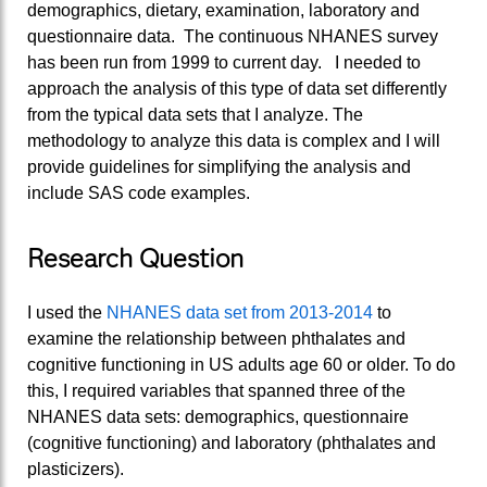
demographics, dietary, examination, laboratory and
questionnaire data. The continuous NHANES survey
has been run from 1999 to current day. I needed to
approach the analysis of this type of data set differently
from the typical data sets that I analyze. The
methodology to analyze this data is complex and I will
provide guidelines for simplifying the analysis and
include SAS code examples.
Research Question
I used the
NHANES data set from 2013-2014
to
examine the relationship between phthalates and
cognitive functioning in US adults age 60 or older. To do
this, I required variables that spanned three of the
NHANES data sets: demographics, questionnaire
(cognitive functioning) and laboratory (phthalates and
plasticizers).