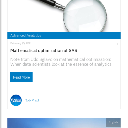
Advanced Analytics
February 10, 2021
0
Mathematical optimization at SAS
Note from Udo Sglavo on mathematical optimization:
When data scientists look at the essence of analytics
and wonder about their daily endeavor, it often comes
down to supporting better decisions. Peter F. Drucker,
Read More
the founder of modern management, stated: "Whenever
you see a successful business, someone once made a
courageous decision."
Rob Pratt
English