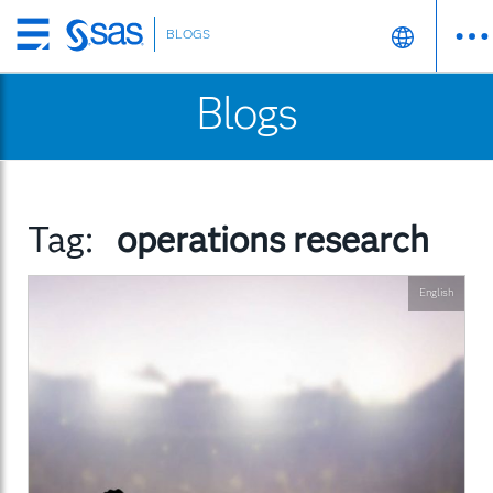
BLOGS
Skip
to
Blogs
main
content
Tag:
operations research
English