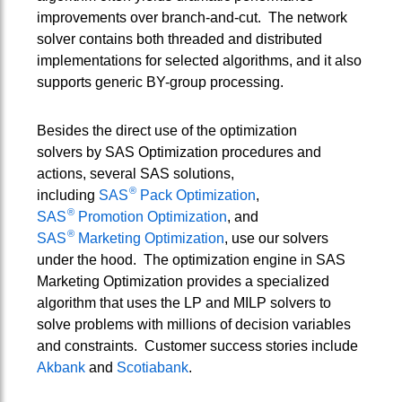
improvements over branch-and-cut. The network
solver contains both threaded and distributed
implementations for selected algorithms, and it also
supports generic BY-group processing.
Besides the direct use of the optimization
solvers by SAS Optimization procedures and
actions, several SAS solutions,
®
including
SAS
Pack Optimization
,
®
SAS
Promotion Optimization
, and
®
SAS
Marketing Optimization
, use our solvers
under the hood. The optimization engine in SAS
Marketing Optimization provides a specialized
algorithm that uses the LP and MILP solvers to
solve problems with millions of decision variables
and constraints. Customer success stories include
Akbank
and
Scotiabank
.