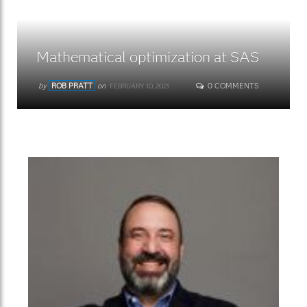
Mathematical optimization at SAS
by
ROB PRATT
on
0 COMMENTS
FEBRUARY 10, 2021