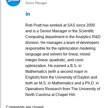
Senior Manager
LinkedIn
Rob Pratt has worked at SAS since 2000
and is a Senior Manager in the Scientific
Computing department in the Analytics R&D
division. He manages a team of developers
responsible for the optimization modeling
language and solvers for linear, mixed
integer linear, quadratic, and conic
optimization. He earned a B.S. in
Mathematics (with a second major in
English) from the University of Dayton and
both an M.S. in Mathematics and a Ph.D. in
Operations Research from The University of
North Carolina at Chapel Hill.
Comments are closed.