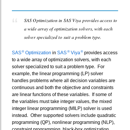
SAS Optimization in SAS Viya provides access to
a wide array of optimization solvers, with each
solver specialized to suit a problem type.
®
®
®
SAS
Optimization
in
SAS
Viya
provides access
to a wide array of optimization solvers, with each
solver specialized to suit a problem type. For
example, the linear programming (LP) solver
handles problems where all decision variables are
continuous and both the objective and constraints
are linear functions of these variables. If some of
the variables must take integer values, the mixed
integer linear programming (MILP) solver is used
instead. Other supported solvers include quadratic
programming (QP), nonlinear programming (NLP),
constraint programming, black-box optimization,