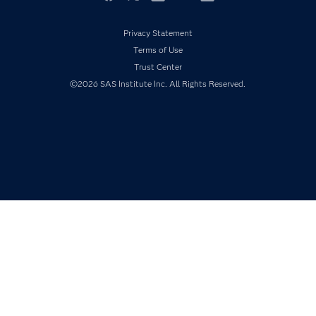
Events
Facebook
Twitter
LinkedIn
YouTube
RSS
Industries
Privacy Statement
My SAS
Terms of Use
Newsroom
Trust Center
©2026 SAS Institute Inc. All Rights Reserved.
Products
SAS Viya
Solutions
Students
Support & Services
Training
Try/Buy
Video Tutorials
Why SAS?