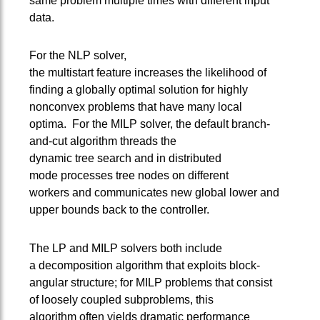
same problem multiple times with different input
data.
For the NLP solver,
the multistart feature increases the likelihood of
finding a globally optimal solution for highly
nonconvex problems that have many local
optima. For the MILP solver, the default branch-
and-cut algorithm threads the
dynamic tree search and in distributed
mode processes tree nodes on different
workers and communicates new global lower and
upper bounds back to the controller.
The LP and MILP solvers both include
a decomposition algorithm that exploits block-
angular structure; for MILP problems that consist
of loosely coupled subproblems, this
algorithm often yields dramatic performance