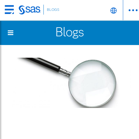
BLOGS
Skip
to
Blogs
main
content