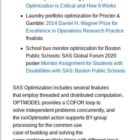
Optimization is Critical and How It Works
Laundry portfolio optimization for Procter &
Gamble:
2014 Daniel H. Wagner Prize for
Excellence in Operations Research Practice
finalists
School bus monitor optimization for Boston
Public Schools: SAS Global Forum 2020
poster
Monitor Assignment for Students with
Disabilities with SAS: Boston Public Schools
SAS Optimization includes several features
that employ threaded and distributed computation.
OPTMODEL provides a COFOR loop to
solve independent problems concurrently, and
the runOptmodel action supports BY-group
processing for the common use
case of building and solving the