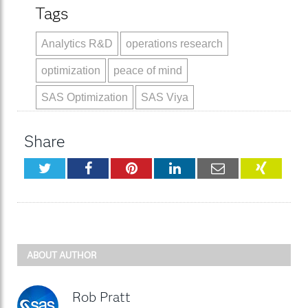
Tags
Analytics R&D
operations research
optimization
peace of mind
SAS Optimization
SAS Viya
Share
Twitter
Facebook
Pinterest
LinkedIn
Email
XING
ABOUT AUTHOR
Rob Pratt