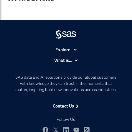
Explore
Accessibility
What is...
Careers
Analytics
Certification
Artificial Intelligence
SAS data and AI solutions provide our global customers
Communities
with knowledge they can trust in the moments that
Data Management
matter, inspiring bold new innovations across industries.
Company
Data Science
Data Management
Generative AI
Contact Us
Developers
Responsible Innovation
Documentation
Follow Us
For Educators