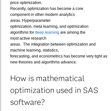
price optimization.
Recently, optimization has become a core
component in other modern analytics
areas. Hyperparameter
optimization, meta learning, and optimization
algorithms for
deep learning
are among the
most active research
areas. The integration between optimization and
machine learning, statistics,
forecasting, and econometrics has become very tight as
new theories and algorithms advance.
How is mathematical
optimization used in SAS
software?