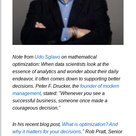
Note from
Udo Sglavo
on mathematical
optimization: When data scientists look at the
essence of analytics and wonder about their daily
endeavor, it often comes down to supporting better
decisions. Peter F. Drucker, the
founder of modern
management
, stated: "Whenever you see a
successful business, someone once made a
courageous decision."
In his recent blog post,
What is optimization? And
why it matters for your decisions,
" Rob Pratt, Senior