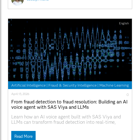
English
Artificial Intelligence
|
Fraud & Security Intelligence
|
Machine Learning
April 15, 2026
0
From fraud detection to fraud resolution: Building an AI
voice agent with SAS Viya and LLMs
Learn how an AI voice agent built with SAS Viya and
LLMs can transform fraud detection into real-time,
automated fraud resolution through customer interaction
and governed decisioning.
Read More