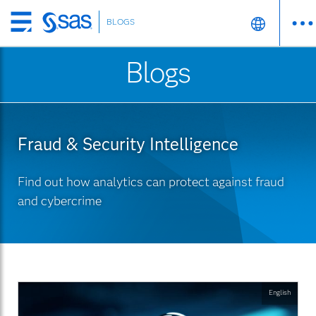
BLOGS
Skip
to
Blogs
main
content
Fraud & Security Intelligence
Find out how analytics can protect against fraud
and cybercrime
English