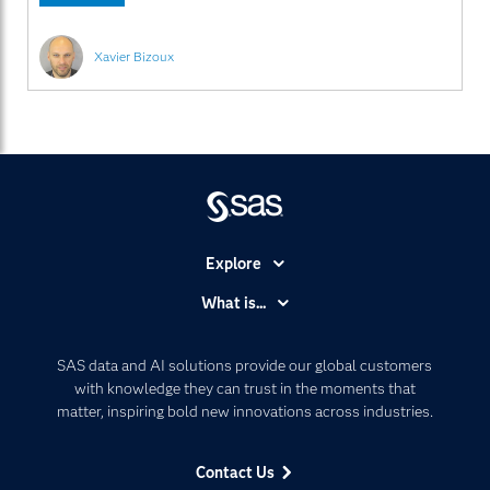
Xavier Bizoux
Explore
Accessibility
What is...
Careers
Analytics
Certification
Artificial Intelligence
SAS data and AI solutions provide our global customers
Communities
with knowledge they can trust in the moments that
Data Management
matter, inspiring bold new innovations across industries.
Company
Data Science
Data Management
Generative AI
Contact Us
Developers
Responsible Innovation