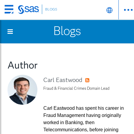
BLOGS
Skip
to
Blogs
main
content
Author
Carl Eastwood
RSS
Fraud & Financial Crimes Domain Lead
Carl Eastwood has spent his career in
Fraud Management having originally
worked in Banking, then
Telecommunications, before joining