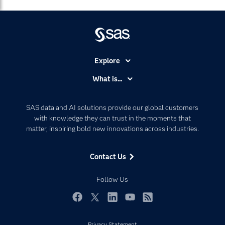
Explore
Accessibility
What is...
Careers
Analytics
Certification
Artificial Intelligence
SAS data and AI solutions provide our global customers
Communities
with knowledge they can trust in the moments that
Data Management
matter, inspiring bold new innovations across industries.
Company
Data Science
Data Management
Generative AI
Contact Us
Developers
Responsible Innovation
Documentation
Follow Us
For Educators
Events
Facebook
Twitter
LinkedIn
YouTube
RSS
Industries
Privacy Statement