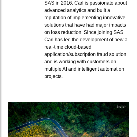
SAS in 2016. Carl is passionate about
advanced analytics and built a
reputation of implementing innovative
solutions that have had major impacts
on loss reduction. Since joining SAS
Carl has led the development of new a
real-time cloud-based
application/subscription fraud solution
and is working with customers on
multiple AI and intelligent automation
projects.
English