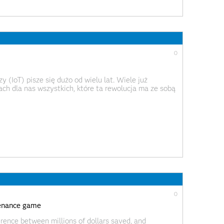
0
 (IoT) pisze się dużo od wielu lat. Wiele już
ch dla nas wszystkich, które ta rewolucja ma ze sobą
oką skalę. Największy rozgłos zyskały dotychczas
0
ntenance game
erence between millions of dollars saved, and