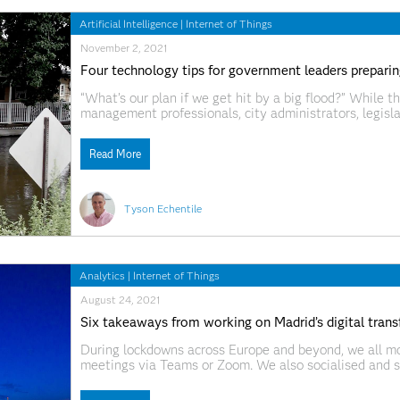
Artificial Intelligence
|
Internet of Things
November 2, 2021
Four technology tips for government leaders preparing
“What’s our plan if we get hit by a big flood?” While 
management professionals, city administrators, legisla
known for their exposure to potentially disastrous wea
unexpected
Read More
Tyson Echentile
Analytics
|
Internet of Things
August 24, 2021
Six takeaways from working on Madrid’s digital trans
During lockdowns across Europe and beyond, we all m
meetings via Teams or Zoom. We also socialised and s
territory. For others, it opened up a whole new world—