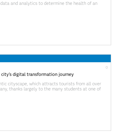
 data and analytics to determine the health of an
, is now easier than ever if implemented with a smart,
0
ty's digital transformation journey
tic cityscape, which attracts tourists from all over
many, thanks largely to the many students at one of
 well known is that Heidelberg is twinned