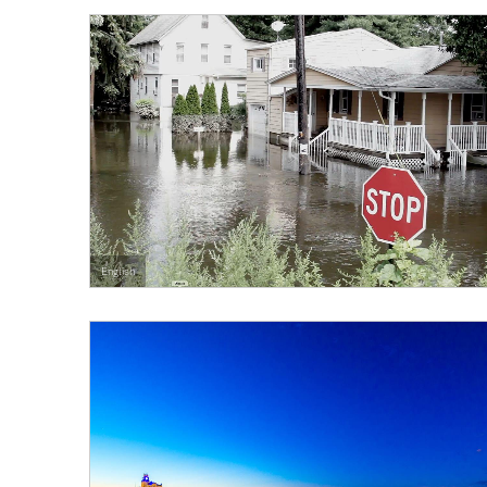
English