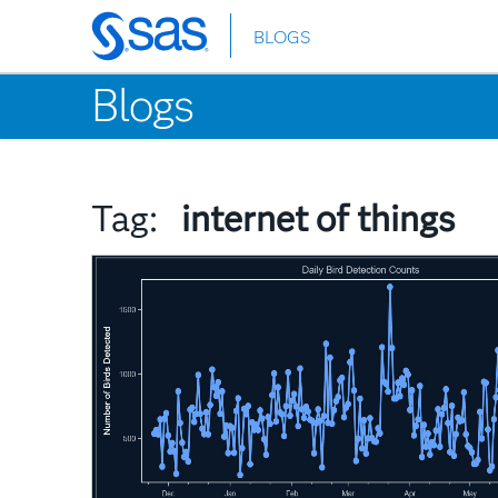
BLOGS
Skip
to
Blogs
main
content
Tag:
internet of things