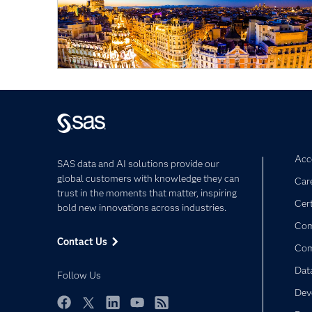
English
Acce
SAS data and AI solutions provide our
global customers with knowledge they can
Car
trust in the moments that matter, inspiring
Cert
bold new innovations across industries.
Com
Contact Us
Co
Dat
Follow Us
Dev