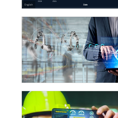
English
Polish