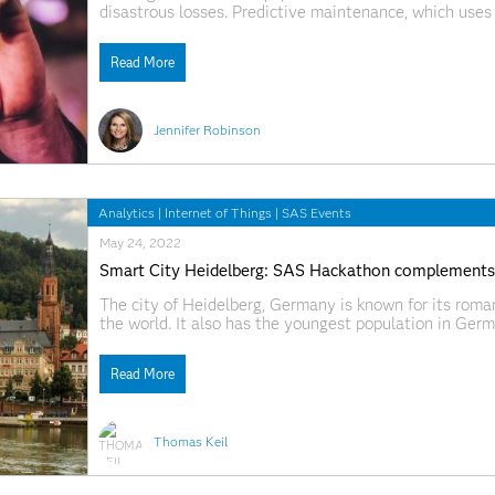
disastrous losses. Predictive maintenance, which uses
asset to predict the best time to perform maintenance
Read More
Jennifer Robinson
Analytics
|
Internet of Things
|
SAS Events
May 24, 2022
Smart City Heidelberg: SAS Hackathon complements ci
The city of Heidelberg, Germany is known for its roman
the world. It also has the youngest population in Ger
Europe's oldest and largest universities. Perhaps less
Read More
Thomas Keil