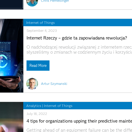
Chris Hemedinger
Internet of Things
September 4, 2023
Internet Rzeczy – gdzie ta zapowiadana rewolucja?
O nadchodzącej rewolucji związanej z internetem rzeczy
słyszeliśmy o zmianach w codziennym życiu i korzyścia
przynieść, ale wciąż nie widać zastosowań IoT na szer
inteligentne liczniki prądu/gazu,
Read More
Artur Szymanski
Analytics
|
Internet of Things
July 18, 2022
4 tips for organizations upping their predictive mai
Getting ahead of an equipment failure can be the diff