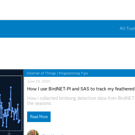
All Topi
Internet of Things
|
Programming Tips
June 23, 2025
How I use BirdNET-PI and SAS to track my feathered
How I collected birdsong detection data from BirdNET-
the seasons.
Read More