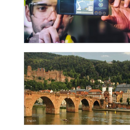
English
English