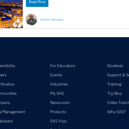
Read More
Afshin Almassi
ssibility
For Educators
Students
eers
Events
Support & S
ification
Industries
Training
munities
My SAS
Try/Buy
mpany
Newsroom
Video Tutori
a Management
Products
Why SAS?
elopers
SAS Viya