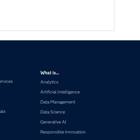
What is...
ervices
Analytics
Artificial Intelligence
Data Management
als
Data Science
Generative AI
Responsible Innovation