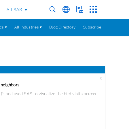
All SAS
cs ▾
All Industries ▾
Blog Directory
Subscribe
0
 neighbors
PI and used SAS to visualize the bird visits across