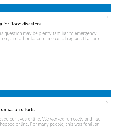
0
 for flood disasters
this question may be plenty familiar to emergency
tors, and other leaders in coastal regions that are
ther events, these days it’s being asked in some
0
formation efforts
oved our lives online. We worked remotely and had
hopped online. For many people, this was familiar
and highlighted significant problems with the ‘old