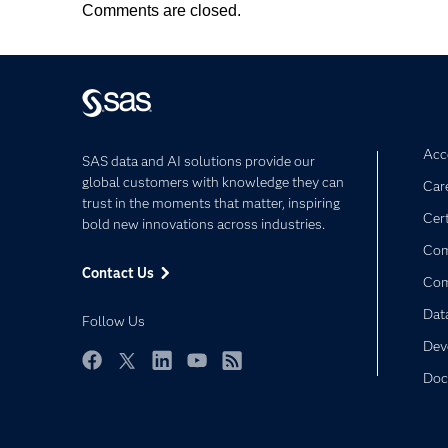
Comments are closed.
Acce
SAS data and AI solutions provide our
global customers with knowledge they can
Car
trust in the moments that matter, inspiring
Cert
bold new innovations across industries.
Com
Contact Us
Co
Dat
Follow Us
Dev
Doc
Facebook
Twitter
LinkedIn
YouTube
RSS