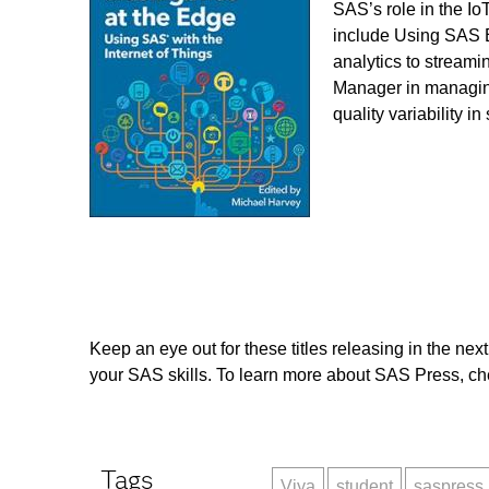
SAS’s role in the Io
include Using SAS E
analytics to streami
Manager in managing
quality variability 
Keep an eye out for these titles releasing in the nex
your SAS skills. To learn more about SAS Press, che
Tags
Viya
student
saspress