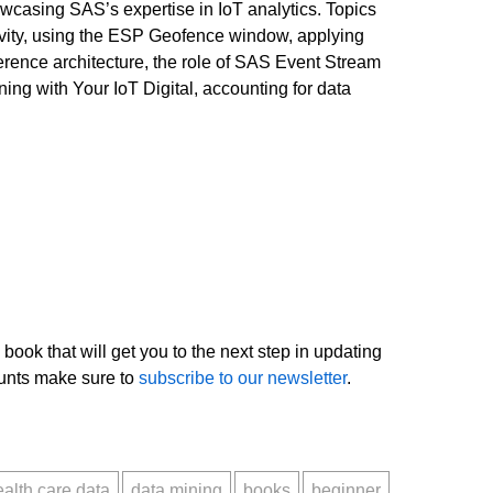
owcasing SAS’s expertise in IoT analytics. Topics
vity, using the ESP Geofence window, applying
erence architecture, the role of SAS Event Stream
g with Your IoT Digital, accounting for data
 book that will get you to the next step in updating
ounts make sure to
subscribe to our newsletter
.
ealth care data
data mining
books
beginner