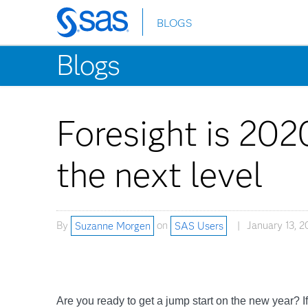
BLOGS
Skip
to
Blogs
main
content
Foresight is 202
the next level
By
Suzanne Morgen
on
SAS Users
January 13, 2
Are you ready to get a jump start on the new year? 