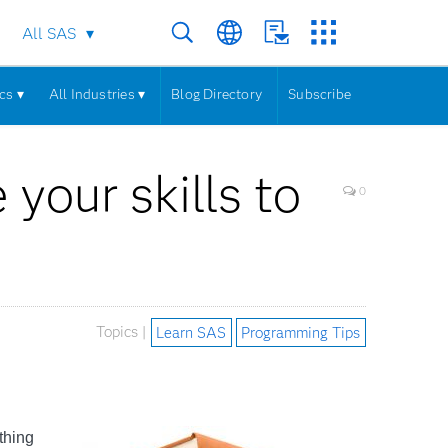
All SAS
cs ▾
All Industries ▾
Blog Directory
Subscribe
your skills to
0
Topics |
Learn SAS
Programming Tips
thing