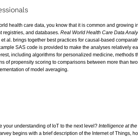
essionals
world health care data, you know that it is common and growing i
nt registries, and databases.
Real World Health Care Data Analy
et al. brings together best practices for causal-based comparat
Example SAS code is provided to make the analyses relatively ea
erest, including algorithms for personalized medicine, methods t
ns of propensity scoring to comparisons between more than two 
ementation of model averaging.
e your understanding of IoT to the next level?
Intelligence at th
rvey begins with a brief description of the Internet of Things, h