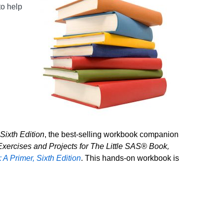
to help
Sixth Edition
, the best-selling workbook companion
xercises and Projects for The Little SAS® Book,
A Primer, Sixth Edition
. This hands-on workbook is