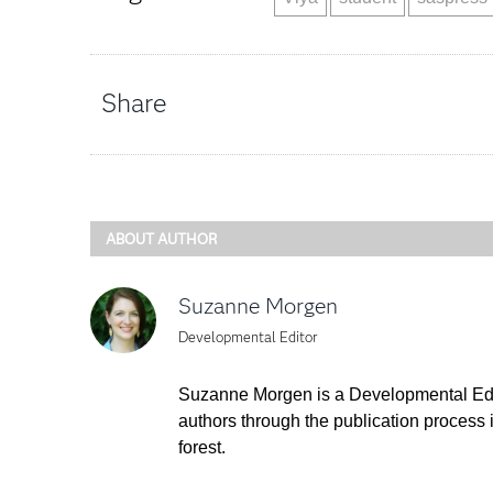
Share
ABOUT AUTHOR
Suzanne Morgen
Developmental Editor
Suzanne Morgen is a Developmental Edito
authors through the publication process i
forest.