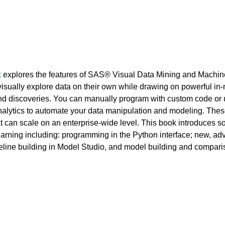
k
explores the features of SAS® Visual Data Mining and Machin
 visually explore data on their own while drawing on powerful in
d discoveries. You can manually program with custom code or 
lytics to automate your data manipulation and modeling. These p
t can scale on an enterprise-wide level. This book introduces 
rning including: programming in the Python interface; new, a
eline building in Model Studio, and model building and compar