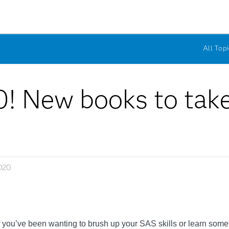
All Topi
0! New books to take 
020
If you’ve been wanting to brush up your SAS skills or learn some