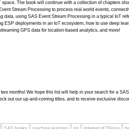
T space. The book will continue with a collection of chapters sh
vent Stream Processing to process real world events, connecti
ng data, using SAS Event Stream Processing in a typical IoT ref
 ESP deployments in an IoT ecosystem, how to use deep learnin
in streaming GPS data for location-based analytics, and more!
t two months! We hope this list will help in your search for a SAS
ck out our up-and-coming titles, and to receive exclusive disc
SAS books
machine learning
iot
Internet of Things
h