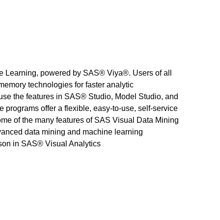
e Learning, powered by SAS® Viya®. Users of all
-memory technologies for faster analytic
use the features in SAS® Studio, Model Studio, and
rograms offer a flexible, easy-to-use, self-service
some of the many features of SAS Visual Data Mining
dvanced data mining and machine learning
ison in SAS® Visual Analytics