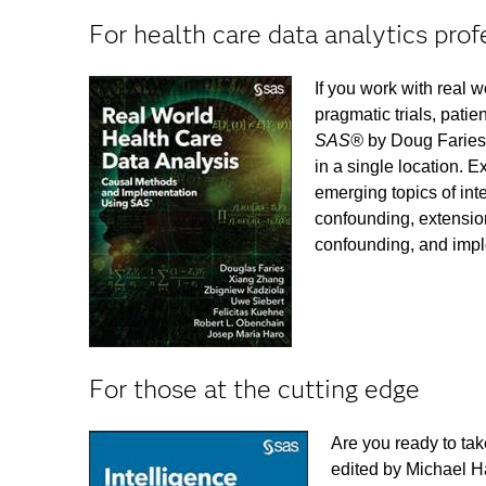
For health care data analytics prof
If you work with real 
pragmatic trials, patie
SAS®
by Doug Faries 
in a single location. 
emerging topics of int
confounding, extensio
confounding, and impl
For those at the cutting edge
Are you ready to tak
edited by Michael Ha