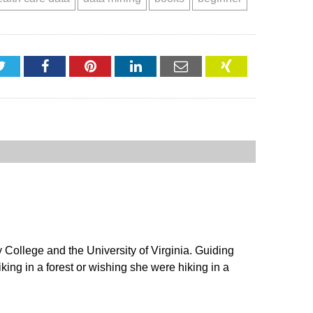
Twitter
Facebook
Pinterest
LinkedIn
Email
XING
ollege and the University of Virginia. Guiding
king in a forest or wishing she were hiking in a