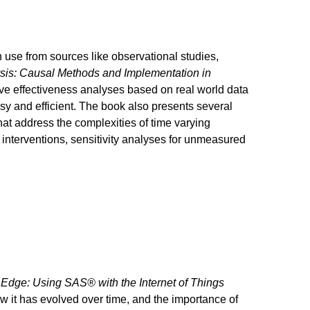
n use from sources like observational studies,
sis: Causal Methods and Implementation in
ive effectiveness analyses based on real world data
sy and efficient. The book also presents several
hat address the complexities of time varying
interventions, sensitivity analyses for unmeasured
e Edge: Using SAS® with the Internet of Things
ow it has evolved over time, and the importance of