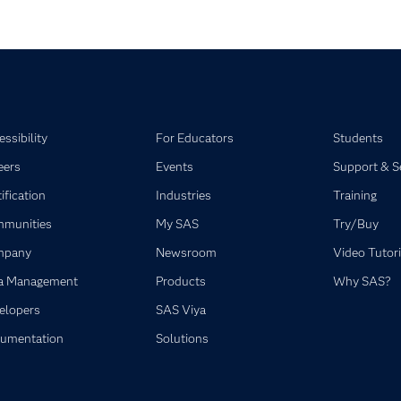
ssibility
For Educators
Students
eers
Events
Support & S
ification
Industries
Training
munities
My SAS
Try/Buy
mpany
Newsroom
Video Tutori
a Management
Products
Why SAS?
elopers
SAS Viya
umentation
Solutions