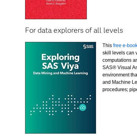
For data explorers of all levels
This
free e-boo
skill levels can
computations an
SAS® Visual Ana
environment tha
and Machine Lea
procedures; pip