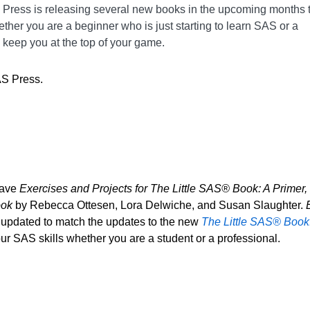
S Press is releasing several new books in the upcoming months 
ether you are a beginner who is just starting to learn SAS or a
 keep you at the top of your game.
AS Press.
have
Exercises and Projects for The Little SAS® Book: A Primer, 
ook
by Rebecca Ottesen, Lora Delwiche, and Susan Slaughter.
E
 updated to match the updates to the new
The Little SAS® Book: 
r SAS skills whether you are a student or a professional.