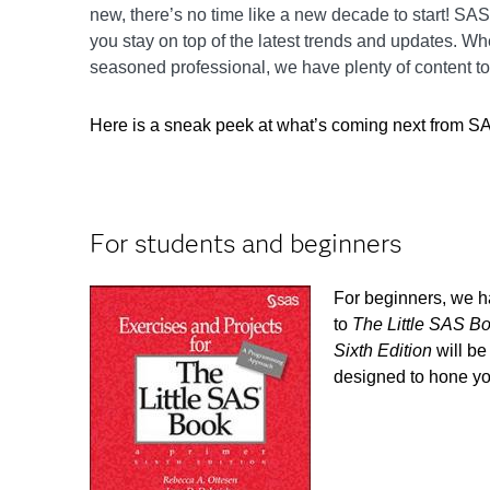
new, there’s no time like a new decade to start! SA
you stay on top of the latest trends and updates. Wh
seasoned professional, we have plenty of content to
Here is a sneak peek at what’s coming next from S
For students and beginners
For beginners, we 
to
The Little SAS B
Sixth Edition
will be
designed to hone you