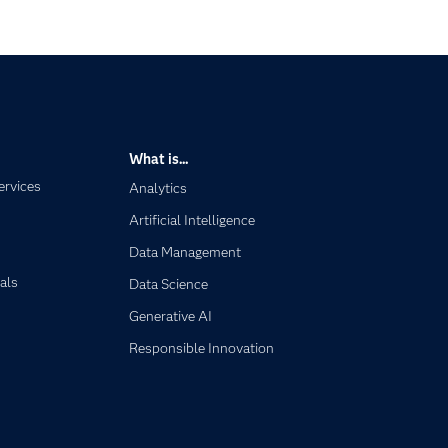
What is...
ervices
Analytics
Artificial Intelligence
Data Management
als
Data Science
Generative AI
Responsible Innovation