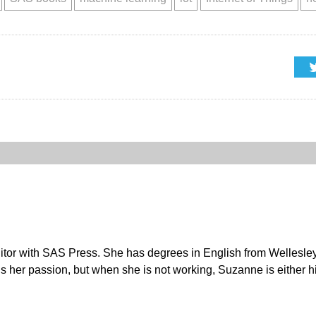
r with SAS Press. She has degrees in English from Wellesley C
s her passion, but when she is not working, Suzanne is either hi