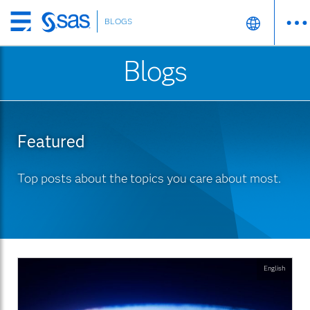
BLOGS
Skip
to
Blogs
main
content
Featured
Top posts about the topics you care about most.
English