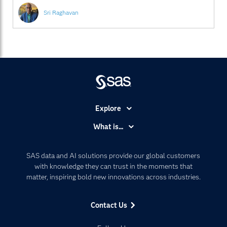
Sri Raghavan
Explore
Accessibility
What is...
Careers
Analytics
Certification
Artificial Intelligence
SAS data and AI solutions provide our global customers
Communities
with knowledge they can trust in the moments that
Data Management
matter, inspiring bold new innovations across industries.
Company
Data Science
Data Management
Generative AI
Contact Us
Developers
Responsible Innovation
Documentation