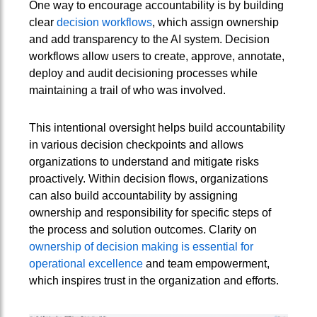
One way to encourage accountability is by building
clear
decision workflows
, which assign ownership
and add transparency to the AI system. Decision
workflows allow users to create, approve, annotate,
deploy and audit decisioning processes while
maintaining a trail of who was involved.
This intentional oversight helps build accountability
in various decision checkpoints and allows
organizations to understand and mitigate risks
proactively. Within decision flows, organizations
can also build accountability by assigning
ownership and responsibility for specific steps of
the process and solution outcomes. Clarity on
ownership of decision making is essential for
operational excellence
and team empowerment,
which inspires trust in the organization and efforts.