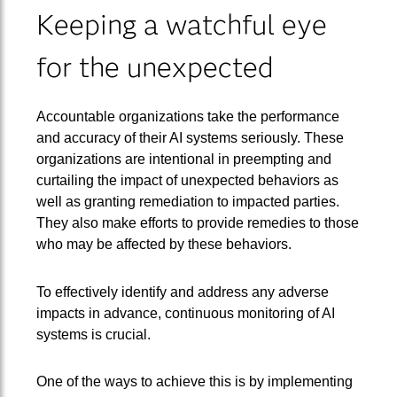
Keeping a watchful eye
for the unexpected
Accountable organizations take the performance
and accuracy of their AI systems seriously. These
organizations are intentional in preempting and
curtailing the impact of unexpected behaviors as
well as granting remediation to impacted parties.
They also make efforts to provide remedies to those
who may be affected by these behaviors.
To effectively identify and address any adverse
impacts in advance, continuous monitoring of AI
systems is crucial.
One of the ways to achieve this is by implementing