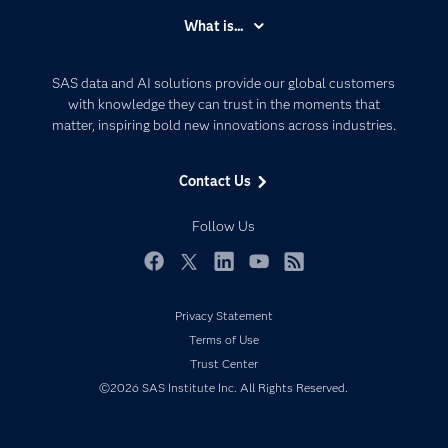
Accessibility
What is...
Careers
Analytics
Certification
Artificial Intelligence
SAS data and AI solutions provide our global customers
Communities
with knowledge they can trust in the moments that
Data Management
matter, inspiring bold new innovations across industries.
Company
Data Science
Data Management
Generative AI
Contact Us
Developers
Responsible Innovation
Documentation
Follow Us
For Educators
Events
Facebook
Twitter
LinkedIn
YouTube
RSS
Industries
Privacy Statement
My SAS
Terms of Use
Newsroom
Trust Center
©2026 SAS Institute Inc. All Rights Reserved.
Products
SAS Viya