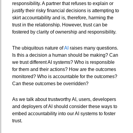
responsibility. A partner that refuses to explain or
justify their risky financial decisions is attempting to
skirt accountability and is, therefore, harming the
trust in the relationship. However, trust can be
fostered by clarity of ownership and responsibility.
The ubiquitous nature of
AI
raises many questions.
Is this a decision a human should be making? Can
we trust different AI systems? Who is responsible
for them and their actions? How are the outcomes
monitored? Who is accountable for the outcomes?
Can these outcomes be overridden?
As we talk about trustworthy AI, users, developers
and deployers of AI should consider these ways to
embed accountability into our AI systems to foster
trust.