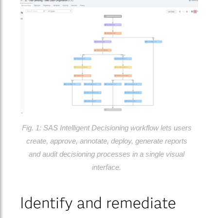
Fig. 1: SAS Intelligent Decisioning workflow lets users
create, approve, annotate, deploy, generate reports
and audit decisioning processes in a single visual
interface.
Identify and remediate