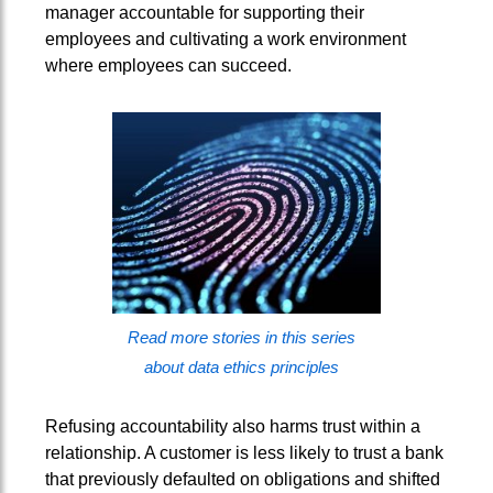
manager accountable for supporting their
employees and cultivating a work environment
where employees can succeed.
Read more stories in this series
about data ethics principles
Refusing accountability also harms trust within a
relationship. A customer is less likely to trust a bank
that previously defaulted on obligations and shifted