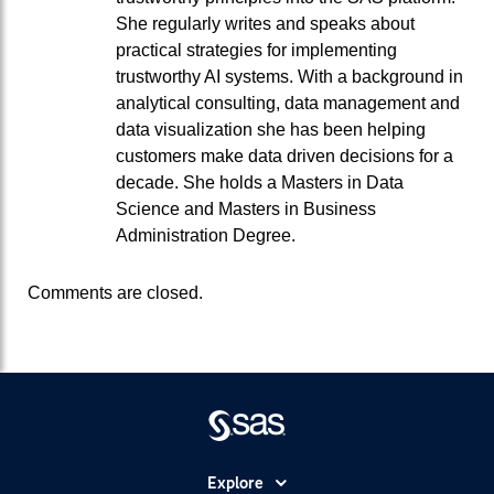
She regularly writes and speaks about
practical strategies for implementing
trustworthy AI systems. With a background in
analytical consulting, data management and
data visualization she has been helping
customers make data driven decisions for a
decade. She holds a Masters in Data
Science and Masters in Business
Administration Degree.
Comments are closed.
Explore