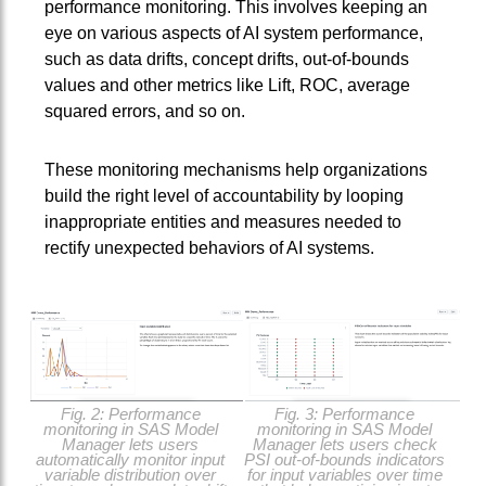
performance monitoring. This involves keeping an
eye on various aspects of AI system performance,
such as data drifts, concept drifts, out-of-bounds
values and other metrics like Lift, ROC, average
squared errors, and so on.
These monitoring mechanisms help organizations
build the right level of accountability by looping
inappropriate entities and measures needed to
rectify unexpected behaviors of AI systems.
Fig. 2: Performance
Fig. 3: Performance
monitoring in SAS Model
monitoring in SAS Model
Manager lets users
Manager lets users check
automatically monitor input
PSI out-of-bounds indicators
variable distribution over
for input variables over time