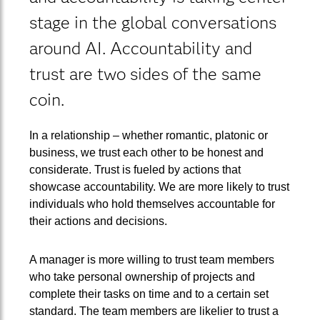
stage in the global conversations
around AI. Accountability and
trust are two sides of the same
coin.
In a relationship – whether romantic, platonic or
business, we trust each other to be honest and
considerate. Trust is fueled by actions that
showcase accountability. We are more likely to trust
individuals who hold themselves accountable for
their actions and decisions.
A manager is more willing to trust team members
who take personal ownership of projects and
complete their tasks on time and to a certain set
standard. The team members are likelier to trust a