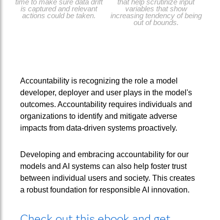
time to make sure data drift
that help scrutinize input
is captured and relevant
variables that show
actions could be taken.
increasing tendency of being
out of bounds.
Accountability is recognizing the role a model
developer, deployer and user plays in the model's
outcomes. Accountability requires individuals and
organizations to identify and mitigate adverse
impacts from data-driven systems proactively.
Developing and embracing accountability for our
models and AI systems can also help foster trust
between individual users and society. This creates
a robust foundation for responsible AI innovation.
Check out this ebook and get