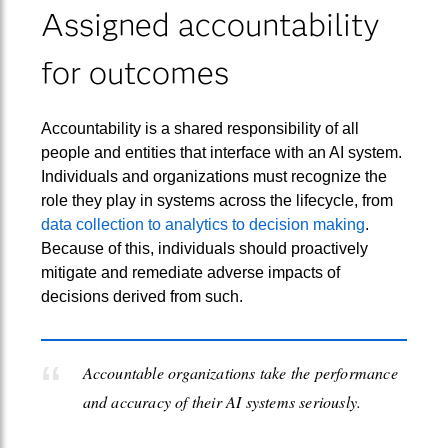
Assigned accountability
for outcomes
Accountability is a shared responsibility of all
people and entities that interface with an AI system.
Individuals and organizations must recognize the
role they play in systems across the lifecycle, from
data collection to analytics to decision making
.
Because of this, individuals should proactively
mitigate and remediate adverse impacts of
decisions derived from such.
Accountable organizations take the performance
and accuracy of their AI systems seriously.