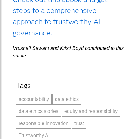
steps to a comprehensive
approach to trustworthy AI
governance.
Vrushali Sawant and Kristi Boyd contributed to this
article
Tags
accountability
data ethics
data ethics stories
equity and responsibility
responsible innovation
trust
Trustworthy AI