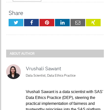
Share
Twitter
Facebook
Pinterest
LinkedIn
Email
XING
ABOUT AUTHOR
Vrushali Sawant
Data Scientist, Data Ethics Practice
Vrushali Sawant is a data scientist with SAS'
Data Ethics Practice (DEP), steering the
practical implementation of fairness and
trustworthy principles into the SAS platform.