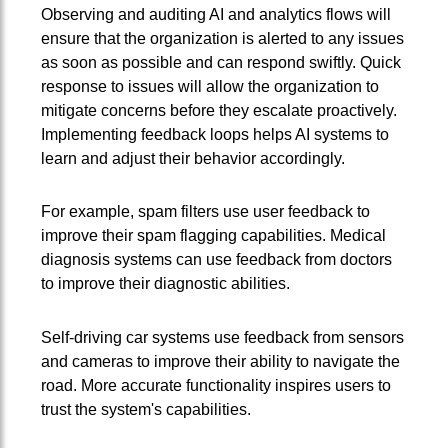
Observing and auditing AI and analytics flows will
ensure that the organization is alerted to any issues
as soon as possible and can respond swiftly. Quick
response to issues will allow the organization to
mitigate concerns before they escalate proactively.
Implementing feedback loops helps AI systems to
learn and adjust their behavior accordingly.
For example, spam filters use user feedback to
improve their spam flagging capabilities. Medical
diagnosis systems can use feedback from doctors
to improve their diagnostic abilities.
Self-driving car systems use feedback from sensors
and cameras to improve their ability to navigate the
road. More accurate functionality inspires users to
trust the system's capabilities.