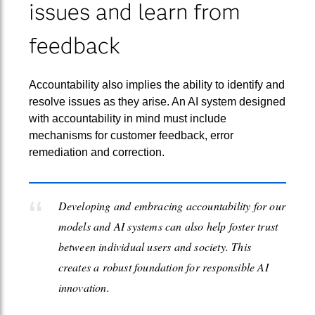
issues and learn from
feedback
Accountability also implies the ability to identify and
resolve issues as they arise. An AI system designed
with accountability in mind must include
mechanisms for customer feedback, error
remediation and correction.
Developing and embracing accountability for our
models and AI systems can also help foster trust
between individual users and society. This
creates a robust foundation for responsible AI
innovation.