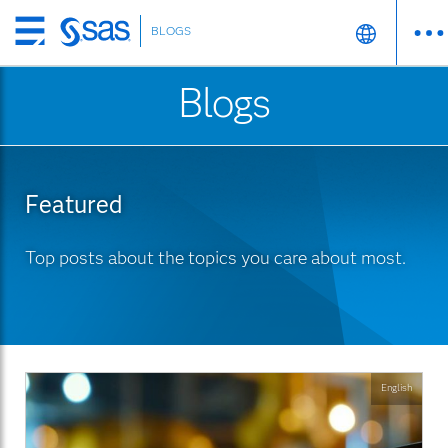
BLOGS
Skip
to
Blogs
main
content
Featured
Top posts about the topics you care about most.
English