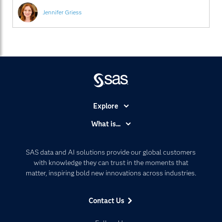
26 new customer
Jennifer Griess
Explore
Accessibility
What is...
Careers
Analytics
Certification
Artificial Intelligence
SAS data and AI solutions provide our global customers
Communities
with knowledge they can trust in the moments that
Data Management
matter, inspiring bold new innovations across industries.
Company
Data Science
Data Management
Generative AI
Contact Us
Developers
Responsible Innovation
Documentation