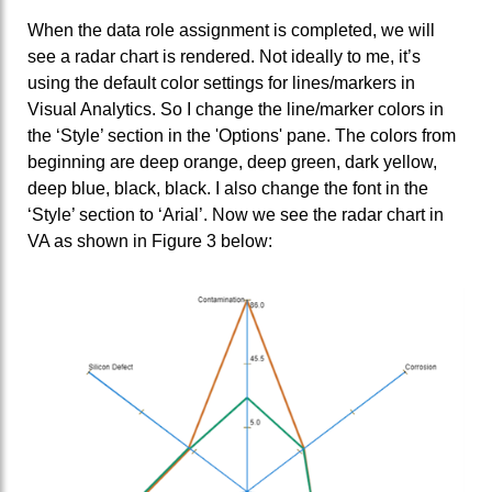
When the data role assignment is completed, we will
see a radar chart is rendered. Not ideally to me, it’s
using the default color settings for lines/markers in
Visual Analytics. So I change the line/marker colors in
the ‘Style’ section in the 'Options' pane. The colors from
beginning are deep orange, deep green, dark yellow,
deep blue, black, black. I also change the font in the
‘Style’ section to ‘Arial’. Now we see the radar chart in
VA as shown in Figure 3 below: