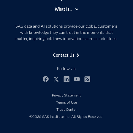
Accessibility
What is...
Careers
Analytics
Certification
Artificial Intelligence
SAS data and AI solutions provide our global customers
Communities
with knowledge they can trust in the moments that
Data Management
matter, inspiring bold new innovations across industries.
Company
Data Science
Data Management
Generative AI
Contact Us
Developers
Responsible Innovation
Documentation
Follow Us
For Educators
Events
Facebook
Twitter
LinkedIn
YouTube
RSS
Industries
Privacy Statement
My SAS
Terms of Use
Newsroom
Trust Center
©2026 SAS Institute Inc. All Rights Reserved.
Products
SAS Viya