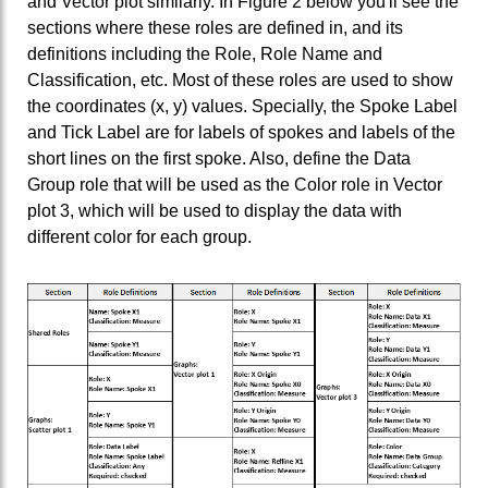
and Vector plot similarly. In Figure 2 below you'll see the
sections where these roles are defined in, and its
definitions including the Role, Role Name and
Classification, etc. Most of these roles are used to show
the coordinates (x, y) values. Specially, the Spoke Label
and Tick Label are for labels of spokes and labels of the
short lines on the first spoke. Also, define the Data
Group role that will be used as the Color role in Vector
plot 3, which will be used to display the data with
different color for each group.