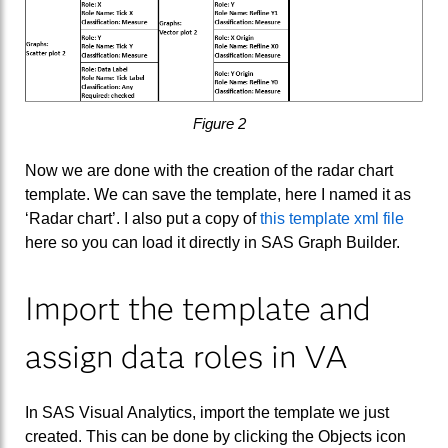
Figure 2
Now we are done with the creation of the radar chart
template. We can save the template, here I named it as
‘Radar chart’. I also put a copy of
this template xml file
here so you can load it directly in SAS Graph Builder.
Import the template and
assign data roles in VA
In SAS Visual Analytics, import the template we just
created. This can be done by clicking the Objects icon