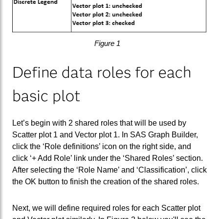
Figure 1
Define data roles for each
basic plot
Let’s begin with 2 shared roles that will be used by
Scatter plot 1 and Vector plot 1. In SAS Graph Builder,
click the ‘Role definitions’ icon on the right side, and
click ‘+ Add Role’ link under the ‘Shared Roles’ section.
After selecting the ‘Role Name’ and ‘Classification’, click
the OK button to finish the creation of the shared roles.
Next, we will define required roles for each Scatter plot