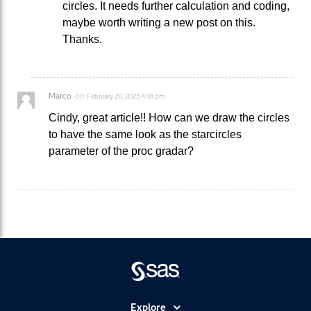
circles. It needs further calculation and coding,
maybe worth writing a new post on this.
Thanks.
Marco
on
February 20, 2025 4:18 pm
Cindy, great article!! How can we draw the circles
to have the same look as the starcircles
parameter of the proc gradar?
Explore