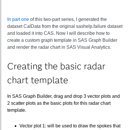
In part one
of this two-part series, I generated the
dataset CalData from the original sashelp.failure dataset
and loaded it into CAS. Now I will describe how to
create a custom graph template in SAS Graph Builder
and render the radar chart in SAS Visual Analytics.
Creating the basic radar
chart template
In SAS Graph Builder, drag and drop 3 vector plots and
2 scatter plots as the basic plots for this radar chart
template.
Vector plot 1: will be used to draw the spokes that