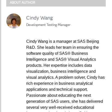
ABOUT AUTHOR
Cindy Wang
Development Testing Manager
Cindy Wang is a manager at SAS Beijing
R&D. She leads her team in ensuring the
software quality of SAS® Business
Intelligence and SAS® Visual Analytics
products. Her expertise includes data
visualization, business intelligence and
visual analytics. A problem solver, Cindy has
rich experience in business analytical
applications and technical support.
Passionate about educating the next
generation of SAS users, she has delivered
several very well-received educational