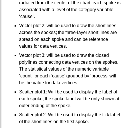
radiated from the center of the chart; each spoke is
associated with a level of the category variable
‘cause’.
Vector plot 2: will be used to draw the short lines
across the spokes; the three-layer short lines are
spread on each spoke and can be reference
values for data vertices.
Vector plot 3: will be used to draw the closed
polylines connecting data vertices on the spokes.
The statistical values of the numeric variable
‘count’ for each ‘cause’ grouped by ‘process’ will
be the value for data vertices.
Scatter plot 1: Will be used to display the label of
each spoke; the spoke label will be only shown at
outer ending of the spoke.
Scatter plot 2: Will be used to display the tick label
of the short lines on the first spoke.