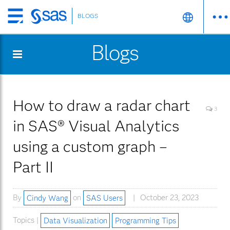
BLOGS
Skip
to
Blogs
main
content
How to draw a radar chart
3
in SAS® Visual Analytics
using a custom graph –
Part II
By
Cindy Wang
on
SAS Users
October 23, 2023
Topics |
Data Visualization
Programming Tips