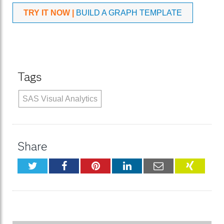
TRY IT NOW |
BUILD A GRAPH TEMPLATE
Tags
SAS Visual Analytics
Share
Twitter
Facebook
Pinterest
LinkedIn
Email
XING