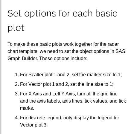
Set options for each basic
plot
To make these basic plots work together for the radar
chart template, we need to set the object options in SAS
Graph Builder. These options include:
For Scatter plot 1 and 2, set the marker size to 1;
For Vector plot 1 and 2, set the line size to 1;
For X Axis and Left Y Axis, turn off the grid line
and the axis labels, axis lines, tick values, and tick
marks.
For discrete legend, only display the legend for
Vector plot 3.