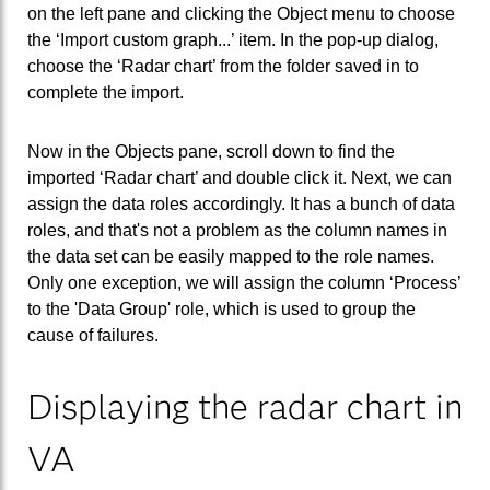
on the left pane and clicking the Object menu to choose
the ‘Import custom graph...’ item. In the pop-up dialog,
choose the ‘Radar chart’ from the folder saved in to
complete the import.
Now in the Objects pane, scroll down to find the
imported ‘Radar chart’ and double click it. Next, we can
assign the data roles accordingly. It has a bunch of data
roles, and that's not a problem as the column names in
the data set can be easily mapped to the role names.
Only one exception, we will assign the column ‘Process’
to the 'Data Group' role, which is used to group the
cause of failures.
Displaying the radar chart in
VA