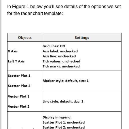
In Figure 1 below you'll see details of the options we set
for the radar chart template: