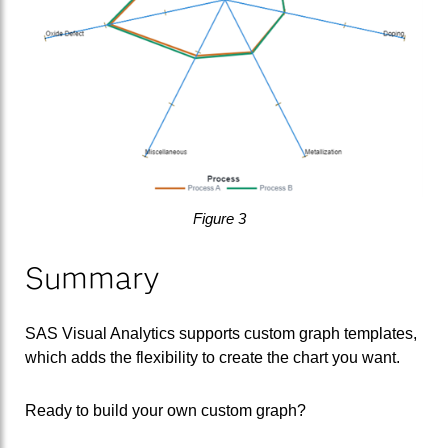
Figure 3
Summary
SAS Visual Analytics supports custom graph templates,
which adds the flexibility to create the chart you want.
Ready to build your own custom graph?