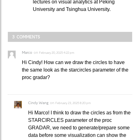
lectures on visual analytics at Peking
University and Tsinghua University.
3 COMMENTS
Marco
on
February 20, 2025 4:22 pm
Hi Cindy! How can we draw the circles to have
the same look as the starcircles parameter of the
proc gradar?
Cindy Wang
on
February 23, 2025 8:20 pm
Hi Marco! I think to draw the circles as from the
STARCIRCLES parameter of the proc
GRADAR, we need to generate/prepare some
data before some visualization can show the