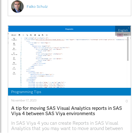
Falko Schulz
English
Programming Tips
November 17, 2023
0
A tip for moving SAS Visual Analytics reports in SAS
Viya 4 between SAS Viya environments
In SAS Viya 4 you can create Reports in SAS Visual
Analytics that you may want to move around between
machines. What if you want copy a report for example