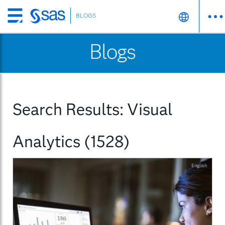
BLOGS
Skip
to
Blogs
main
content
Search Results: Visual
Analytics (1528)
English