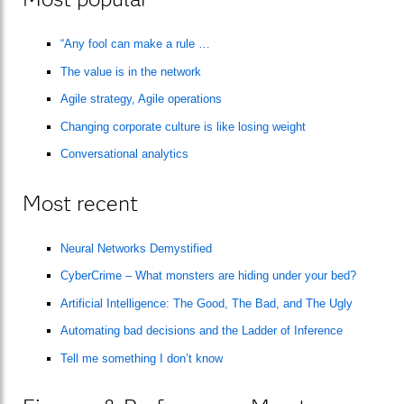
“Any fool can make a rule …
The value is in the network
Agile strategy, Agile operations
Changing corporate culture is like losing weight
Conversational analytics
Most recent
Neural Networks Demystified
CyberCrime – What monsters are hiding under your bed?
Artificial Intelligence: The Good, The Bad, and The Ugly
Automating bad decisions and the Ladder of Inference
Tell me something I don’t know