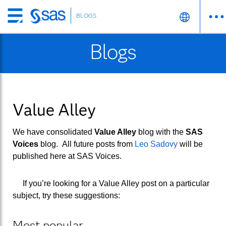
BLOGS
Skip
to
Blogs
main
content
Value Alley
We have consolidated
Value Alley
blog with the
SAS
Voices
blog. All future posts from
Leo Sadovy
will be
published here at
SAS Voices
.
If you’re looking for a Value Alley post on a particular
subject, try these suggestions:
Most popular