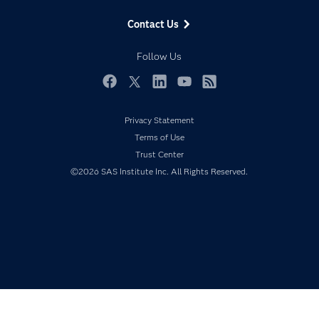
Data Management
Generative AI
Contact Us
Developers
Responsible Innovation
Documentation
Follow Us
For Educators
Events
Facebook
Twitter
LinkedIn
YouTube
RSS
Industries
Privacy Statement
My SAS
Terms of Use
Newsroom
Trust Center
©2026 SAS Institute Inc. All Rights Reserved.
Products
SAS Viya
Solutions
Students
Support & Services
Training
Try/Buy
Video Tutorials