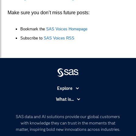
Make sure you don’t miss future posts:
Bookmark the
SAS Voices Homepage
Subscribe to
SAS Voices RSS
Explore
Accessibility
What is...
Careers
Analytics
Certification
Artificial Intelligence
SAS data and AI solutions provide our global customers
Communities
with knowledge they can trust in the moments that
Data Management
matter, inspiring bold new innovations across industries.
Company
Data Science