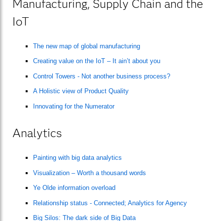
Manufacturing, Supply Chain and the
IoT
The new map of global manufacturing
Creating value on the IoT – It ain’t about you
Control Towers - Not another business process?
A Holistic view of Product Quality
Innovating for the Numerator
Analytics
Painting with big data analytics
Visualization – Worth a thousand words
Ye Olde information overload
Relationship status - Connected; Analytics for Agency
Big Silos: The dark side of Big Data