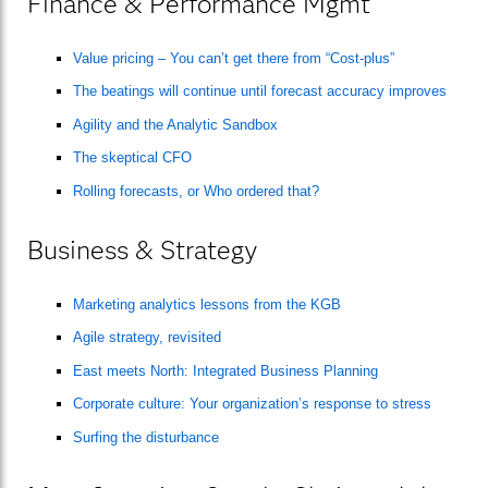
Finance & Performance Mgmt
Value pricing – You can’t get there from “Cost-plus”
The beatings will continue until forecast accuracy improves
Agility and the Analytic Sandbox
The skeptical CFO
Rolling forecasts, or Who ordered that?
Business & Strategy
Marketing analytics lessons from the KGB
Agile strategy, revisited
East meets North: Integrated Business Planning
Corporate culture: Your organization’s response to stress
Surfing the disturbance