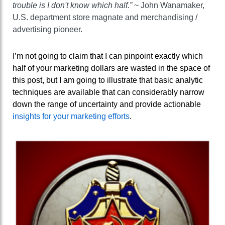
trouble is I don't know which half.”
~ John Wanamaker,
U.S. department store magnate and merchandising /
advertising pioneer.
I’m not going to claim that I can pinpoint exactly which
half of your marketing dollars are wasted in the space of
this post, but I am going to illustrate that basic analytic
techniques are available that can considerably narrow
down the range of uncertainty and provide actionable
insights for your marketing efforts
.