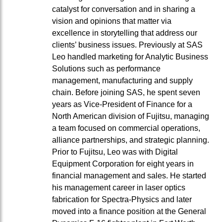
catalyst for conversation and in sharing a
vision and opinions that matter via
excellence in storytelling that address our
clients’ business issues. Previously at SAS
Leo handled marketing for Analytic Business
Solutions such as performance
management, manufacturing and supply
chain. Before joining SAS, he spent seven
years as Vice-President of Finance for a
North American division of Fujitsu, managing
a team focused on commercial operations,
alliance partnerships, and strategic planning.
Prior to Fujitsu, Leo was with Digital
Equipment Corporation for eight years in
financial management and sales. He started
his management career in laser optics
fabrication for Spectra-Physics and later
moved into a finance position at the General