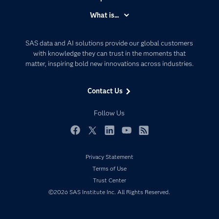
Accessibility
What is...
Careers
Analytics
Certification
Artificial Intelligence
SAS data and AI solutions provide our global customers
Communities
with knowledge they can trust in the moments that
Data Management
matter, inspiring bold new innovations across industries.
Company
Data Science
Data Management
Generative AI
Contact Us
Developers
Responsible Innovation
Documentation
Follow Us
For Educators
Events
Facebook
Twitter
LinkedIn
YouTube
RSS
Industries
Privacy Statement
My SAS
Terms of Use
Newsroom
Trust Center
©2026 SAS Institute Inc. All Rights Reserved.
Products
SAS Viya