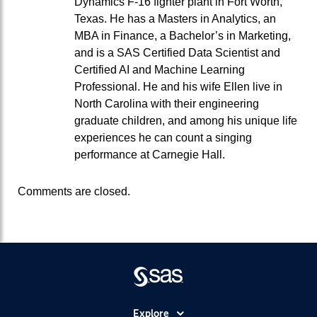
Dynamics F-16 fighter plant in Fort Worth,
Texas. He has a Masters in Analytics, an
MBA in Finance, a Bachelor’s in Marketing,
and is a SAS Certified Data Scientist and
Certified AI and Machine Learning
Professional. He and his wife Ellen live in
North Carolina with their engineering
graduate children, and among his unique life
experiences he can count a singing
performance at Carnegie Hall.
Comments are closed.
Explore