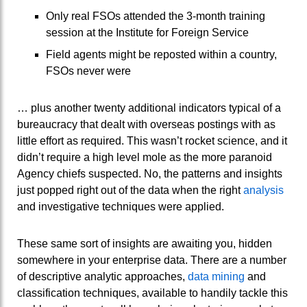
Only real FSOs attended the 3-month training
session at the Institute for Foreign Service
Field agents might be reposted within a country,
FSOs never were
… plus another twenty additional indicators typical of a
bureaucracy that dealt with overseas postings with as
little effort as required. This wasn’t rocket science, and it
didn’t require a high level mole as the more paranoid
Agency chiefs suspected. No, the patterns and insights
just popped right out of the data when the right
analysis
and investigative techniques were applied.
These same sort of insights are awaiting you, hidden
somewhere in your enterprise data. There are a number
of descriptive analytic approaches,
data mining
and
classification techniques, available to handily tackle this