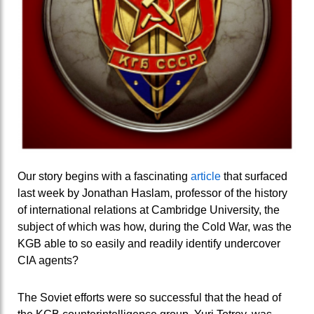
Our story begins with a fascinating
article
that surfaced
last week by Jonathan Haslam, professor of the history
of international relations at Cambridge University, the
subject of which was how, during the Cold War, was the
KGB able to so easily and readily identify undercover
CIA agents?
The Soviet efforts were so successful that the head of