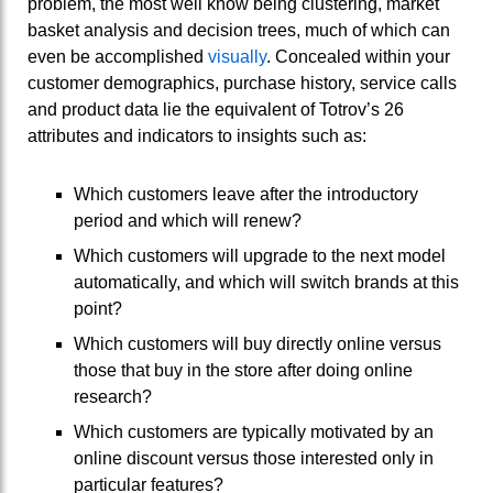
problem, the most well know being clustering, market
basket analysis and decision trees, much of which can
even be accomplished
visually
. Concealed within your
customer demographics, purchase history, service calls
and product data lie the equivalent of Totrov’s 26
attributes and indicators to insights such as:
Which customers leave after the introductory
period and which will renew?
Which customers will upgrade to the next model
automatically, and which will switch brands at this
point?
Which customers will buy directly online versus
those that buy in the store after doing online
research?
Which customers are typically motivated by an
online discount versus those interested only in
particular features?