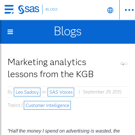
BLOGS
Skip
to
Blogs
main
content
Marketing analytics
0
lessons from the KGB
By
Leo Sadovy
on
SAS Voices
September 29, 2015
Topics |
Customer Intelligence
“Half the money I spend on advertising is wasted, the