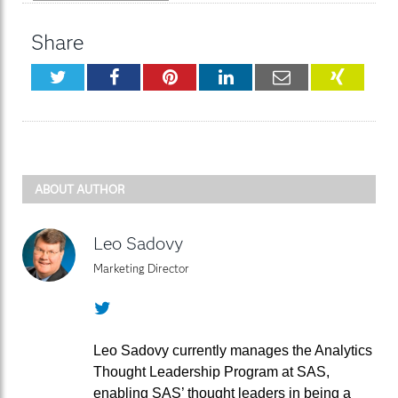
Share
Twitter
Facebook
Pinterest
LinkedIn
Email
XING
ABOUT AUTHOR
Leo Sadovy
Marketing Director
Twitter
Leo Sadovy currently manages the Analytics
Thought Leadership Program at SAS,
enabling SAS’ thought leaders in being a