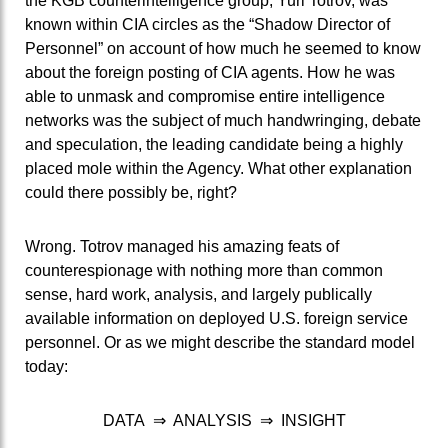
the KGB counterintelligence group, Yuri Totrov, was
known within CIA circles as the “Shadow Director of
Personnel” on account of how much he seemed to know
about the foreign posting of CIA agents. How he was
able to unmask and compromise entire intelligence
networks was the subject of much handwringing, debate
and speculation, the leading candidate being a highly
placed mole within the Agency. What other explanation
could there possibly be, right?
Wrong.
Totrov managed his amazing feats of
counterespionage with nothing more than common
sense, hard work, analysis, and largely publically
available information on deployed U.S. foreign service
personnel. Or as we might describe the standard model
today:
DATA ⇒ ANALYSIS ⇒ INSIGHT