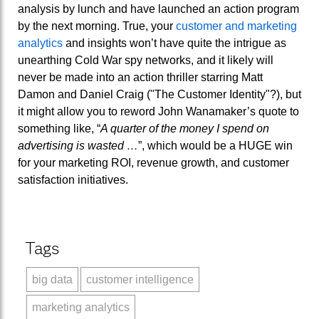
analysis by lunch and have launched an action program
by the next morning. True, your
customer and marketing
analytics
and insights won’t have quite the intrigue as
unearthing Cold War spy networks, and it likely will
never be made into an action thriller starring Matt
Damon and Daniel Craig ("The Customer Identity"?), but
it might allow you to reword John Wanamaker’s quote to
something like, “
A quarter of the money I spend on
advertising is wasted …
”, which would be a HUGE win
for your marketing ROI, revenue growth, and customer
satisfaction initiatives.
Tags
big data
customer intelligence
marketing analytics