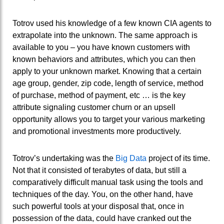
Totrov used his knowledge of a few known CIA agents to
extrapolate into the unknown. The same approach is
available to you – you have known customers with
known behaviors and attributes, which you can then
apply to your unknown market. Knowing that a certain
age group, gender, zip code, length of service, method
of purchase, method of payment, etc … is the key
attribute signaling customer churn or an upsell
opportunity allows you to target your various marketing
and promotional investments more productively.
Totrov’s undertaking was the
Big Data
project of its time.
Not that it consisted of terabytes of data, but still a
comparatively difficult manual task using the tools and
techniques of the day. You, on the other hand, have
such powerful tools at your disposal that, once in
possession of the data, could have cranked out the