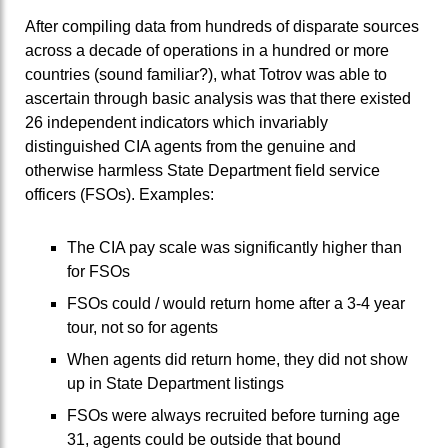
After compiling data from hundreds of disparate sources
across a decade of operations in a hundred or more
countries (sound familiar?), what Totrov was able to
ascertain through basic analysis was that there existed
26 independent indicators which invariably
distinguished CIA agents from the genuine and
otherwise harmless State Department field service
officers (FSOs). Examples:
The CIA pay scale was significantly higher than
for FSOs
FSOs could / would return home after a 3-4 year
tour, not so for agents
When agents did return home, they did not show
up in State Department listings
FSOs were always recruited before turning age
31, agents could be outside that bound