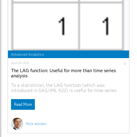
Advanced Analytics
April 30, 2012
0
The LAG function: Useful for more than time series
analysis
To a statistician, the LAG function (which was
introduced in SAS/IML 9.22) is useful for time series
analysis. To a numerical analyst and a statistical
programmer, the function provides a convenient way to
Read More
compute quantitites that involve adjacent values in any
vector. The LAG function is essentially a "shift operator."
Rick Wicklin