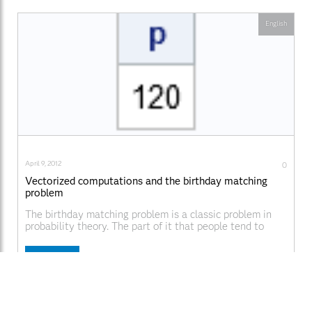
English
April 9, 2012
0
Vectorized computations and the birthday matching
problem
The birthday matching problem is a classic problem in
probability theory. The part of it that people tend to
remember is that in a room of 23 people, there is greater
than 50% chance that two people in the room share a
Read More
birthday. But the birthday matching problem is also