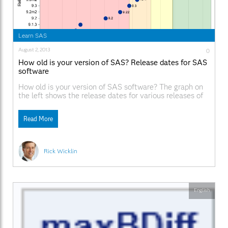
Learn SAS
August 2, 2013
0
How old is your version of SAS? Release dates for SAS
software
How old is your version of SAS software? The graph on
the left shows the release dates for various releases of
SAS software, beginning with SAS 8.0. The graph is
based on a graph on Jiangtang Hu's blog that shows the
Read More
major SAS releases up through the initial release of
Rick Wicklin
English