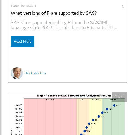
September 16, 2013
0
What versions of R are supported by SAS?
SAS 9 has supported calling R from the SAS/IML
language since 2009. The interface to R is part of the
SAS/IML language. However, there have been so many
versions of SAS and R since 2009, that it is hard to
Read More
remember which SAS release supports which versions of
R. The
Rick Wicklin
English