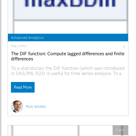
Advanced Analytics
May 2, 2012
0
The DIF function: Compute lagged differences and finite
differences
To a statistician, the DIF function (which was introduced
in SAS/IML 9.22) is useful for time series analysis. To a
numerical analyst and a statistical programmer, the
function has many other uses, including computing finite
Read More
differences. The DIF function computes the difference
between the original vector and a shifted version
Rick Wicklin
English