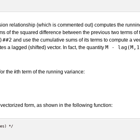
ursion relationship (which is commented out) computes the runn
rms of the squared difference between the previous two terms of
)##2
and use the cumulative sums of its terms to compute a vec
M - lag(M,1
s a lagged (shifted) vector. In fact, the quantity
for the
k
th term of the running variance:
a vectorized form, as shown in the following function:
es) */
