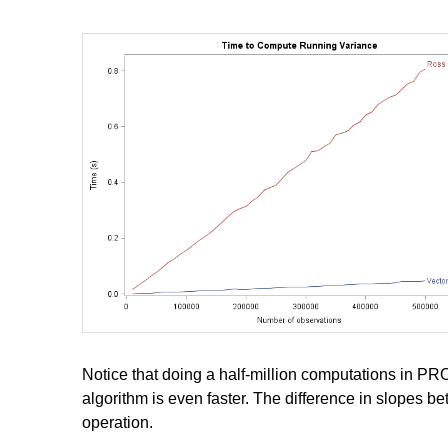
Notice that doing a half-million computations in PROC 
algorithm is even faster. The difference in slopes be
operation.