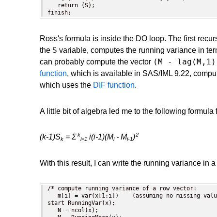
   return (S);

finish;
Ross's formula is inside the DO loop. The first rec
S
the
variable, computes the running variance in te
(M - lag(M,1)
can probably compute the vector
function
, which is available in SAS/IML 9.22, compute
which uses the
DIF function
.
A little bit of algebra led me to the following formula 
k
2
(k-1)S
= Σ
i(i-1)(M
- M
)
k
i=1
i
i-1
With this result, I can write the running variance in 
/* compute running variance of a row vector:

   m[i] = var(x[1:i])    (assuming no missing valu
start RunningVar(x);

   N = ncol(x);
