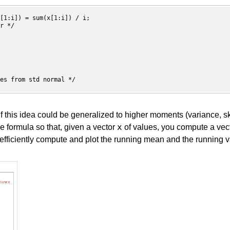
[1:i]) = sum(x[1:i]) / i; 

r */

es from std normal */

this idea could be generalized to higher moments (variance, s
x
e formula so that, given a vector
of values, you compute a vect
fficiently compute and plot the running mean and the running va