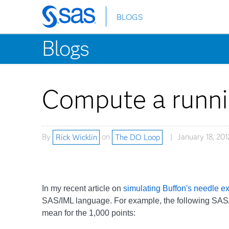
BLOGS
Skip
to
Blogs
main
content
Compute a runni
By
Rick Wicklin
on
The DO Loop
January 18, 201
In my recent article on
simulating Buffon's needle e
SAS/IML language. For example, the following SAS
mean for the 1,000 points: