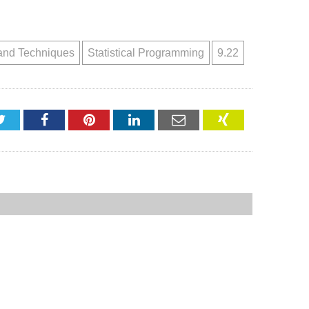
and Techniques
Statistical Programming
9.22
Twitter
Facebook
Pinterest
LinkedIn
Email
XING