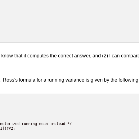
I know that it computes the correct answer, and (2) I can compar
la. Ross's formula for a running variance is given by the followi
ectorized running mean instead */

1])##2;
