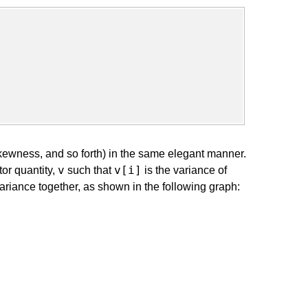
kewness, and so forth) in the same elegant manner.
v
v[i]
or quantity,
such that
is the variance of
riance together, as shown in the following graph: