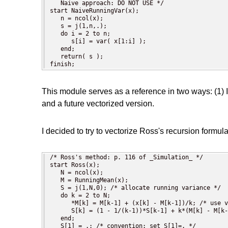
   Naive approach: DO NOT USE */

start NaiveRunningVar(x);

   n = ncol(x);

   s = j(1,n,.);

   do i = 2 to n;

      s[i] = var( x[1:i] );

   end;

   return( s );

finish;
This module serves as a reference in two ways: (1) 
and a future vectorized version.
I decided to try to vectorize Ross's recursion formu
/* Ross's method: p. 116 of _Simulation_ */

start Ross(x);

   N = ncol(x);

   M = RunningMean(x);

   S = j(1,N,0); /* allocate running variance */

   do k = 2 to N;

      *M[k] = M[k-1] + (x[k] - M[k-1])/k; /* use v
      S[k] = (1 - 1/(k-1))*S[k-1] + k*(M[k] - M[k-
   end;

   S[1] = .; /* convention: set S[1]=. */
