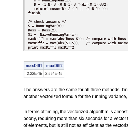
   M = RunningMean(x);

   D = (1:N) # (0:N-1) # T(dif(M,1))##2;

   return( cusum(D) / ( 1 || (1:N-1) ));

finish;

/* check answers */

S = RunningVar(x);

Ross = Ross(x);

S1 =  NaiveRunningVar(x);

maxDiff1 = max(abs(Ross-S)); /* compare with Ross'
maxDiff2 = max(abs(S1-S));   /* compare with naive
print maxDiff1 maxDiff2;
The answers are the same for all three methods. I'm e
another vectorized formula for the running variance
In terms of timing, the vectorized algorithm is almos
poorly, requiring more than six seconds for a vecto
of elements, but is still not as efficient as the vec