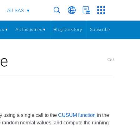
All SAS
cs ▾
All Industries ▾
Blog Directory
Subscribe
ce
3
y using a single call to the
CUSUM function
in the
0 random normal values, and compute the running