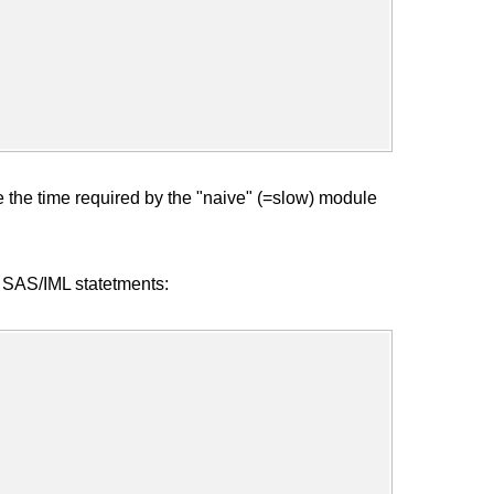
e the time required by the "naive" (=slow) module
ng SAS/IML statetments: