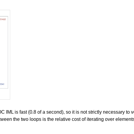
IML is fast (0.8 of a second), so it is not strictly necessary to v
tween the two loops is the relative cost of iterating over elemen