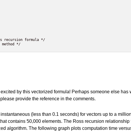
s recursion formula */

 method */

xcited by this vectorized formula! Perhaps someone else has writt
, please provide the reference in the comments.
t instantaneous (less than 0.1 seconds) for vectors up to a mill
r that contains 50,000 elements. The Ross recursion relationship
torized algorithm. The following graph plots computation time ver