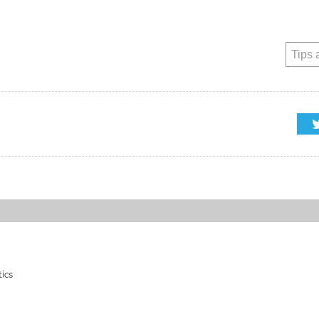
Tips 
tics