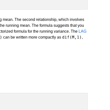
ing mean. The second relationship, which involves
 the running mean. The formula suggests that you
torized formula for the running variance. The
LAG
)
dif(M,1)
can be written more compactly as
,