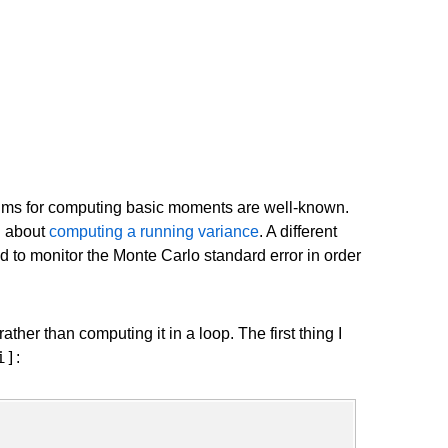
ithms for computing basic moments are well-known.
g about
computing a running variance
. A different
ed to monitor the Monte Carlo standard error in order
ther than computing it in a loop. The first thing I
i]
: