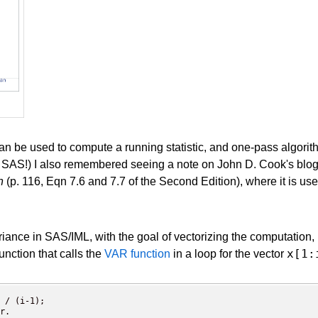
 can be used to compute a running statistic, and one-pass algor
SAS!) I also remembered seeing a note on John D. Cook's blo
n
(p. 116, Eqn 7.6 and 7.7 of the Second Edition), where it is us
iance in SAS/IML, with the goal of vectorizing the computation, ra
x[1:
unction that calls the
VAR function
in a loop for the vector
 / (i-1); 

r.
