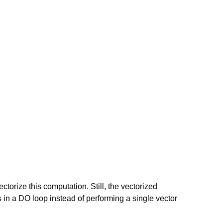
ectorize this computation. Still, the vectorized
ts in a DO loop instead of performing a single vector