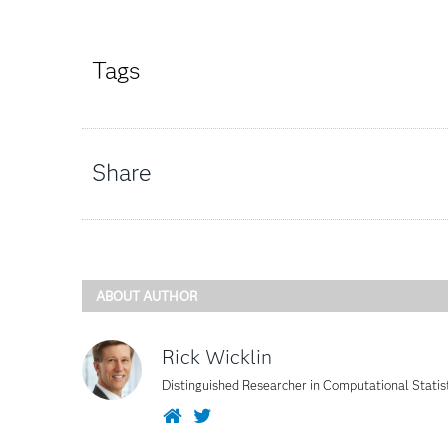
Tags
Share
ABOUT AUTHOR
Rick Wicklin
Distinguished Researcher in Computational Statis
Website
Twitter