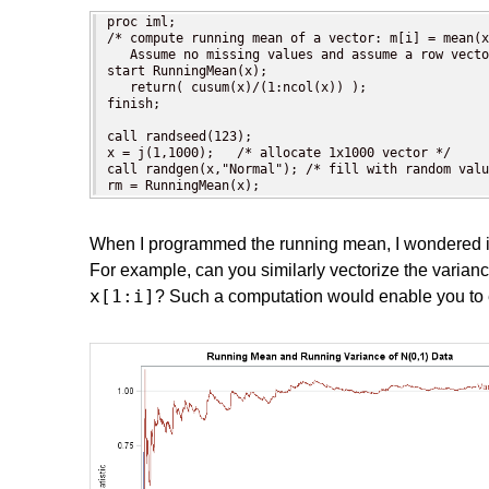
proc iml;

/* compute running mean of a vector: m[i] = mean(x
   Assume no missing values and assume a row vecto
start RunningMean(x);

   return( cusum(x)/(1:ncol(x)) );

finish;

call randseed(123); 

x = j(1,1000);   /* allocate 1x1000 vector */

call randgen(x,"Normal"); /* fill with random valu
rm = RunningMean(x);
When I programmed the running mean, I wondered if 
For example, can you similarly vectorize the varianc
x[1:i]
? Such a computation would enable you to e