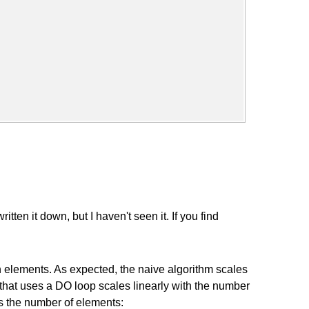
en it down, but I haven't seen it. If you find
ion elements. As expected, the naive algorithm scales
 that uses a DO loop scales linearly with the number
sus the number of elements: