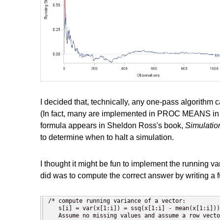
I decided that, technically, any one-pass algorithm
(In fact, many are implemented in PROC MEANS in 
formula appears in Sheldon Ross's book,
Simulatio
to determine when to halt a simulation.
I thought it might be fun to implement the running var
did was to compute the correct answer by writing a f
/* compute running variance of a vector:

   s[i] = var(x[1:i]) = ssq(x[1:i] - mean(x[1:i]))
   Assume no missing values and assume a row vecto