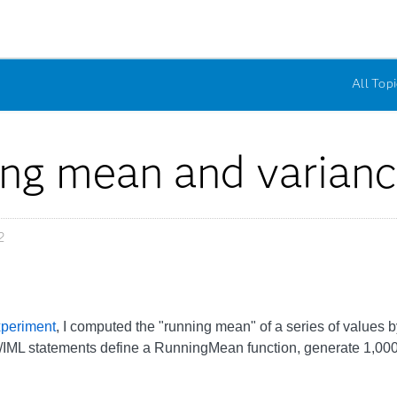
All Topi
ng mean and varian
2
xperiment
, I computed the "running mean" of a series of values b
/IML statements define a RunningMean function, generate 1,00