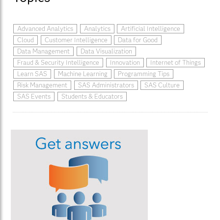
Advanced Analytics
Analytics
Artificial Intelligence
Cloud
Customer Intelligence
Data for Good
Data Management
Data Visualization
Fraud & Security Intelligence
Innovation
Internet of Things
Learn SAS
Machine Learning
Programming Tips
Risk Management
SAS Administrators
SAS Culture
SAS Events
Students & Educators