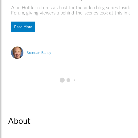
Alan Hoffler returns as host for the video blog series Inside S
Forum, giving viewers a behind-the-scenes look at this impor
conference. Video Links
SAS.comhttp://www.sas.com/apps/webnet/SGF2009VideoBlo
Read More
videoID=isgf09ep1
Brendan Bailey
About