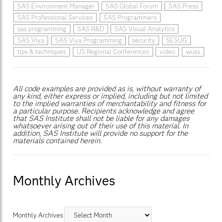
SAS Environment Manager
SAS Global Forum
SAS Press
SAS Professional Services
SAS Programmers
sas programming
SAS R&D
SAS Visual Analytics
SAS Viya
SAS Viya Programming
security
SESUG
tips & techniques
US Regional Conferences
video
wuss
All code examples are provided as is, without warranty of
any kind, either express or implied, including but not limited
to the implied warranties of merchantability and fitness for
a particular purpose. Recipients acknowledge and agree
that SAS Institute shall not be liable for any damages
whatsoever arising out of their use of this material. In
addition, SAS Institute will provide no support for the
materials contained herein.
Monthly Archives
Monthly Archives