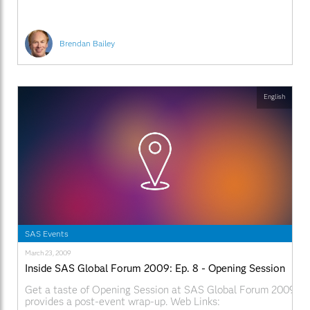
Brendan Bailey
English
SAS Events
March 23, 2009
Inside SAS Global Forum 2009: Ep. 8 - Opening Session
Get a taste of Opening Session at SAS Global Forum 2009. Ala
provides a post-event wrap-up. Web Links: