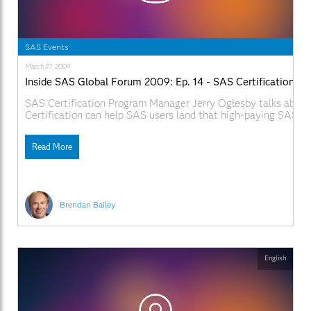
SAS Events
March 27, 2009
Inside SAS Global Forum 2009: Ep. 14 - SAS Certification
SAS Certification Program Manager Jerry Oglesby talks abou
Certification can help SAS users land that high-paying SAS jo
SAS.com:http://www.sas.com/apps/webnet/SGF2009VideoBlo
videoID=isgf09ep14
Read More
Brendan Bailey
English