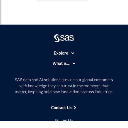
Explore
Accessibility
What is...
Careers
Analytics
Certification
Artificial Intelligence
SAS data and AI solutions provide our global customers
Communities
with knowledge they can trust in the moments that
Data Management
matter, inspiring bold new innovations across industries.
Company
Data Science
Data Management
Generative AI
Contact Us
Developers
Responsible Innovation
Documentation
Follow Us
For Educators