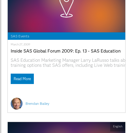
SAS Events
March 27, 2009
Inside SAS Global Forum 2009: Ep. 13 - SAS Education
SAS Education Marketing Manager Larry LaRusso talks about t
training options that SAS offers, including Live Web training. 
SAS.com:http://www.sas.com/apps/webnet/SGF2009VideoBlo
videoID=isgf09ep13
Read More
Brendan Bailey
English