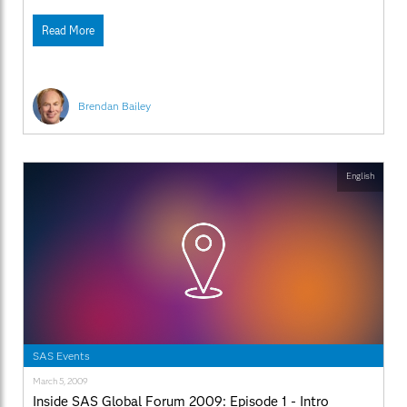
SAS.com:http://www.sas.com/apps/webnet/SGF2009VideoBlo
videoID=isgf09ep8
Read More
Brendan Bailey
English
SAS Events
March 5, 2009
Inside SAS Global Forum 2009: Episode 1 - Intro