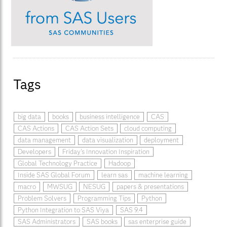
Tags
big data
books
business intelligence
CAS
CAS Actions
CAS Action Sets
cloud computing
data management
data visualization
deployment
Developers
Friday's Innovation Inspiration
Global Technology Practice
Hadoop
Inside SAS Global Forum
learn sas
machine learning
macro
MWSUG
NESUG
papers & presentations
Problem Solvers
Programming Tips
Python
Python Integration to SAS Viya
SAS 9.4
SAS Administrators
SAS books
sas enterprise guide