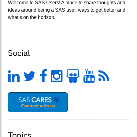
Welcome to SAS Users! A place to share thoughts and
ideas around being a SAS user, ways to get better and
what’s on the horizon.
Social
LinkedIn
Twitter
Facebook
Instagram
Slideshar
YouTu
Feed
Topics