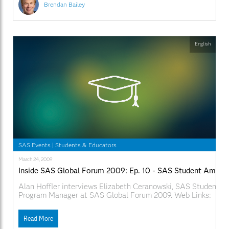
Brendan Bailey
English
SAS Events
|
Students & Educators
March 24, 2009
Inside SAS Global Forum 2009: Ep. 10 - SAS Student Ambas
Alan Hoffler interviews Elizabeth Ceranowski, SAS Student 
Program Manager at SAS Global Forum 2009. Web Links:
SAS.com:http://www.sas.com/apps/webnet/SGF2009VideoBlo
videoID=isgf09ep10
Read More