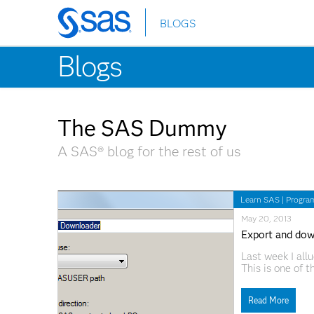
BLOGS
Skip
to
Blogs
main
content
The SAS Dummy
A SAS® blog for the rest of us
Learn SAS
|
Progra
May 20, 2013
Export and dow
Last week I all
This is one of t
Copy Files task 
to download/ins
Read More