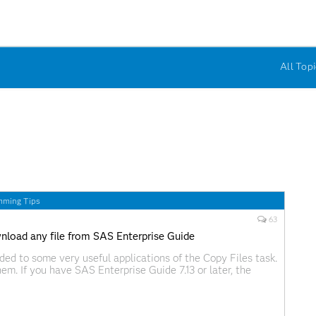
All Topi
mming Tips
63
nload any file from SAS Enterprise Guide
uded to some very useful applications of the Copy Files task.
hem. If you have SAS Enterprise Guide 7.13 or later, the
is in the Tasks->Data menu. In earlier versions, you'll have
tall the task as a custom task.