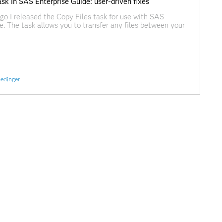
sk in SAS Enterprise Guide: user-driven fixes
o I released the Copy Files task for use with SAS
e. The task allows you to transfer any files between your
rkspace session, much like an FTP process. It doesn't rely
it uses a combination of SAS code,
edinger