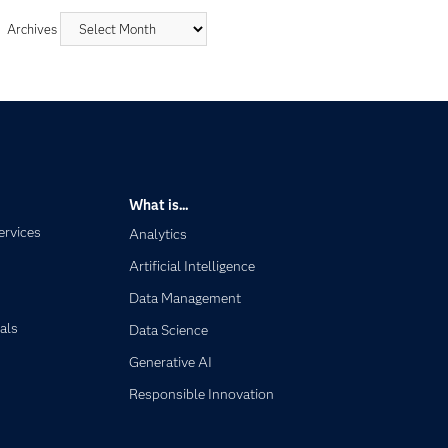
Archives
What is...
ervices
Analytics
Artificial Intelligence
Data Management
als
Data Science
Generative AI
Responsible Innovation