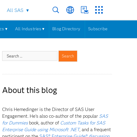
All SAS
cs ▾
All Industries ▾
Blog Directory
Subscribe
About this blog
Chris Hemedinger is the Director of SAS User
Engagement. He's also co-author of the popular
SAS
for Dummies
book, author of
Custom Tasks for SAS
Enterprise Guide using Microsoft .NET
, and a frequent
participant on the
SAS® Enterprise Guide® discussion