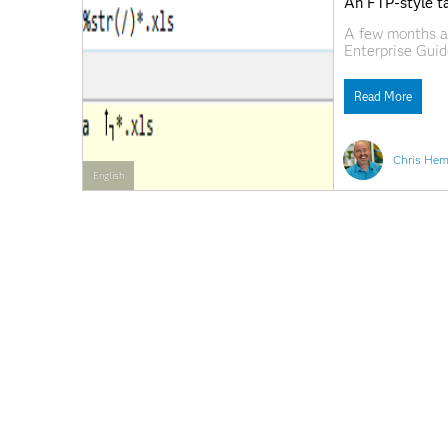
An FTP-style ta
A few months ag
Enterprise Guid
PC and a SAS Wo
on FTP though; 
Read More
Chris Hem
English