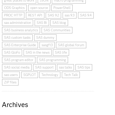
great places to work
JSON
macro programming
ODS Graphics
open source
PowerShell
PROC HTTP
REST API
SAS 9.2
sas 9.3
SAS 9.4
sas administration
SAS BI
SAS blog
SAS business analytics
SAS Communities
SAS custom tasks
SAS dummy
SAS Enterprise Guide
sasgf13
SAS global forum
SAS GloFo
SAS in the news
SAS life
SAS program editor
SAS programming
SAS social media
SAS support
sas talks
SAS tips
sas users
SGPLOT
Technology
Tech Talk
ZIP files
Archives