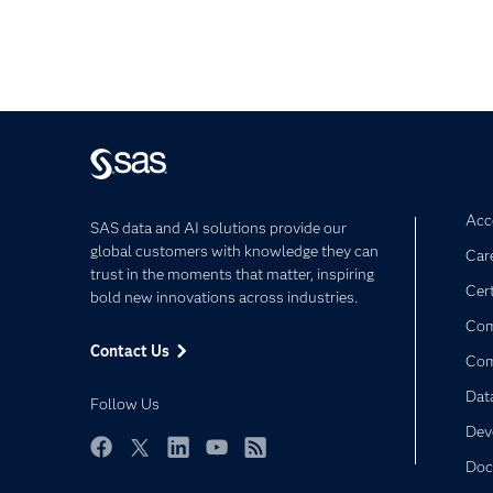
Acce
SAS data and AI solutions provide our
global customers with knowledge they can
Car
trust in the moments that matter, inspiring
Cert
bold new innovations across industries.
Com
Contact Us
Co
Dat
Follow Us
Dev
Doc
Facebook
Twitter
LinkedIn
YouTube
RSS