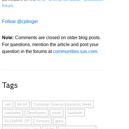
forum.
Follow @cjdinger
Note:
Comments are closed on older blog posts.
For questions, mention the article and post your
question in the forums at
communities.sas.com.
Tags
.net
64-bit
Computer Science Education Week
csedweek
Developers
excel
facebook
FILENAME ZIP
formats
gptw