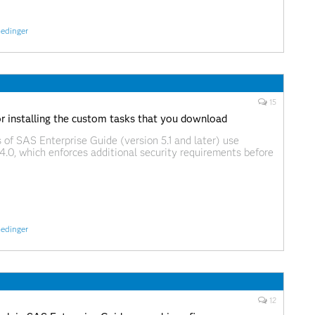
edinger
15
or installing the custom tasks that you download
 of SAS Enterprise Guide (version 5.1 and later) use
4.0, which enforces additional security requirements before
 task DLLs that you download from the Web, including
 download from support.sas.com. Because these task DLLs
from the (big and scary) Internet, the
edinger
12