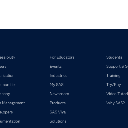
ssibility
For Educators
Students
eers
Events
Support & S
ification
Industries
Training
munities
My SAS
Try/Buy
mpany
Newsroom
Video Tutori
a Management
Products
Why SAS?
elopers
SAS Viya
umentation
Solutions