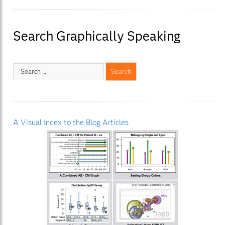
Search Graphically Speaking
A Visual Index to the Blog Articles