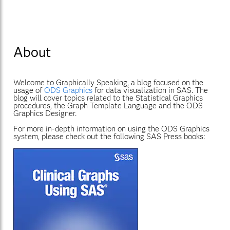
About
Welcome to Graphically Speaking, a blog focused on the
usage of
ODS Graphics
for data visualization in SAS. The
blog will cover topics related to the Statistical Graphics
procedures, the Graph Template Language and the ODS
Graphics Designer.
For more in-depth information on using the ODS Graphics
system, please check out the following SAS Press books: