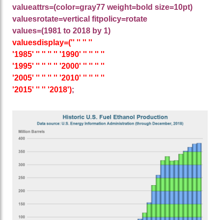
valueattrs=(color=gray77 weight=bold size=10pt)
valuesrotate=vertical fitpolicy=rotate
values=(1981 to 2018 by 1)
valuesdisplay=('' '' '' ''
'1985' '' '' '' '' '1990' '' '' '' ''
'1995' '' '' '' '' '2000' '' '' '' ''
'2005' '' '' '' '' '2010' '' '' '' ''
'2015' '' '' '2018')
;