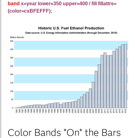
band
x=year lower=350 upper=400 / fill fillattrs=
(color=cxBFEFFF);
Color Bands *On* the Bars