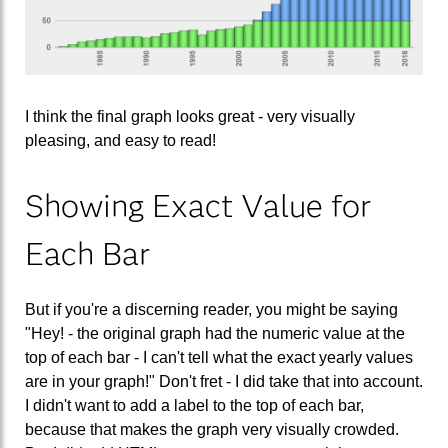
I think the final graph looks great - very visually
pleasing, and easy to read!
Showing Exact Value for
Each Bar
But if you're a discerning reader, you might be saying
"Hey! - the original graph had the numeric value at the
top of each bar - I can't tell what the exact yearly values
are in your graph!" Don't fret - I did take that into account.
I didn't want to add a label to the top of each bar,
because that makes the graph very visually crowded.