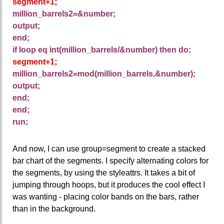
segment+1;
million_barrels2=&number;
output;
end;
if loop eq int(million_barrels/&number) then do;
segment+1;
million_barrels2=mod(million_barrels,&number);
output;
end;
end;
run;
And now, I can use group=segment to create a stacked
bar chart of the segments. I specify alternating colors for
the segments, by using the styleattrs. It takes a bit of
jumping through hoops, but it produces the cool effect I
was wanting - placing color bands on the bars, rather
than in the background.