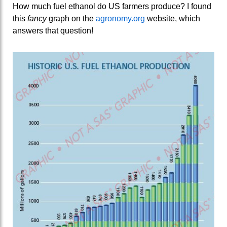
How much fuel ethanol do US farmers produce? I found
this
fancy
graph on the
agronomy.org
website, which
answers that question!