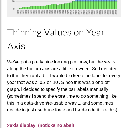
Thinning Values on Year
Axis
We've got a pretty nice looking plot now, but the years
along the bottom axis are a little crowded. So I decided
to thin them out a bit. I wanted to keep the label for every
year that was a '05' or '10'. Since this was a one-off
graph, I decided to specify the bar labels manually
(sometimes I spend the extra time to do something like
this in a data-driven/re-usable way ... and sometimes I
decide to just use brute force and hard-code it like this).
xaxis display=(noticks nolabel)