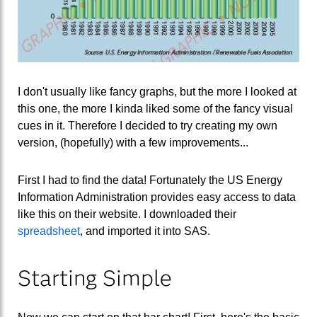
I don't usually like fancy graphs, but the more I looked at
this one, the more I kinda liked some of the fancy visual
cues in it. Therefore I decided to try creating my own
version, (hopefully) with a few improvements...
First I had to find the data! Fortunately the US Energy
Information Administration provides easy access to data
like this on their website. I downloaded their
spreadsheet
, and imported it into SAS.
Starting Simple