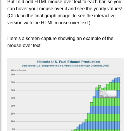
But I did add HTML mouse-over text to each bar, so you
can hover your mouse over it and see the yearly values!
(Click on the final graph image, to see the interactive
version with the HTML mouse-over text.)
Here's a screen-capture showing an example of the
mouse-over text: