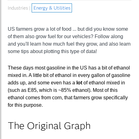
Industries |
Energy & Utilities
US farmers grow a lot of food ... but did you know some
of them also grow fuel for our vehicles? Follow along
and you'll learn how much fuel they grow, and also learn
some tips about plotting this type of data!
These days most gasoline in the US has a bit of ethanol
mixed in. A little bit of ethanol in every gallon of gasoline
adds up, and some even has a
lot
of ethanol mixed in
(such as E85, which is ~85% ethanol). Most of this
ethanol comes from corn, that farmers grow specifically
for this purpose.
The Original Graph