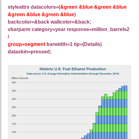
styleattrs datacolors=(
&green &blue &green &blue
&green &blue &green &blue
)
backcolor=&back wallcolor=&back;
vbarparm category=year response=million_barrels2
/
group=segment
barwidth=1 tip=(Details)
dataskin=pressed;