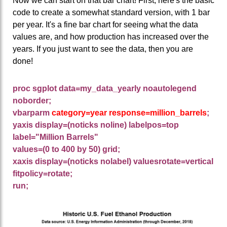
Now we can start on that bar chart! First, here's the basic
code to create a somewhat standard version, with 1 bar
per year. It's a fine bar chart for seeing what the data
values are, and how production has increased over the
years. If you just want to see the data, then you are
done!
proc sgplot data=my_data_yearly noautolegend
noborder;
vbarparm
category=year response=million_barrels
;
yaxis display=(noticks noline) labelpos=top
label="Million Barrels"
values=(0 to 400 by 50) grid;
xaxis display=(noticks nolabel) valuesrotate=vertical
fitpolicy=rotate;
run;