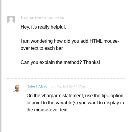
Shao
on
March 15, 2019 1:45 am
Hey, it's really helpful.
I am wondering how did you add HTML mouse-
over text to each bar.
Can you explain the method? Thanks!
Robert Allison
on
March 15, 2019 7:17 am
On the vbarparm statement, use the tip= option
to point to the variable(s) you want to display in
the mouse-over text.