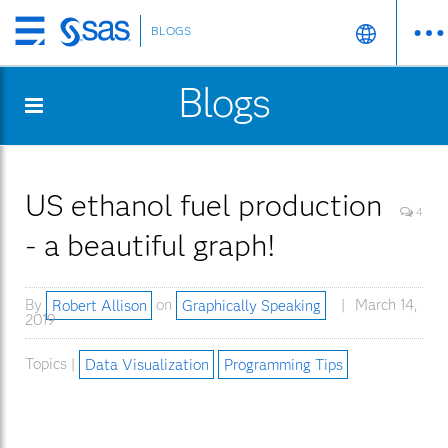
BLOGS
Skip
to
Blogs
main
content
US ethanol fuel production
4
- a beautiful graph!
By
Robert Allison
on
Graphically Speaking
March 14,
2019
Topics |
Data Visualization
Programming Tips