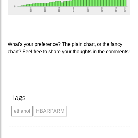
What's your preference? The plain chart, or the fancy
chart? Feel free to share your thoughts in the comments!
Tags
ethanol
HBARPARM