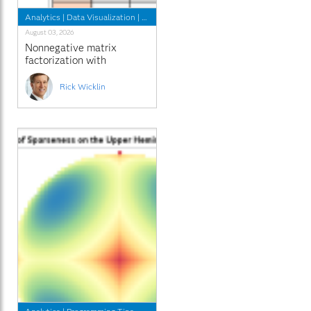
Analytics
|
Data Visualization
|
Programming Tips
August 03, 2026
Nonnegative matrix
factorization with
sparseness constraints
Rick Wicklin