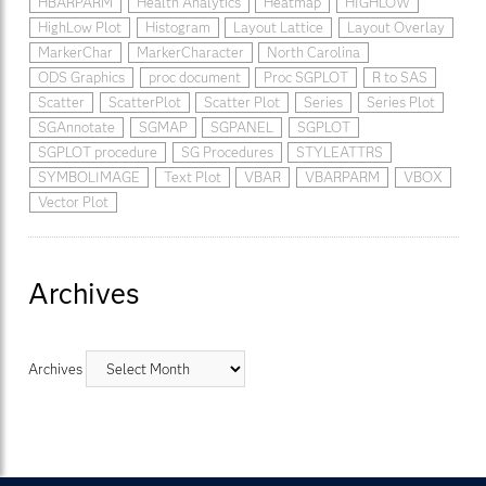
HBARPARM
Health Analytics
Heatmap
HIGHLOW
HighLow Plot
Histogram
Layout Lattice
Layout Overlay
MarkerChar
MarkerCharacter
North Carolina
ODS Graphics
proc document
Proc SGPLOT
R to SAS
Scatter
ScatterPlot
Scatter Plot
Series
Series Plot
SGAnnotate
SGMAP
SGPANEL
SGPLOT
SGPLOT procedure
SG Procedures
STYLEATTRS
SYMBOLIMAGE
Text Plot
VBAR
VBARPARM
VBOX
Vector Plot
Archives
Archives