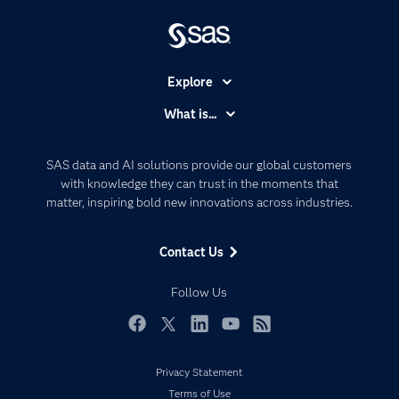
Explore
Accessibility
What is...
Careers
Analytics
Certification
Artificial Intelligence
SAS data and AI solutions provide our global customers
Communities
with knowledge they can trust in the moments that
Data Management
matter, inspiring bold new innovations across industries.
Company
Data Science
Data Management
Generative AI
Contact Us
Developers
Responsible Innovation
Documentation
Follow Us
For Educators
Events
Facebook
Twitter
LinkedIn
YouTube
RSS
Industries
Privacy Statement
My SAS
Terms of Use