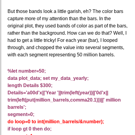
But those bands look a little garish, eh? The color bars
capture more of my attention than the bars. In the
original plot, they used bands of color as part of the bars,
rather than the background. How can we do that? Well, I
had to get a little tricky! For each year (bar), I looped
through, and chopped the value into several segments,
with each segment representing 50 million barrels.
%let number=50;
data plot_data; set my_data_yearly;
length Details $300;
Details='a00d'x||'Year '||trim(left(year))||'0d'x||
trim(left(put(million_barrels,comma20.1)))||' million
barrels';
segment=0;
do loop=0 to int(million_barrels/&number);
if loop gt 0 then do;