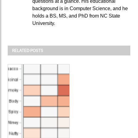
questions at a glance. His educational
background is in Computer Science, and he
holds a BS, MS, and PhD from NC State
University.
RELATED POSTS