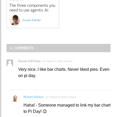
The three components you
need to use agentic AI
with SAS
Susan Kahler
4 COMMENTS
Daniel DiPrimeo
on
March 14, 2019 2:18 pm
Very nice. I like bar charts. Never liked pies. Even
on pi day.
Robert Allison
on
March 14, 2019 2:22 pm
Haha! - Someone managed to link my bar chart
to Pi Day! 😉