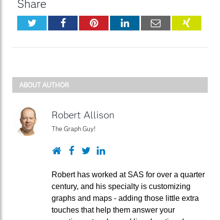
Share
Twitter
Facebook
Pinterest
LinkedIn
Email
XING
ABOUT AUTHOR
Robert Allison
The Graph Guy!
Website
Facebook
Twitter
LinkedIn
Robert has worked at SAS for over a quarter
century, and his specialty is customizing
graphs and maps - adding those little extra
touches that help them answer your