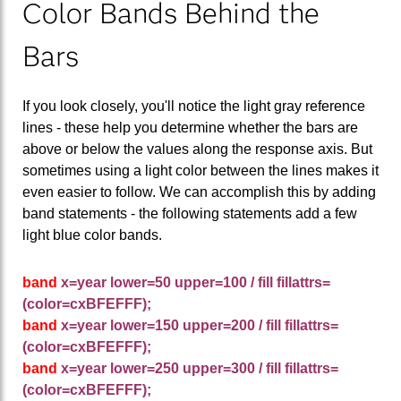
Color Bands Behind the
Bars
If you look closely, you'll notice the light gray reference
lines - these help you determine whether the bars are
above or below the values along the response axis. But
sometimes using a light color between the lines makes it
even easier to follow. We can accomplish this by adding
band statements - the following statements add a few
light blue color bands.
band
x=year lower=50 upper=100 / fill fillattrs=
(color=cxBFEFFF);
band
x=year lower=150 upper=200 / fill fillattrs=
(color=cxBFEFFF);
band
x=year lower=250 upper=300 / fill fillattrs=
(color=cxBFEFFF);