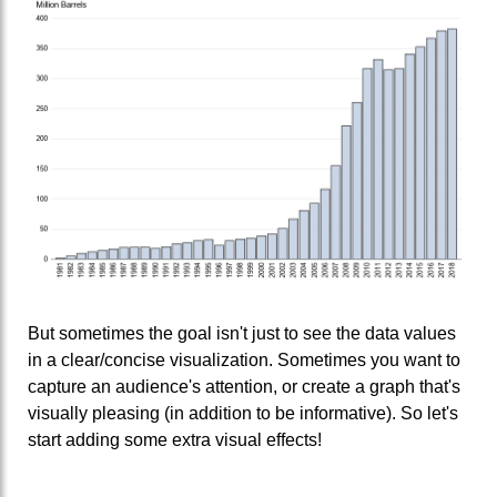
But sometimes the goal isn't just to see the data values
in a clear/concise visualization. Sometimes you want to
capture an audience's attention, or create a graph that's
visually pleasing (in addition to be informative). So let's
start adding some extra visual effects!