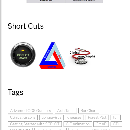
Short Cuts
Tags
Advanced ODS Graphics
Axis Table
Bar Chart
Clinical Graphs
coronavirus
diseases
Forest Plot
fun
Getting Started with SGPLOT
GIF Animation
GMAP
GTL