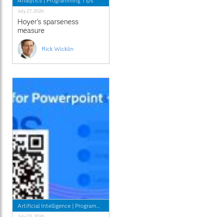
Analytics
|
Programming Tips
July 27, 2026
Hoyer's sparseness
measure
Rick Wicklin
Artificial Intelligence
|
Programming Tips
July 23, 2026