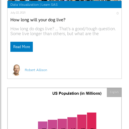
Data Visualization
|
Learn SAS
July 22, 2021
0
How long will your dog live?
How long do dogs live? ... That's a good/tough question.
Some live longer than others, but what are the
determining factors? Let's throw some data to this
problem, and see if we can fetch some answers! But
Read More
before we get started, how about a random picture to
get you into
Robert Allison
English