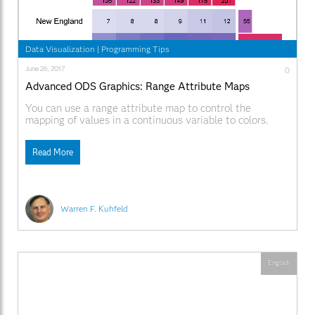
Data Visualization
|
Programming Tips
June 26, 2017
0
Advanced ODS Graphics: Range Attribute Maps
You can use a range attribute map to control the
mapping of values in a continuous variable to colors.
This post shows you how to use PROC SGPLOT to
display multiple plots in the same graph and use range
Read More
attribute maps.
Warren F. Kuhfeld
English