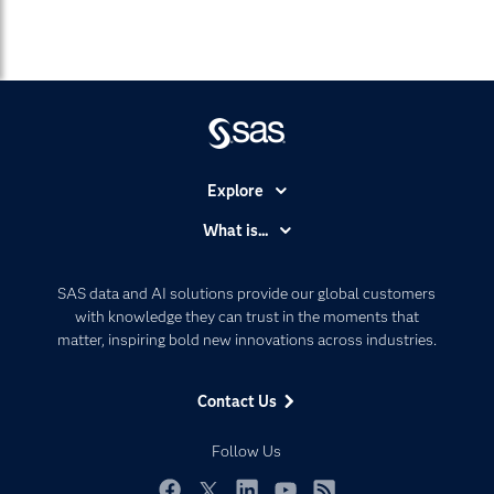
Explore
Accessibility
What is...
Careers
Analytics
Certification
Artificial Intelligence
SAS data and AI solutions provide our global customers
Communities
with knowledge they can trust in the moments that
Data Management
matter, inspiring bold new innovations across industries.
Company
Data Science
Data Management
Generative AI
Contact Us
Developers
Responsible Innovation
Documentation
Follow Us
For Educators