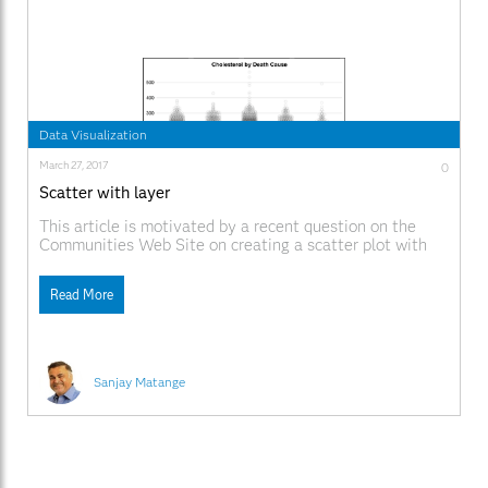
Data Visualization
March 27, 2017
0
Scatter with layer
This article is motivated by a recent question on the
Communities Web Site on creating a scatter plot with
additional summary information. Recently, I described
how to create a scatter plot with a box overlay. While
Read More
such graphs have been discussed in earlier posts, this
article provided a visual benefit
Sanjay Matange