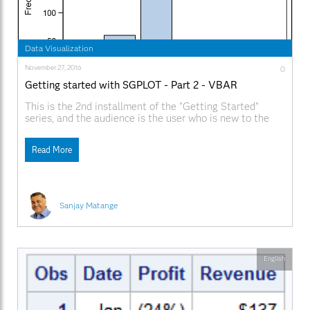
Data Visualization
November 27, 2016
0
Getting started with SGPLOT - Part 2 - VBAR
This is the 2nd installment of the "Getting Started"
series, and the audience is the user who is new to the
SG Procedures. It is quite possible that an experienced
users may also find some useful nuggets here. One of
Read More
the most popular and useful graph types is the Bar
Sanjay Matange
English