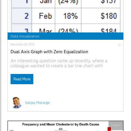
Data Visualization
December 28, 2015
0
Dual Axis Graph with Zero Equalization
An interesting question came up recently, where a
colleague wanted to create a bar line chart with
Revenue on the Y axis and Profit on the Y2 axis. The
Revenues were all positive, but the Profit had positive
Read More
and negative values. Some data I generated is shown on
the right. Creating this
Sanjay Matange
English