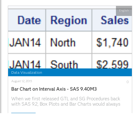
English
Data Visualization
August 12, 2015
0
Bar Chart on Interval Axis - SAS 9.40M3
When we first released GTL and SG Procedures back
with SAS 9.2, Box Plots and Bar Charts would always
treat the category axis as discrete. We realized soon
enough that we need to support box plots on scaled
Read More
interval axes for many clinical applications, and this was
added in SAS