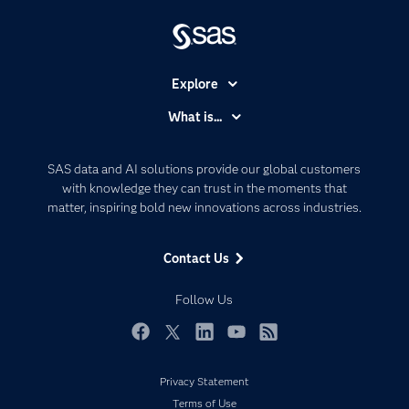
Explore
Accessibility
What is...
Careers
Analytics
Certification
Artificial Intelligence
SAS data and AI solutions provide our global customers
Communities
with knowledge they can trust in the moments that
Data Management
matter, inspiring bold new innovations across industries.
Company
Data Science
Data Management
Generative AI
Contact Us
Developers
Responsible Innovation
Documentation
Follow Us
For Educators
Events
Facebook
Twitter
LinkedIn
YouTube
RSS
Industries
Privacy Statement
My SAS
Terms of Use