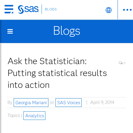
BLOGS
Skip
to
Blogs
main
content
Ask the Statistician:
0
Putting statistical results
into action
By
Georgia Mariani
on
SAS Voices
April 9, 2014
Topics |
Analytics