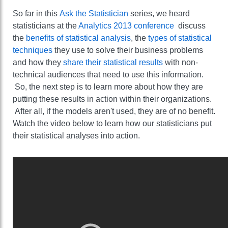
So far in this
Ask the Statistician
series, we heard
statisticians at the
Analytics 2013 conference
discuss
the
benefits of statistical analysis
, the
types of statistical
techniques
they use to solve their business problems
and how they
share their statistical results
with non-
technical audiences that need to use this information.
So, the next step is to learn more about how they are
putting these results in action within their organizations.
After all, if the models aren't used, they are of no benefit.
Watch the video below to learn how our statisticians put
their statistical analyses into action.