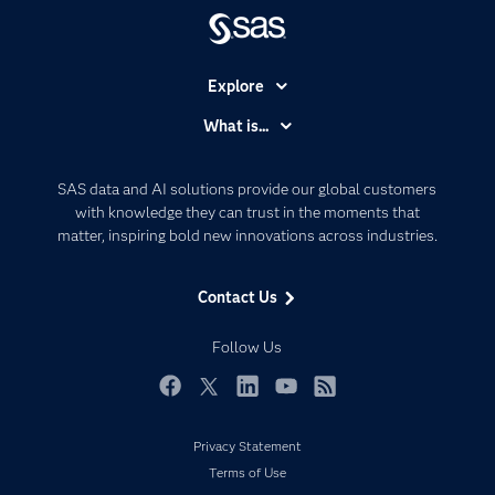
Explore
Accessibility
What is...
Careers
Analytics
Certification
Artificial Intelligence
SAS data and AI solutions provide our global customers
Communities
with knowledge they can trust in the moments that
Data Management
matter, inspiring bold new innovations across industries.
Company
Data Science
Data Management
Generative AI
Contact Us
Developers
Responsible Innovation
Documentation
Follow Us
For Educators
Events
Facebook
Twitter
LinkedIn
YouTube
RSS
Industries
Privacy Statement
My SAS
Terms of Use