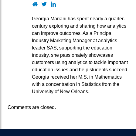
Website
Twitter
LinkedIn
Georgia Mariani has spent nearly a quarter-
century exploring and sharing how analytics
can improve outcomes. As a Principal
Industry Marketing Manager at analytics
leader SAS, supporting the education
industry, she passionately showcases
customers using analytics to tackle important
education issues and help students succeed.
Georgia received her M.S. in Mathematics
with a concentration in Statistics from the
University of New Orleans.
Comments are closed.