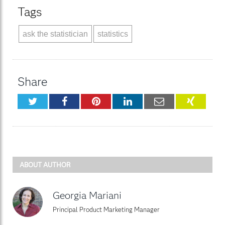
Tags
ask the statistician
statistics
Share
Twitter
Facebook
Pinterest
LinkedIn
Email
XING
ABOUT AUTHOR
Georgia Mariani
Principal Product Marketing Manager