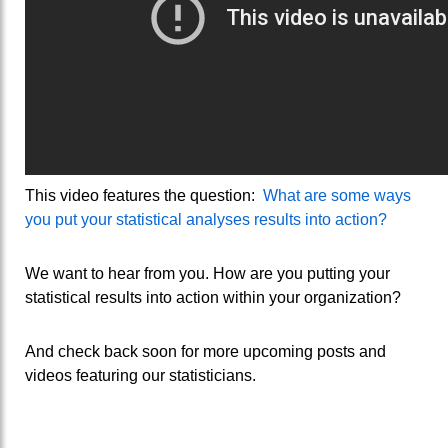
This video features the question:
What are some ways
you put your statistical analyses results into action?
We want to hear from you. How are you putting your
statistical results into action within your organization?
And check back soon for more upcoming posts and
videos featuring our statisticians.