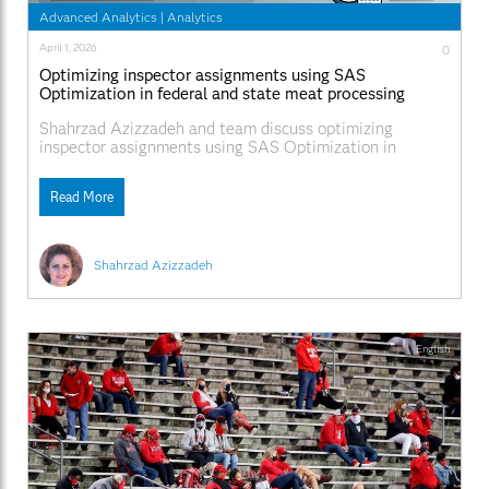
Advanced Analytics
|
Analytics
April 1, 2026
0
Optimizing inspector assignments using SAS
Optimization in federal and state meat processing
facilities
Shahrzad Azizzadeh and team discuss optimizing
inspector assignments using SAS Optimization in
federal and state meat processing facilities.
Read More
Shahrzad Azizzadeh
English