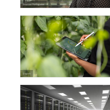
Brazilian Portuguese
English