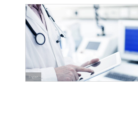
English