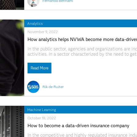
Fernanda Benhami
Analytics
November 9, 2022
How analytics helps NVWA become more data-driven
In the public sector, agencies and organizations are inc
activities. In a sector characterized by the need to ge
resources, using data-driven work processes is esse
Read More
Rik de Ruiter
Machine Learning
October 18, 2022
How to become a data-driven insurance company
In the competitive and highly regulated insurance indus