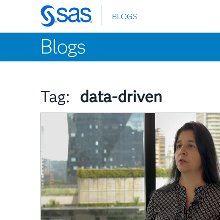
BLOGS
Skip
to
Blogs
main
content
Tag:
data-driven