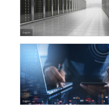
English
English