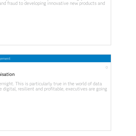
n and fraud to developing innovative new products and
ense of this data quickly is
gement
0
nisation
night. This is particularly true in the world of data
digital, resilient and profitable, executives are going
 data and analytics to transform their business.