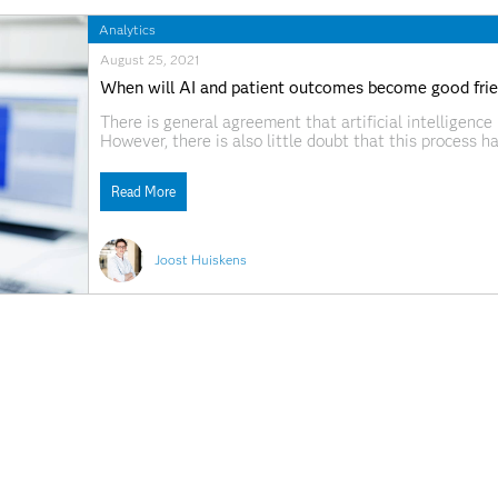
Analytics
August 25, 2021
When will AI and patient outcomes become good fri
There is general agreement that artificial intelligence
However, there is also little doubt that this process h
providers have been relatively slow to adopt AI solut
Read More
Joost Huiskens
Analytics
December 25, 2018
8 tendencias en analítica que definirán el rumbo de 
La era digital está planteando escenarios totalmente 
productivos del planeta: abre nuevas ventanas de oport
de negocio, ofrece un mejor conocimiento del mercado
la generación descomunal de