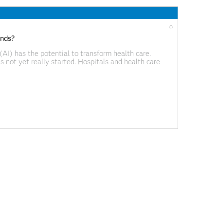
0
ends?
 (AI) has the potential to transform health care.
as not yet really started. Hospitals and health care
ions on a large scale. Beyond automation There are
0
las empresas en 2019
nuevos para las organizaciones de todos los sectores
unidad, estrecha las relaciones con clientes y socios
 y plantea enormes desafíos. Se distingue también por