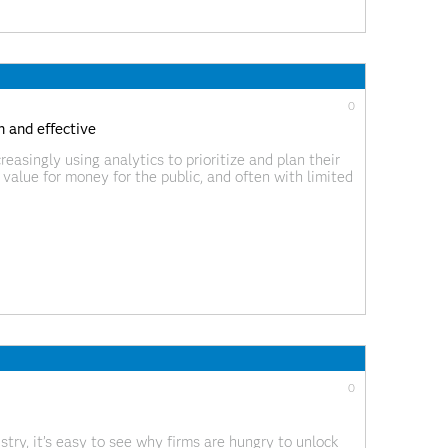
0
 and effective
reasingly using analytics to prioritize and plan their
t value for money for the public, and often with limited
ntial. The NVWA, Dutch Food and Consumer Product
0
try, it’s easy to see why firms are hungry to unlock