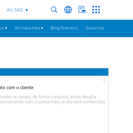
All SAS
cs ▾
All Industries ▾
Blog Directory
Subscribe
0
nto com o cliente
todos os canais, de forma conjunta, ainda desafia
lacionamento com o consumidor já são bem conhecidas
periência do cliente e mais eficiência operacional.