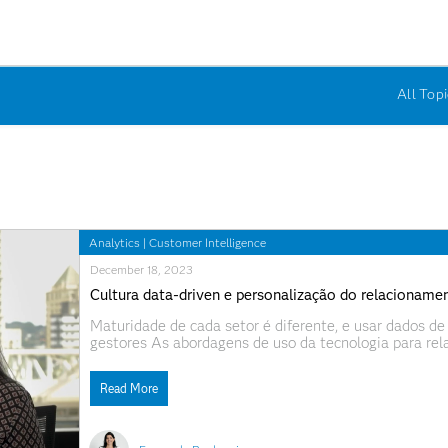
All Topi
Analytics
|
Customer Intelligence
December 18, 2023
Cultura data-driven e personalização do relacioname
Maturidade de cada setor é diferente, e usar dados de 
gestores As abordagens de uso da tecnologia para re
por organizações que buscam estabelecer uma melhor ex
Este conjunto
Read More