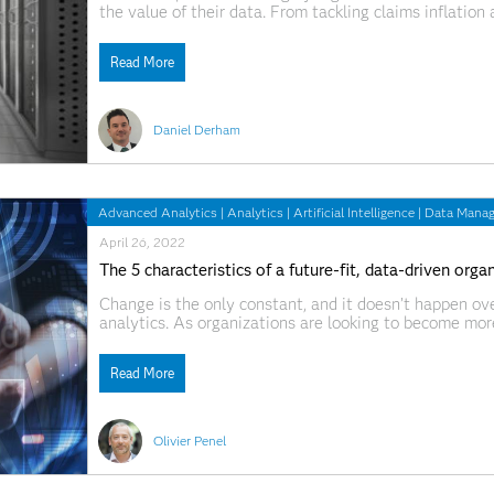
the value of their data. From tackling claims inflatio
pricing strategies, they know that being able to make s
Read More
Daniel Derham
Advanced Analytics
|
Analytics
|
Artificial Intelligence
|
Data Mana
April 26, 2022
The 5 characteristics of a future-fit, data-driven orga
Change is the only constant, and it doesn’t happen over
analytics. As organizations are looking to become more 
back to the whiteboard to reconsider how they’re using
Read More
Olivier Penel