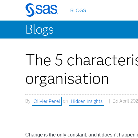
BLOGS
Skip
to
Blogs
main
content
The 5 characteris
organisation
By
Olivier Penel
on
Hidden Insights
26 April 20
Change is the only constant, and it doesn’t happen ov