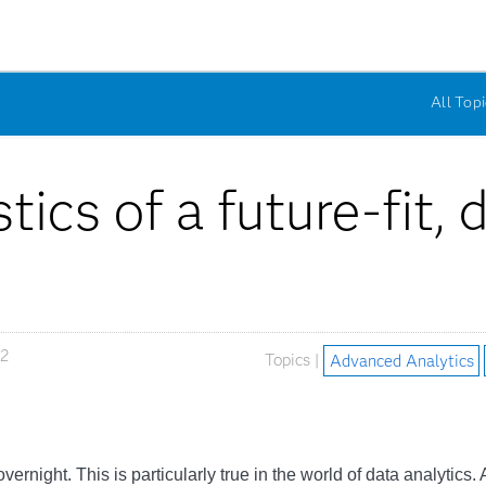
All Topi
tics of a future-fit,
22
Topics |
Advanced Analytics
ernight. This is particularly true in the world of data analytics