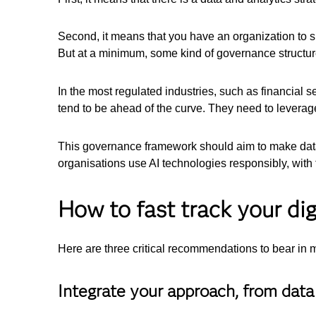
Second, it means that you have an organization to s
But at a minimum, some kind of governance structure
In the most regulated industries, such as financial 
tend to be ahead of the curve. They need to leverage
This governance framework should aim to make data 
organisations use AI technologies responsibly, with th
How to fast track your dig
Here are three critical recommendations to bear in 
Integrate your approach, from data 