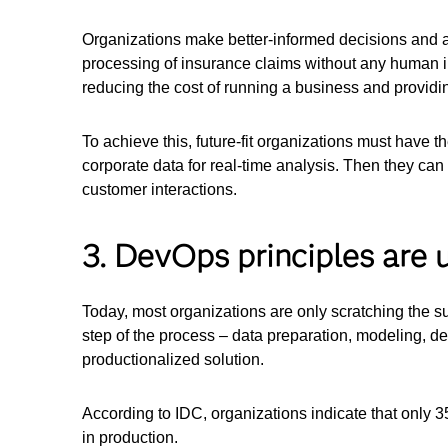
Organizations make better-informed decisions and a
processing of insurance claims without any human i
reducing the cost of running a business and providi
To achieve this, future-fit organizations must have 
corporate data for real-time analysis. Then they can
customer interactions.
3. DevOps principles are u
Today, most organizations are only scratching the s
step of the process – data preparation, modeling, d
productionalized solution.
According to IDC, organizations indicate that only 3
in production.