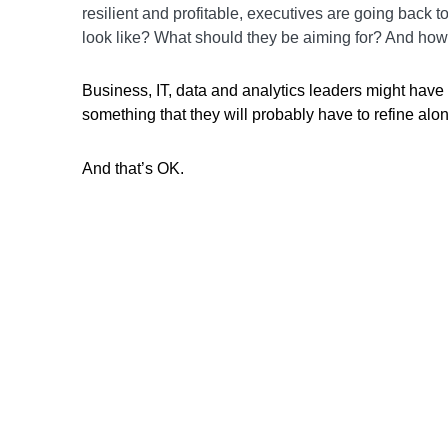
resilient and profitable, executives are going back t
look like? What should they be aiming for? And how 
Business, IT, data and analytics leaders might have a 
something that they will probably have to refine alo
And that’s OK.