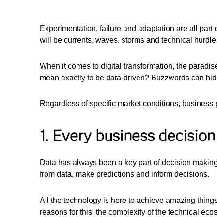
Experimentation, failure and adaptation are all part o
will be currents, waves, storms and technical hurdle
When it comes to digital transformation, the paradise
mean exactly to be data-driven? Buzzwords can hide 
Regardless of specific market conditions, business pri
1. Every business decision
Data has always been a key part of decision making
from data, make predictions and inform decisions.
All the technology is here to achieve amazing things
reasons for this: the complexity of the technical eco