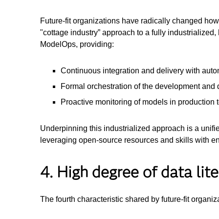
Future-fit organizations have radically changed how 
"cottage industry” approach to a fully industrializ
ModelOps, providing:
Continuous integration and delivery with aut
Formal orchestration of the development and d
Proactive monitoring of models in production 
Underpinning this industrialized approach is a unifi
leveraging open-source resources and skills with e
4. High degree of data li
The fourth characteristic shared by future-fit organiza