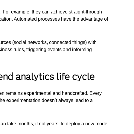
 For example, they can achieve straight-through
ication. Automated processes have the advantage of
ources (social networks, connected things) with
siness rules, triggering events and informing
nd analytics life cycle
ften remains experimental and handcrafted. Every
the experimentation doesn’t always lead to a
 can take months, if not years, to deploy a new model