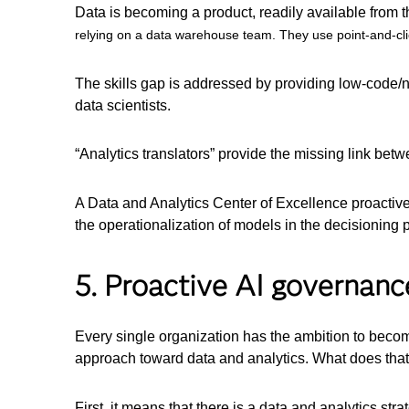
Data is becoming a product, readily available from 
relying on a data warehouse team. They use point-and-click
The skills gap is addressed by providing low-code/
data scientists.
“Analytics translators” provide the missing link be
A Data and Analytics Center of Excellence proactivel
the operationalization of models in the decisioning
5. Proactive AI governanc
Every single organization has the ambition to becom
approach toward data and analytics. What does that
First, it means that there is a data and analytics s