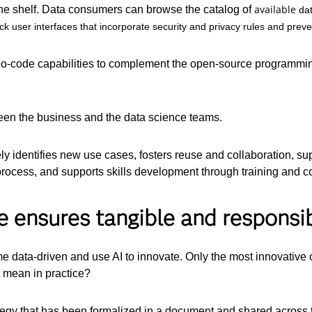
available
the shelf. Data consumers can browse the catalog of
da
 user interfaces that incorporate security and privacy rules and preven
no-code capabilities to complement the open-source programmin
tween the business and the data science teams.
y identifies new use cases, fosters reuse and collaboration, sup
 process, and supports skills development through training and 
e ensures tangible and respons
e data-driven and use AI to innovate. Only the most innovative 
 mean in practice?
trategy that has been formalized in a document and shared across 