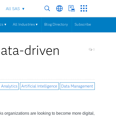
All SAS
cs ▾
All Industries ▾
Blog Directory
Subscribe
 data-driven
0
Analytics
Artificial Intelligence
Data Management
. As organizations are looking to become more digital,