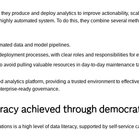
they produce and deploy analytics to improve actionability, scal
ed, highly automated system. To do this, they combine several 
omated data and model pipelines.
eployment processes, with clear roles and responsibilities for e
to avoid pulling valuable resources in day-to-day maintenance t
ed analytics platform, providing a trusted environment to effect
nterprise-ready governance.
teracy achieved through democrat
tions is a high level of data literacy, supported by self-service c