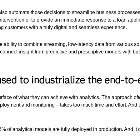
lso automate those decisions to streamline business processes.
ntervention or to provide an immediate response to a loan appl
ng customers with a truly digital and seamless experience.
the ability to combine streaming, low-latency data from various s
 connect insight from predictive and prescriptive models with bu
sed to industrialize the end-to-e
urface of what they can achieve with analytics. The approach o
eployment and monitoring – takes too much time and effort. And 
5% of analytical models are fully deployed in production. And it