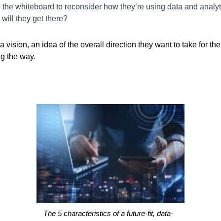
o the whiteboard to reconsider how they’re using data and analyti
will they get there?
vision, an idea of the overall direction they want to take for the
ng the way.
The 5 characteristics of a future-fit, data-