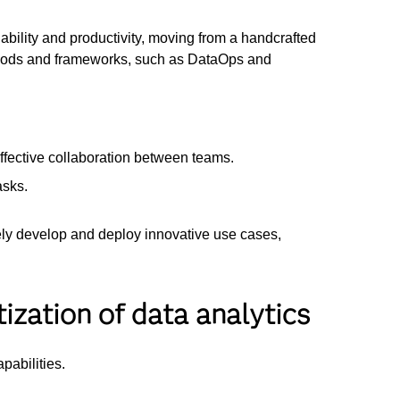
ability and productivity, moving from a handcrafted
methods and frameworks, such as DataOps and
ffective collaboration between teams.
asks.
ively develop and deploy innovative use cases,
ization of data analytics
apabilities.