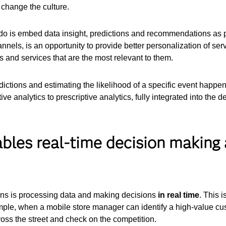
 change the culture.
 is embed data insight, predictions and recommendations as part
nnels, is an opportunity to provide better personalization of ser
s and services that are the most relevant to them.
tions and estimating the likelihood of a specific event happeni
ive analytics to prescriptive analytics, fully integrated into the d
nables real-time decision making
ions is processing data and making decisions
in real time
. This 
ple, when a mobile store manager can identify a high-value cus
ross the street and check on the competition.