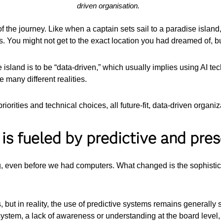
driven organisation.
f the journey. Like when a captain sets sail to a paradise island, i
s. You might not get to the exact location you had dreamed of, bu
 island is to be “data-driven,” which usually implies using AI te
many different realities.
orities and technical choices, all future-fit, data-driven organiz
 is fueled by predictive and pres
, even before we had computers. What changed is the sophisticat
, but in reality, the use of predictive systems remains generall
system, a lack of awareness or understanding at the board level, 