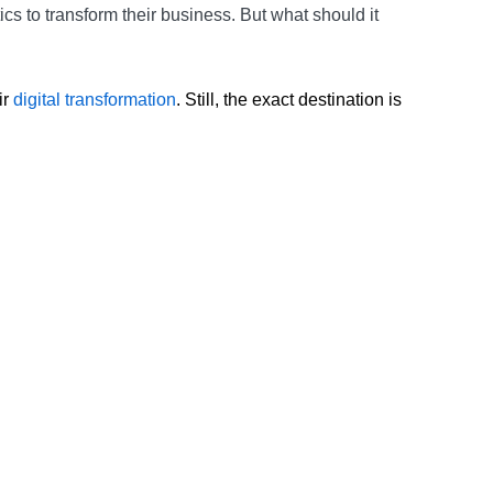
cs to transform their business. But what should it
ir
digital transformation
. Still, the exact destination is