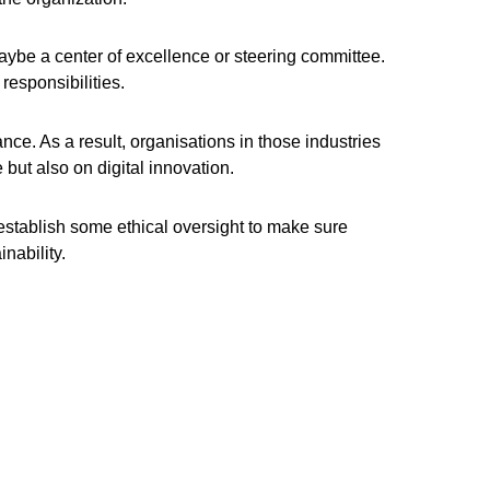
aybe a center of excellence or steering committee.
responsibilities.
nce. As a result, organisations in those industries
but also on digital innovation.
establish some ethical oversight to make sure
nability.