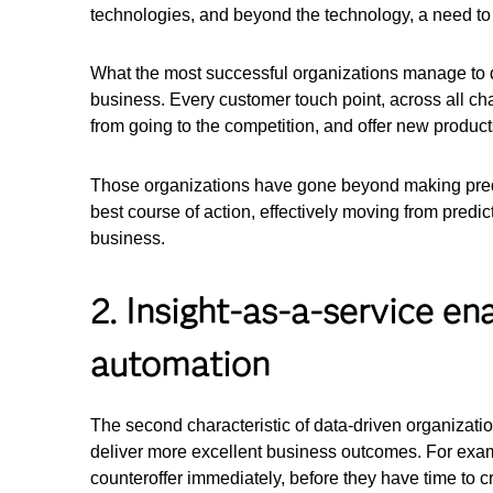
technologies, and beyond the technology, a need to
What the most successful organizations manage to do
business. Every customer touch point, across all cha
from going to the competition, and offer new product
Those organizations have gone beyond making predic
best course of action, effectively moving from predict
business.
2. Insight-as-a-service e
automation
The second characteristic of data-driven organizat
deliver more excellent business outcomes. For exam
counteroffer immediately, before they have time to c