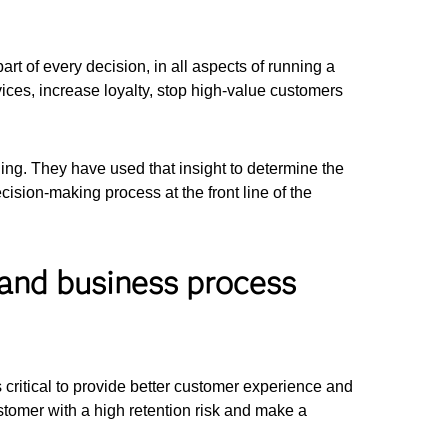
 of every decision, in all aspects of running a
vices, increase loyalty, stop high-value customers
ng. They have used that insight to determine the
ecision-making process at the front line of the
 and business process
is critical to provide better customer experience and
tomer with a high retention risk and make a