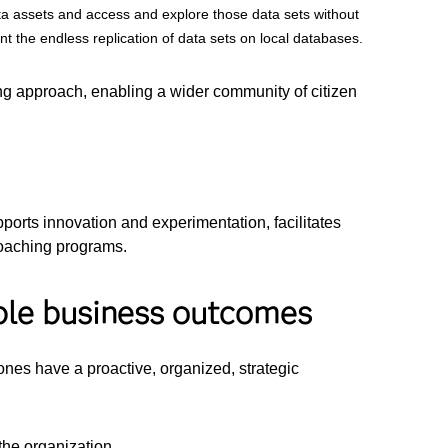
ta assets and access and explore those data sets without
t the endless replication of data sets on local databases.
g approach, enabling a wider community of citizen
ports innovation and experimentation, facilitates
coaching programs.
ible business outcomes
ones have a proactive, organized, strategic
the organization.