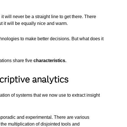
t will never be a straight line to get there. There
t it will be equally nice and warm.
chnologies to make better decisions. But what does it
ations share five
characteristics.
criptive analytics
ion of systems that we now use to extract insight
y sporadic and experimental. There are various
the multiplication of disjointed tools and