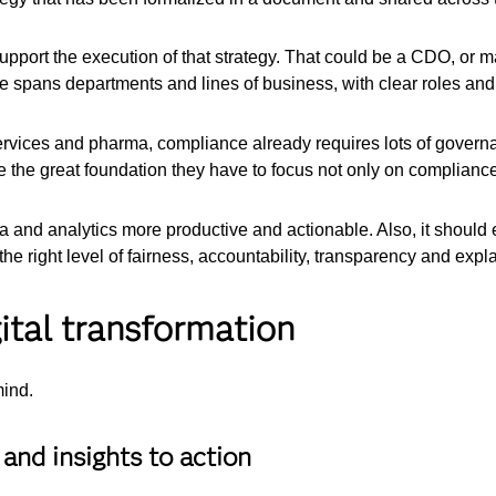
upport the execution of that strategy. That could be a CDO, or m
 spans departments and lines of business, with clear roles and 
services and pharma, compliance already requires lots of governa
 the great foundation they have to focus not only on compliance 
and analytics more productive and actionable. Also, it should 
e right level of fairness, accountability, transparency and explai
ital transformation
mind.
and insights to action