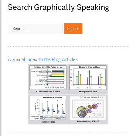
Search Graphically Speaking
A Visual Index to the Blog Articles