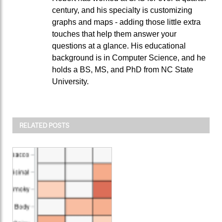
century, and his specialty is customizing
graphs and maps - adding those little extra
touches that help them answer your
questions at a glance. His educational
background is in Computer Science, and he
holds a BS, MS, and PhD from NC State
University.
RELATED POSTS