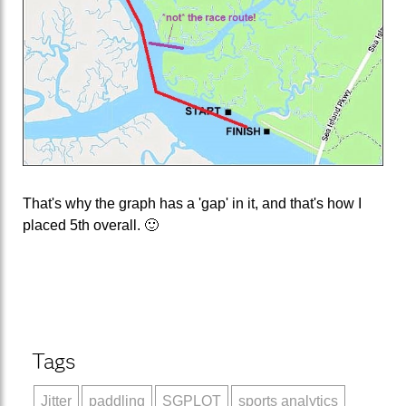
That's why the graph has a 'gap' in it, and that's how I
placed 5th overall. 🙂
Tags
Jitter
paddling
SGPLOT
sports analytics