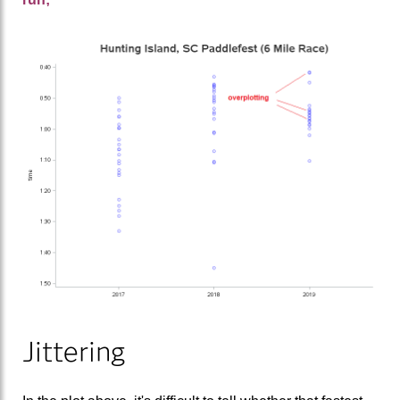
Jittering