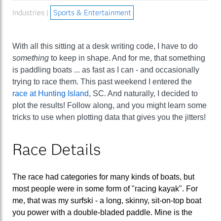
Industries |
Sports & Entertainment
With all this sitting at a desk writing code, I have to do
something
to keep in shape. And for me, that something
is paddling boats ... as fast as I can - and occasionally
trying to race them. This past weekend I entered the
race at Hunting Island
, SC. And naturally, I decided to
plot the results! Follow along, and you might learn some
tricks to use when plotting data that gives you the jitters!
Race Details
The race had categories for many kinds of boats, but
most people were in some form of "racing kayak". For
me, that was my surfski - a long, skinny, sit-on-top boat
you power with a double-bladed paddle. Mine is the