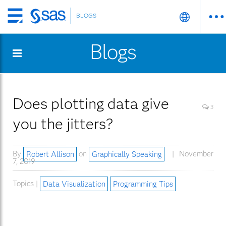
BLOGS
Skip
to
Blogs
main
content
Does plotting data give
3
you the jitters?
By
Robert Allison
on
Graphically Speaking
November
7, 2019
Topics |
Data Visualization
Programming Tips