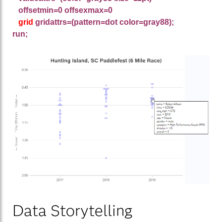
offsetmin=0 offsexmax=0
grid
gridattrs=(pattern=dot color=gray88);
run;
Data Storytelling