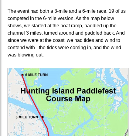
The event had both a 3-mile and a 6-mile race. 19 of us
competed in the 6-mile version. As the map below
shows, we started at the boat ramp, paddled up the
channel 3 miles, turned around and paddled back. And
since we were at the coast, we had tides and wind to
contend with - the tides were coming in, and the wind
was blowing out.