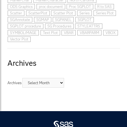
MarkerChar
MarkerCharacter
North Carolina
ODS Graphics
proc document
Proc SGPLOT
R to SAS
Scatter
ScatterPlot
Scatter Plot
Series
Series Plot
SGAnnotate
SGMAP
SGPANEL
SGPLOT
SGPLOT procedure
SG Procedures
STYLEATTRS
SYMBOLIMAGE
Text Plot
VBAR
VBARPARM
VBOX
Vector Plot
Archives
Archives