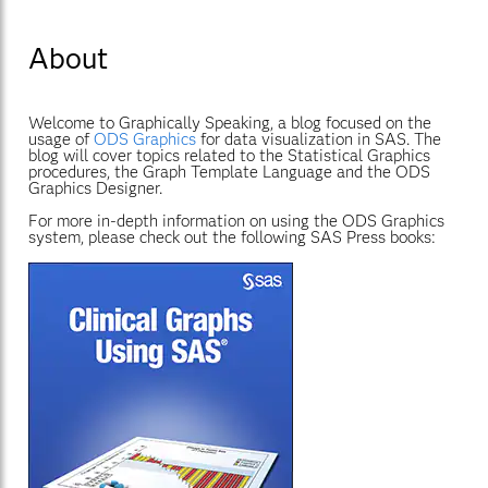
About
Welcome to Graphically Speaking, a blog focused on the
usage of
ODS Graphics
for data visualization in SAS. The
blog will cover topics related to the Statistical Graphics
procedures, the Graph Template Language and the ODS
Graphics Designer.
For more in-depth information on using the ODS Graphics
system, please check out the following SAS Press books: