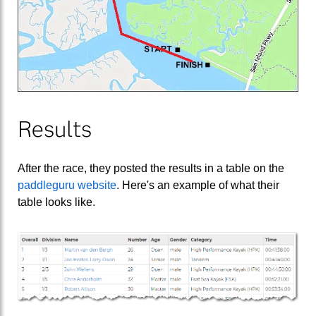
Results
After the race, they posted the results in a table on the
paddleguru website
. Here's an example of what their
table looks like.