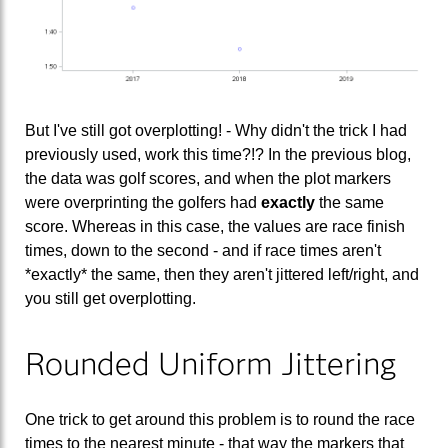
But I've still got overplotting! - Why didn't the trick I had
previously used, work this time?!? In the previous blog,
the data was golf scores, and when the plot markers
were overprinting the golfers had
exactly
the same
score. Whereas in this case, the values are race finish
times, down to the second - and if race times aren't
*exactly* the same, then they aren't jittered left/right, and
you still get overplotting.
Rounded Uniform Jittering
One trick to get around this problem is to round the race
times to the nearest minute - that way the markers that