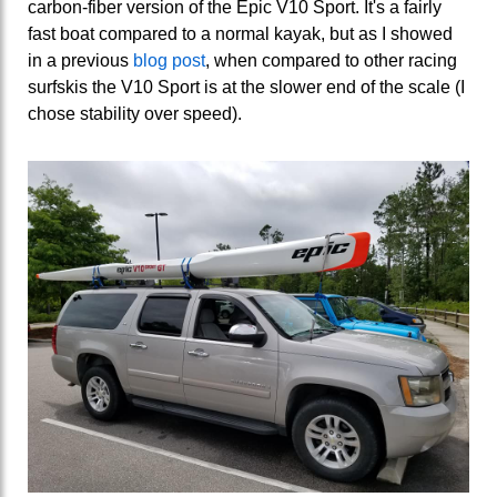
carbon-fiber version of the Epic V10 Sport. It's a fairly
fast boat compared to a normal kayak, but as I showed
in a previous
blog post
, when compared to other racing
surfskis the V10 Sport is at the slower end of the scale (I
chose stability over speed).