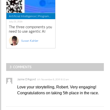
Artificial Intelligence
|
Programming Tips
July 23, 2026
The three components you
need to use agentic AI
with SAS
Susan Kahler
3 COMMENTS
Jaime D'Agord
on
November 8, 2019 8:12 am
Love your storytelling, Robert. Very engaging!
Congratulations on taking 5th place in the race.