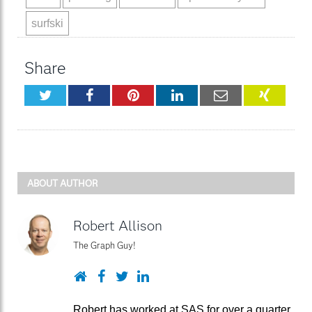
surfski
Share
Twitter
Facebook
Pinterest
LinkedIn
Email
XING
ABOUT AUTHOR
Robert Allison
The Graph Guy!
Website
Facebook
Twitter
LinkedIn
Robert has worked at SAS for over a quarter