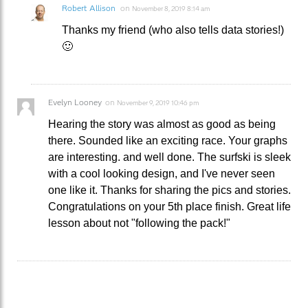
Robert Allison
on
November 8, 2019 8:14 am
Thanks my friend (who also tells data stories!)
🙂
Evelyn Looney
on
November 9, 2019 10:46 pm
Hearing the story was almost as good as being
there. Sounded like an exciting race. Your graphs
are interesting. and well done. The surfski is sleek
with a cool looking design, and I've never seen
one like it. Thanks for sharing the pics and stories.
Congratulations on your 5th place finish. Great life
lesson about not "following the pack!"