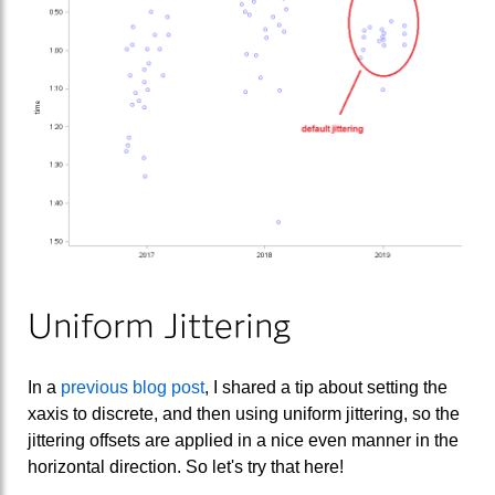
Uniform Jittering
In a
previous blog post
, I shared a tip about setting the
xaxis to discrete, and then using uniform jittering, so the
jittering offsets are applied in a nice even manner in the
horizontal direction. So let's try that here!