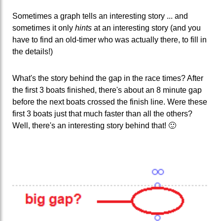
Sometimes a graph tells an interesting story ... and
sometimes it only
hints
at an interesting story (and you
have to find an old-timer who was actually there, to fill in
the details!)
What's the story behind the gap in the race times? After
the first 3 boats finished, there's about an 8 minute gap
before the next boats crossed the finish line. Were these
first 3 boats just that much faster than all the others?
Well, there's an interesting story behind that! 🙂