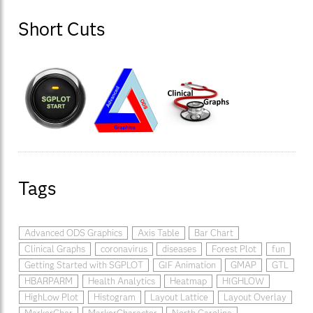
Short Cuts
Tags
Advanced ODS Graphics
Axis Table
Bar Chart
Clinical Graphs
coronavirus
diseases
Forest Plot
fun
Getting Started with SGPLOT
GIF Animation
GMAP
GTL
HBARPARM
Health Analytics
Heatmap
HIGHLOW
HighLow Plot
Histogram
Layout Lattice
Layout Overlay