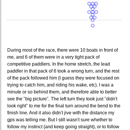
During most of the race, there were 10 boats in front of
me, and 6 of them were in a very tight pack of
competitive paddlers. In the home stretch, the lead
paddler in that pack of 6 took a wrong turn, and the rest
of the pack followed him (I guess they were focused on
trying to catch him, and riding his wake, etc). I was a
minute or so behind them, and therefore able to better
see the "big picture". The left turn they took just "didn't
look right" to me for the final turn around the bend to the
finish line. And it also didn't jive with the distance my
gps was telling me. But I still wasn't sure whether to
follow my instinct (and keep going straight), or to follow