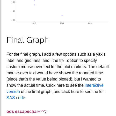
Final Graph
For the final graph, I add a few options such as a yaxis
label and gridlines, and I the tip= option to specify
custom mouse-over text for the plot markers. The default
mouse-over text would have shown the rounded time
(since that's the value being plotted), but I wanted to
show the actual time. Click here to see the
interactive
version
of the final graph, and click here to see the full
SAS code
.
ods escapechar='^';