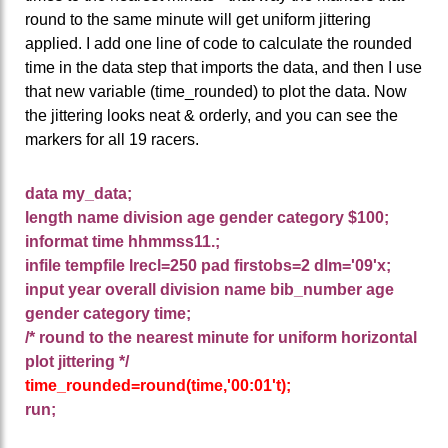
round to the same minute will get uniform jittering
applied. I add one line of code to calculate the rounded
time in the data step that imports the data, and then I use
that new variable (time_rounded) to plot the data. Now
the jittering looks neat & orderly, and you can see the
markers for all 19 racers.
data my_data;
length name division age gender category $100;
informat time hhmmss11.;
infile tempfile lrecl=250 pad firstobs=2 dlm='09'x;
input year overall division name bib_number age
gender category time;
/* round to the nearest minute for uniform horizontal
plot jittering */
time_rounded=round(time,'00:01't);
run;