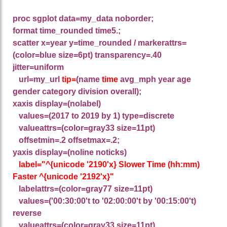
proc sgplot data=my_data noborder;
format time_rounded time5.;
scatter x=year y=time_rounded / markerattrs=
(color=blue size=6pt)
transparency=.40
jitter=uniform
url=my_url
tip=
(name
time
avg_mph year age
gender category division overall);
xaxis display=(nolabel)
values=(2017 to 2019 by 1) type=discrete
valueattrs=(color=gray33 size=11pt)
offsetmin=.2 offsetmax=.2;
yaxis display=(noline noticks)
label="^{unicode '2190'x} Slower Time (hh:mm)
Faster ^{unicode '2192'x}"
labelattrs=(color=gray77 size=11pt)
values=('00:30:00't to '02:00:00't by '00:15:00't)
reverse
valueattrs=(color=gray33 size=11pt)