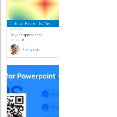
Analytics
|
Programming Tips
July 27, 2026
Hoyer's sparseness
measure
Rick Wicklin