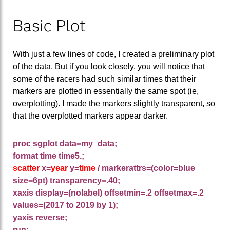
Basic Plot
With just a few lines of code, I created a preliminary plot
of the data. But if you look closely, you will notice that
some of the racers had such similar times that their
markers are plotted in essentially the same spot (ie,
overplotting). I made the markers slightly transparent, so
that the overplotted markers appear darker.
proc sgplot data=my_data;
format time time5.;
scatter
x=
year
y=
time
/
markerattrs=(color=blue
size=6pt) transparency=.40;
xaxis display=(nolabel) offsetmin=.2 offsetmax=.2
values=(2017 to 2019 by 1);
yaxis reverse;
run;