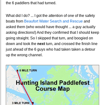
the 6 paddlers that had turned.
What did I do? ... I got the attention of one of the safety
boats from
Beaufort Water Search and Rescue
and
asked them (who would have thought ... a guy actually
asking directions!) And they confirmed that I should keep
going straight. So I skipped that turn, and boogied on
down and took the
next
turn, and crossed the finish line
just ahead of the 6 guys who had taken taken a detour
up the wrong channel.