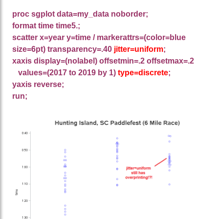
proc sgplot data=my_data noborder;
format time time5.;
scatter x=year y=time / markerattrs=(color=blue
size=6pt) transparency=.40
jitter=uniform
;
xaxis display=(nolabel) offsetmin=.2 offsetmax=.2
values=(2017 to 2019 by 1)
type=discrete
;
yaxis reverse;
run;