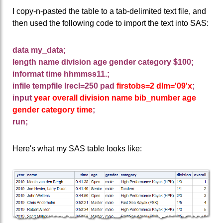
I copy-n-pasted the table to a tab-delimited text file, and
then used the following code to import the text into SAS:
data my_data;
length name division age gender category $100;
informat time hhmmss11.;
infile tempfile lrecl=250 pad
firstobs=2
dlm='09'x
;
input
year overall division name bib_number age
gender category time
;
run;
Here's what my SAS table looks like: