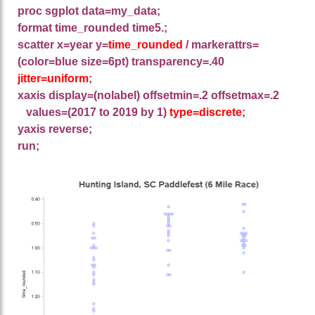
proc sgplot data=my_data;
format time_rounded time5.;
scatter x=year y=
time_rounded
/ markerattrs=
(color=blue size=6pt) transparency=.40
jitter=uniform
;
xaxis display=(nolabel) offsetmin=.2 offsetmax=.2
values=(2017 to 2019 by 1)
type=discrete
;
yaxis reverse;
run;