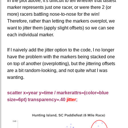
In the plot above, it's difficult to tell whether that fastest
marker represents just one racer, or were there 2 (or
more) racers battling nose-to-nose for the win!
Therefore, rather than letting the markers overplot, we
want to jitter them (apply slight offsets) so we can see
each individual marker.
If I naively add the jitter option to the code, I no longer
have the problem with the markers being stacked one
on top of another (overplotting), but the jittering offsets
are a bit random-looking, and not quite what I was
wanting.
scatter x=year y=time / markerattrs=(color=blue
size=6pt) transparency=.40
jitter
;