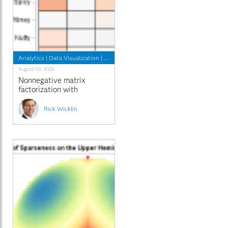
Analytics
|
Data Visualization
|
Programming Tips
August 03, 2026
Nonnegative matrix
factorization with
sparseness constraints
Rick Wicklin