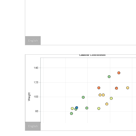
English
English