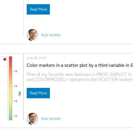
recently recorded a short video that gives an overvie
Read More
Rick Wicklin
July 18, 2016
Color markers in a scatter plot by a third variable in
One of my favorite new features in PROC SGPLOT i
and COLORMODEL= options to the SCATTER statement. 
markers in a scatter plot so that the colors indicate th
Read More
Rick Wicklin