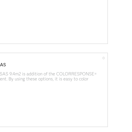
w of using and creating packages in SAS/IML 14.1:
0
 SAS
n SAS 9.4m2 is addition of the COLORRESPONSE=
By using these options, it is easy to color
e values of a continuous third variable.