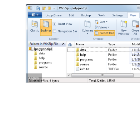
English