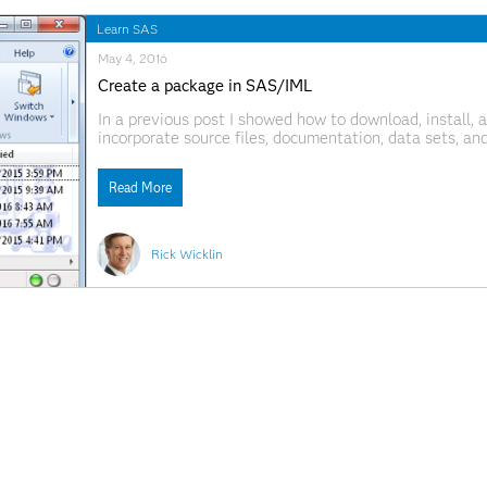
Learn SAS
May 4, 2016
Create a package in SAS/IML
In a previous post I showed how to download, install
incorporate source files, documentation, data sets, a
statement enables you to install, uninstall, and mana
Read More
Rick Wicklin
April 27, 2016
Packages: A new way to share SAS/IML programs
My previous post highlighted presentations at SAS G
software. Several of the authors clearly want to shar
They include their SAS/IML program in an appendix or
Read More