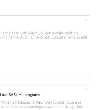
0
is the ease with which you can overlay multiple
ly combine the SCATTER and SERIES statements to add
ay incompatible
0
nd use SAS/IML programs
 "Writing Packages: A New Way to Distribute and
e conference proceedings several months ago, but I