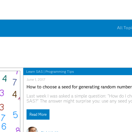
All Topi
Learn SAS
|
Programming Tips
June 1, 2017
How to choose a seed for generating random number
Last week I was asked a simple question: "How do I c
SAS?" The answer might surprise you: use any seed yo
generator is likely to give rise to a stream of random 
Read More