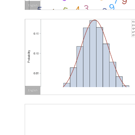
English
English