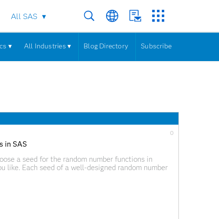
All SAS
cs ▾
All Industries ▾
Blog Directory
Subscribe
0
s in SAS
hoose a seed for the random number functions in
u like. Each seed of a well-designed random number
numbers,