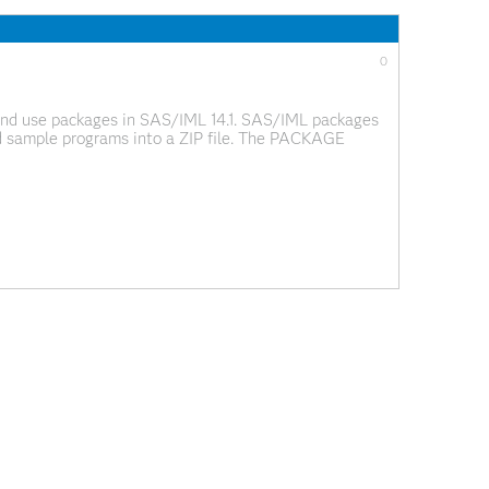
0
, and use packages in SAS/IML 14.1. SAS/IML packages
nd sample programs into a ZIP file. The PACKAGE
ge packages. You can load functions and data into your
0
lobal Forum 2016 that heavily used SAS/IML
e their work with the wider SAS analytical community.
 mention a web site or email address from which the