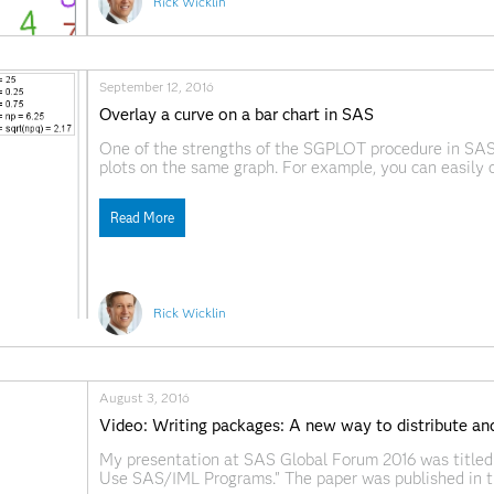
Rick Wicklin
September 12, 2016
Overlay a curve on a bar chart in SAS
One of the strengths of the SGPLOT procedure in SAS 
plots on the same graph. For example, you can easi
a curve to a scatter plot. However, if you try to overl
Read More
Rick Wicklin
August 3, 2016
Video: Writing packages: A new way to distribute a
My presentation at SAS Global Forum 2016 was titled
Use SAS/IML Programs." The paper was published in th