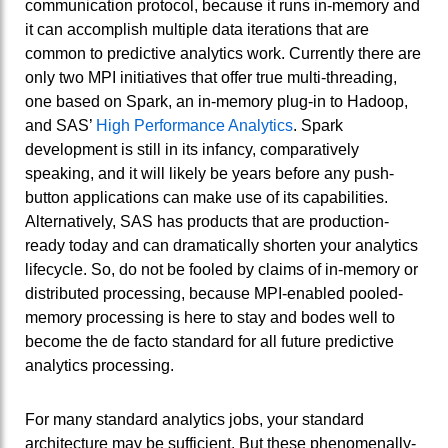
communication protocol, because it runs in-memory and
it can accomplish multiple data iterations that are
common to predictive analytics work. Currently there are
only two MPI initiatives that offer true multi-threading,
one based on Spark, an in-memory plug-in to Hadoop,
and SAS’
High Performance Analytics
. Spark
development is still in its infancy, comparatively
speaking, and it will likely be years before any push-
button applications can make use of its capabilities.
Alternatively, SAS has products that are production-
ready today and can dramatically shorten your analytics
lifecycle. So, do not be fooled by claims of in-memory or
distributed processing, because MPI-enabled pooled-
memory processing is here to stay and bodes well to
become the de facto standard for all future predictive
analytics processing.
For many standard analytics jobs, your standard
architecture may be sufficient. But these phenomenally-