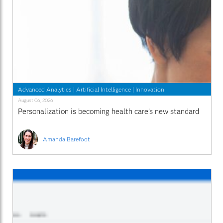
Advanced Analytics
|
Artificial Intelligence
|
Innovation
August 06, 2026
Personalization is becoming health care’s new standard
Amanda Barefoot