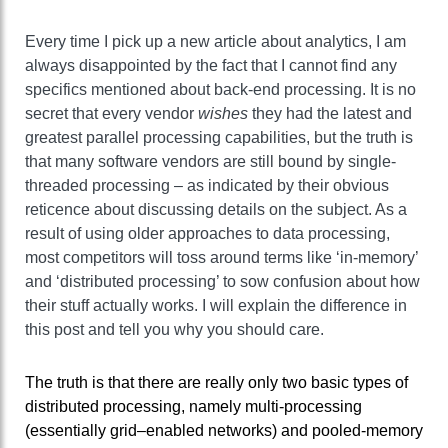
Every time I pick up a new article about analytics, I am
always disappointed by the fact that I cannot find any
specifics mentioned about back-end processing. It is no
secret that every vendor
wishes
they had the latest and
greatest parallel processing capabilities, but the truth is
that many software vendors are still bound by single-
threaded processing – as indicated by their obvious
reticence about discussing details on the subject. As a
result of using older approaches to data processing,
most competitors will toss around terms like ‘in-memory’
and ‘distributed processing’ to sow confusion about how
their stuff actually works. I will explain the difference in
this post and tell you why you should care.
The truth is that there are really only two basic types of
distributed processing, namely multi-processing
(essentially grid–enabled networks) and pooled-memory