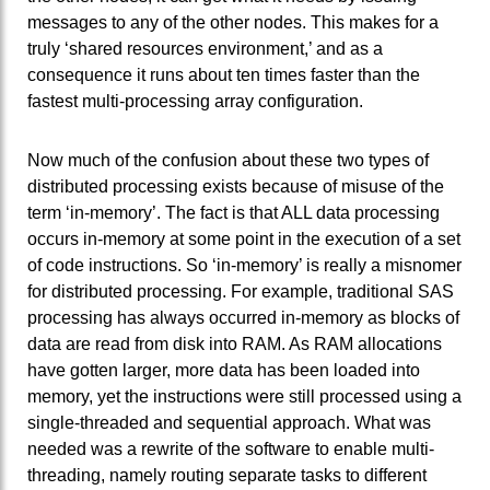
messages to any of the other nodes. This makes for a
truly ‘shared resources environment,’ and as a
consequence it runs about ten times faster than the
fastest multi-processing array configuration.
Now much of the confusion about these two types of
distributed processing exists because of misuse of the
term ‘in-memory’. The fact is that ALL data processing
occurs in-memory at some point in the execution of a set
of code instructions. So ‘in-memory’ is really a misnomer
for distributed processing. For example, traditional SAS
processing has always occurred in-memory as blocks of
data are read from disk into RAM. As RAM allocations
have gotten larger, more data has been loaded into
memory, yet the instructions were still processed using a
single-threaded and sequential approach. What was
needed was a rewrite of the software to enable multi-
threading, namely routing separate tasks to different