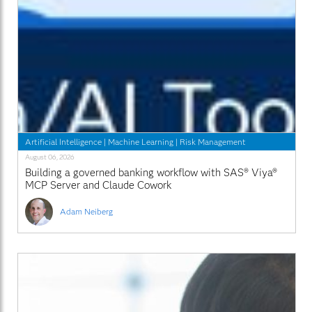
Artificial Intelligence
|
Machine Learning
|
Risk Management
August 06, 2026
Building a governed banking workflow with SAS® Viya®
MCP Server and Claude Cowork
Adam Neiberg