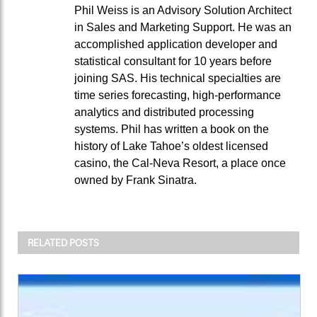
Phil Weiss is an Advisory Solution Architect
in Sales and Marketing Support. He was an
accomplished application developer and
statistical consultant for 10 years before
joining SAS. His technical specialties are
time series forecasting, high-performance
analytics and distributed processing
systems. Phil has written a book on the
history of Lake Tahoe’s oldest licensed
casino, the Cal-Neva Resort, a place once
owned by Frank Sinatra.
RELATED POSTS