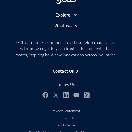
Explore
Accessibility
What is...
Careers
Analytics
Certification
Artificial Intelligence
SAS data and AI solutions provide our global customers
Communities
with knowledge they can trust in the moments that
Data Management
matter, inspiring bold new innovations across industries.
Company
Data Science
Data Management
Generative AI
Contact Us
Developers
Responsible Innovation
Documentation
Follow Us
For Educators
Events
Facebook
Twitter
LinkedIn
YouTube
RSS
Industries
Privacy Statement
My SAS
Terms of Use
Newsroom
Trust Center