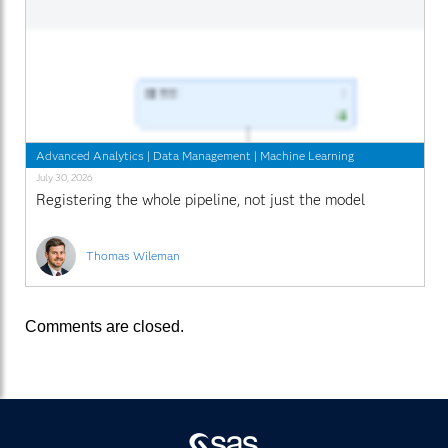
Advanced Analytics
|
Data Management
|
Machine Learning
July 30, 2026
Registering the whole pipeline, not just the model
Thomas Wileman
Comments are closed.