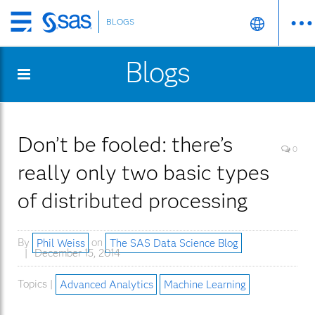
BLOGS
Skip
to
Blogs
main
content
Don’t be fooled: there’s
0
really only two basic types
of distributed processing
By
Phil Weiss
on
The SAS Data Science Blog
December 15, 2014
Topics |
Advanced Analytics
Machine Learning