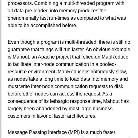
processors. Combining a multi-threaded program with
all data pre-loaded into memory produces the
phenomenally fast run-times as compared to what was
able to be accomplished before.
Even though a program is multi-threaded, there is still no
guarantee that things will run faster. An obvious example
is Mahout, an Apache project that relied on MapReduce
to facilitate inter-node communication in a pooled-
resource environment. MapReduce is notoriously slow,
as nodes take a long time to load data into memory and
must write inter-node communication requests to disk
before other nodes can access the request. As a
consequence of its lethargic response time, Mahout has
largely been abandoned by most large business
customers in favor of faster architectures.
Message Passing Interface (MPI) is a much faster