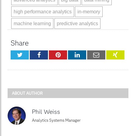
high performance analytics
in-memory
machine learning
predictive analytics
Share
Twitter
Facebook
Pinterest
LinkedIn
Email
XING
ABOUT AUTHOR
Phil Weiss
Analytics Systems Manager