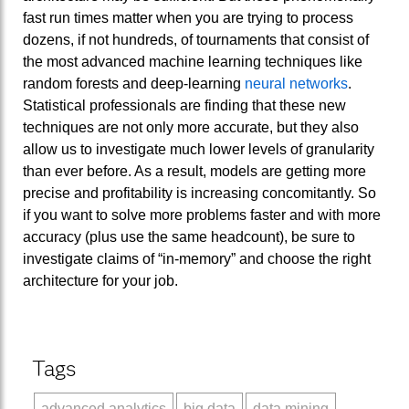
fast run times matter when you are trying to process
dozens, if not hundreds, of tournaments that consist of
the most advanced machine learning techniques like
random forests and deep-learning
neural networks
.
Statistical professionals are finding that these new
techniques are not only more accurate, but they also
allow us to investigate much lower levels of granularity
than ever before. As a result, models are getting more
precise and profitability is increasing concomitantly. So
if you want to solve more problems faster and with more
accuracy (plus use the same headcount), be sure to
investigate claims of “in-memory” and choose the right
architecture for your job.
Tags
advanced analytics
big data
data mining