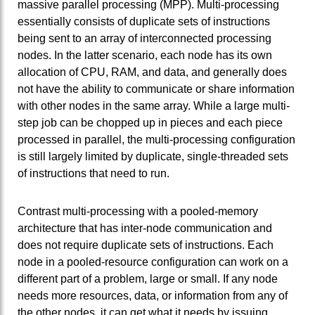
massive parallel processing (MPP). Multi-processing
essentially consists of duplicate sets of instructions
being sent to an array of interconnected processing
nodes. In the latter scenario, each node has its own
allocation of CPU, RAM, and data, and generally does
not have the ability to communicate or share information
with other nodes in the same array. While a large multi-
step job can be chopped up in pieces and each piece
processed in parallel, the multi-processing configuration
is still largely limited by duplicate, single-threaded sets
of instructions that need to run.
Contrast multi-processing with a pooled-memory
architecture that has inter-node communication and
does not require duplicate sets of instructions. Each
node in a pooled-resource configuration can work on a
different part of a problem, large or small. If any node
needs more resources, data, or information from any of
the other nodes, it can get what it needs by issuing