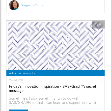
Waynette Tubbs
English
Advanced Analytics
March 9, 2012
1
Friday's Innovation Inspiration - SAS/Graph®'s secret
message
Sometimes, I pick something fun to do with
SAS/GRAPH so that I can learn and experiment with
some of the more obscure functionality that I'm wanting