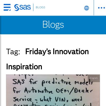
BLOGS
Skip
to
Blogs
main
content
Tag:
Friday’s Innovation
Inspiration
English