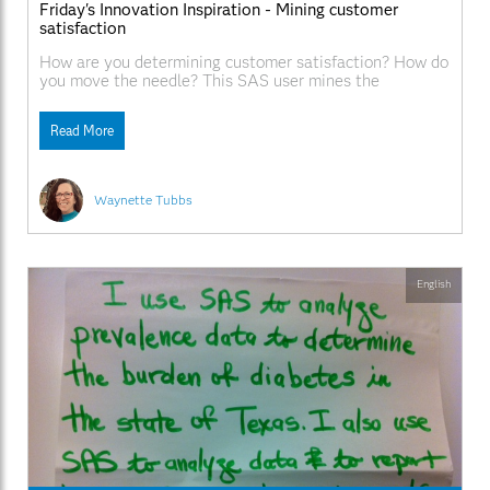
Friday's Innovation Inspiration - Mining customer
satisfaction
How are you determining customer satisfaction? How do
you move the needle? This SAS user mines the
unstructured data in patient surveys with SAS Text
Miner.
Read More
Waynette Tubbs
English