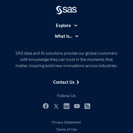
Explore
Accessibility
What is...
Careers
Analytics
Certification
Artificial Intelligence
SAS data and AI solutions provide our global customers
Communities
with knowledge they can trust in the moments that
Data Management
matter, inspiring bold new innovations across industries.
Company
Data Science
Data Management
Generative AI
Contact Us
Developers
Responsible Innovation
Documentation
Follow Us
For Educators
Events
Facebook
Twitter
LinkedIn
YouTube
RSS
Industries
Privacy Statement
My SAS
Terms of Use