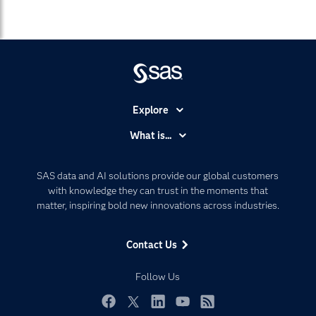
Explore
Accessibility
What is...
Careers
Analytics
Certification
Artificial Intelligence
SAS data and AI solutions provide our global customers
Communities
with knowledge they can trust in the moments that
Data Management
matter, inspiring bold new innovations across industries.
Company
Data Science
Data Management
Generative AI
Contact Us
Developers
Responsible Innovation
Documentation
Follow Us
For Educators
Events