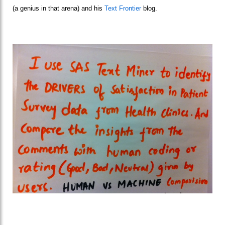
(a genius in that arena) and his
Text Frontier
blog.