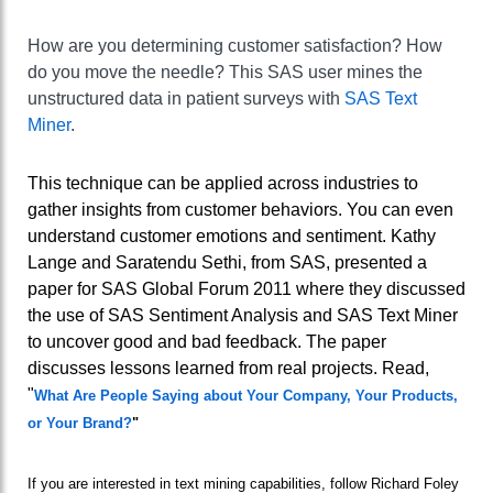
How are you determining customer satisfaction? How
do you move the needle?
This SAS user mines the
unstructured data in patient surveys with
SAS Text
Miner
.
This technique can be applied across industries to
gather insights from customer behaviors. You can even
understand customer emotions and sentiment. Kathy
Lange and Saratendu Sethi, from SAS, presented a
paper for SAS Global Forum 2011 where they discussed
the use of SAS Sentiment Analysis and SAS Text Miner
to uncover good and bad feedback. The paper
discusses lessons learned from real projects. Read,
"
What Are People Saying about Your Company, Your Products,
or Your Brand?
"
If you are interested in text mining capabilities, follow Richard Foley