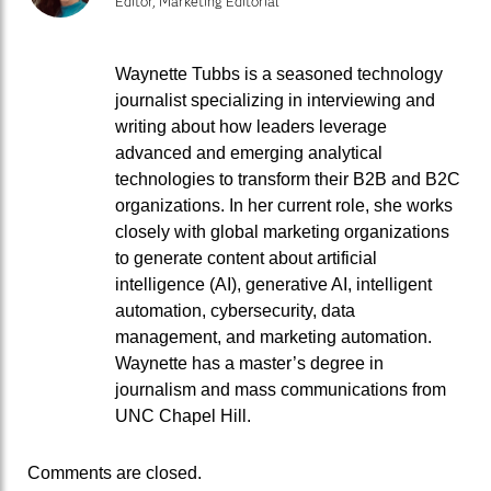
Editor, Marketing Editorial
Waynette Tubbs is a seasoned technology
journalist specializing in interviewing and
writing about how leaders leverage
advanced and emerging analytical
technologies to transform their B2B and B2C
organizations. In her current role, she works
closely with global marketing organizations
to generate content about artificial
intelligence (AI), generative AI, intelligent
automation, cybersecurity, data
management, and marketing automation.
Waynette has a master’s degree in
journalism and mass communications from
UNC Chapel Hill.
Comments are closed.