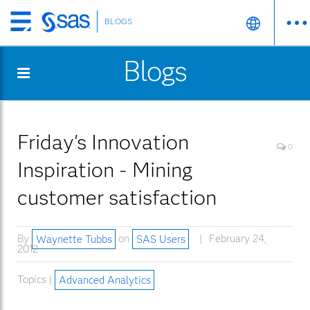
BLOGS
Skip
to
Blogs
main
content
Friday's Innovation
0
Inspiration - Mining
customer satisfaction
By
Waynette Tubbs
on
SAS Users
February 24,
2012
Topics |
Advanced Analytics