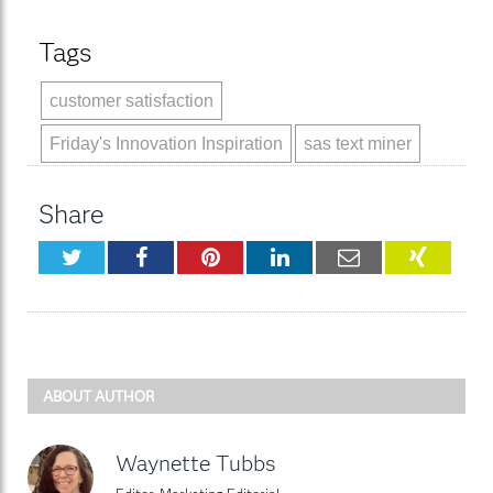
Tags
customer satisfaction
Friday's Innovation Inspiration
sas text miner
Share
Twitter
Facebook
Pinterest
LinkedIn
Email
XING
ABOUT AUTHOR
Waynette Tubbs