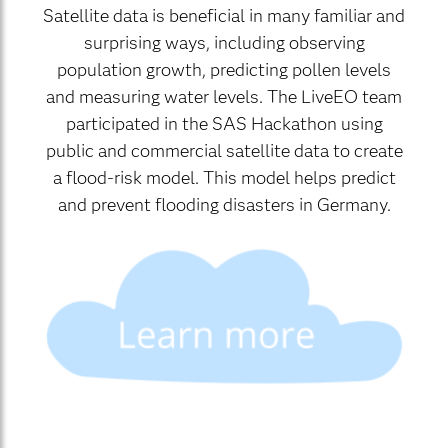
Satellite data is beneficial in many familiar and
surprising ways, including observing
population growth, predicting pollen levels
and measuring water levels. The LiveEO team
participated in the SAS Hackathon using
public and commercial satellite data to create
a flood-risk model. This model helps predict
and prevent flooding disasters in Germany.