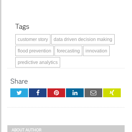
Tags
customer story
data driven decision making
flood prevention
forecasting
innovation
predictive analytics
Share
Twitter
Facebook
Pinterest
LinkedIn
Email
XING
ABOUT AUTHOR