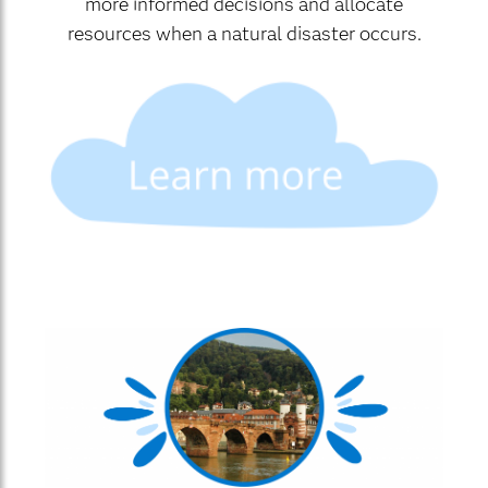
more informed decisions and allocate
resources when a natural disaster occurs.