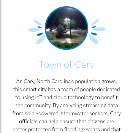
Town of Cary
As Cary, North Carolina's population grows,
this smart city has a team of people dedicated
to using IoT and cloud technology to benefit
the community. By analyzing streaming data
from solar-powered, stormwater sensors, Cary
officials can help ensure that citizens are
better protected from flooding events and that