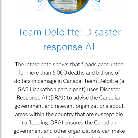
Team Deloitte: Disaster
response AI
The latest data shows that floods accounted
for more than 6,000 deaths and billions of
dollars in damage in Canada. Team Deloitte (a
SAS Hackathon participant) uses Disaster
Response AI (DRAI) to advise the Canadian
government and relevant organizations about
areas within the country that are susceptible
to flooding. DRAI ensures the Canadian
government and other organizations can make