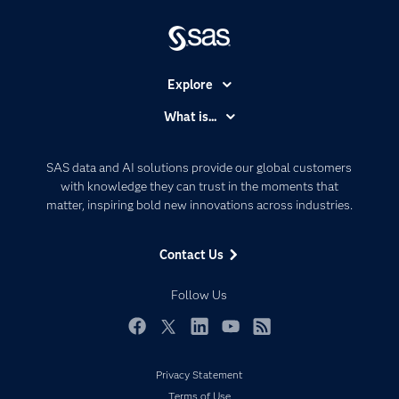
Explore
Accessibility
What is...
Careers
Analytics
Certification
Artificial Intelligence
SAS data and AI solutions provide our global customers
Communities
with knowledge they can trust in the moments that
Data Management
matter, inspiring bold new innovations across industries.
Company
Data Science
Data Management
Generative AI
Contact Us
Developers
Responsible Innovation
Documentation
Follow Us
For Educators
Events
Facebook
Twitter
LinkedIn
YouTube
RSS
Industries
Privacy Statement
My SAS
Terms of Use