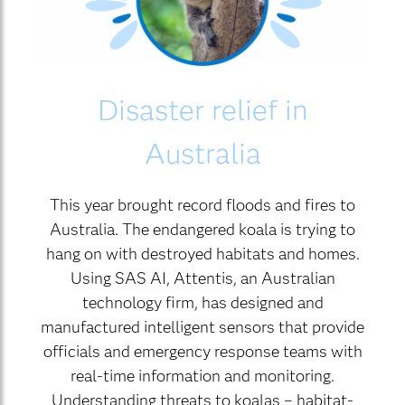
Disaster relief in
Australia
This year brought record floods and fires to
Australia. The endangered koala is trying to
hang on with destroyed habitats and homes.
Using SAS AI, Attentis, an Australian
technology firm, has designed and
manufactured intelligent sensors that provide
officials and emergency response teams with
real-time information and monitoring.
Understanding threats to koalas – habitat-