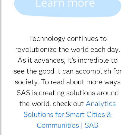
Technology continues to
revolutionize the world each day.
As it advances, it's incredible to
see the good it can accomplish for
society. To read about more ways
SAS is creating solutions around
the world, check out
Analytics
Solutions for Smart Cities &
Communities | SAS