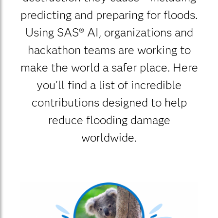
predicting and preparing for floods.
Using SAS® AI, organizations and
hackathon teams are working to
make the world a safer place. Here
you'll find a list of incredible
contributions designed to help
reduce flooding damage
worldwide.