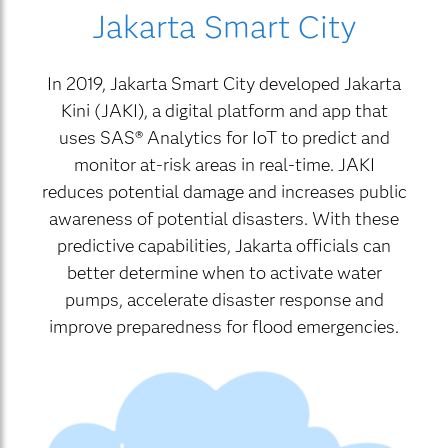
Jakarta Smart City
In 2019, Jakarta Smart City developed Jakarta
Kini (JAKI), a digital platform and app that
uses SAS® Analytics for IoT to predict and
monitor at-risk areas in real-time. JAKI
reduces potential damage and increases public
awareness of potential disasters. With these
predictive capabilities, Jakarta officials can
better determine when to activate water
pumps, accelerate disaster response and
improve preparedness for flood emergencies.