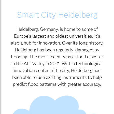
Smart City Heidelberg
Heidelberg, Germany, is home to some of
Europe's largest and oldest universities. It's
also a hub for innovation. Over its long history,
Heidelberg has been regularly damaged by
flooding. The most recent was a flood disaster
in the Ahr Valley in 2021. With a technological
innovation center in the city, Heidelberg has
been able to use existing instruments to help
predict flood patterns with greater accuracy.