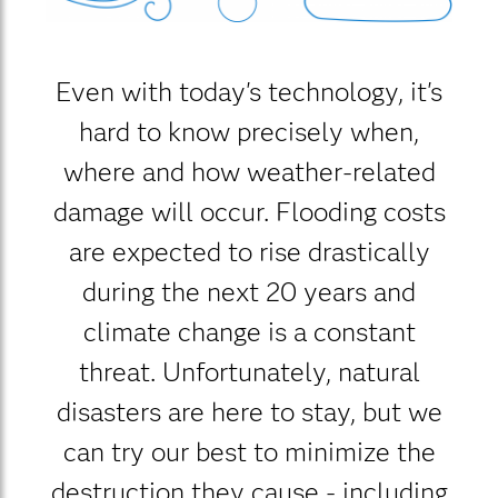
Even with today's technology, it's
hard to know precisely when,
where and how weather-related
damage will occur. Flooding costs
are expected to rise drastically
during the next 20 years and
climate change is a constant
threat. Unfortunately, natural
disasters are here to stay, but we
can try our best to minimize the
destruction they cause - including