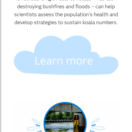
destroying bushfires and floods – can help
scientists assess the population's health and
develop strategies to sustain koala numbers.