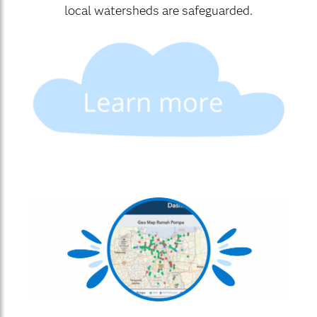
local watersheds are safeguarded.