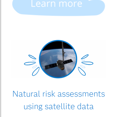
Natural risk assessments
using satellite data