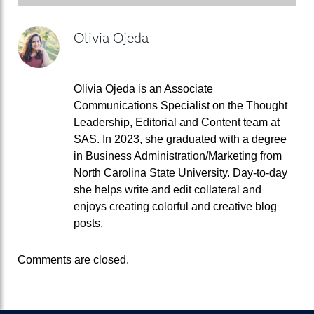
Olivia Ojeda
Olivia Ojeda is an Associate
Communications Specialist on the Thought
Leadership, Editorial and Content team at
SAS. In 2023, she graduated with a degree
in Business Administration/Marketing from
North Carolina State University. Day-to-day
she helps write and edit collateral and
enjoys creating colorful and creative blog
posts.
Comments are closed.