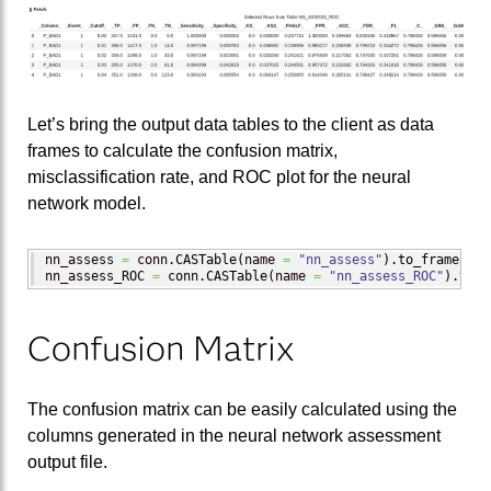
Let’s bring the output data tables to the client as data
frames to calculate the confusion matrix,
misclassification rate, and ROC plot for the neural
network model.
nn_assess 
=
 conn.
CASTable
(
name 
=
"nn_assess"
)
.
to_frame
(
)
nn_assess_ROC 
=
 conn.
CASTable
(
name 
=
"nn_assess_ROC"
)
.
to_f
Confusion Matrix
The confusion matrix can be easily calculated using the
columns generated in the neural network assessment
output file.