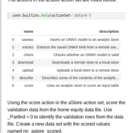
conn.
builtins
.
help
(
actionSet
=
'aStore'
)
Using the score action in the aStore action set, score the
validation data from the home equity data file. Use
_PartInd = 0 to identify the validation rows from the data
file. Create a new data set with the scored values
named nn_astore_scored.