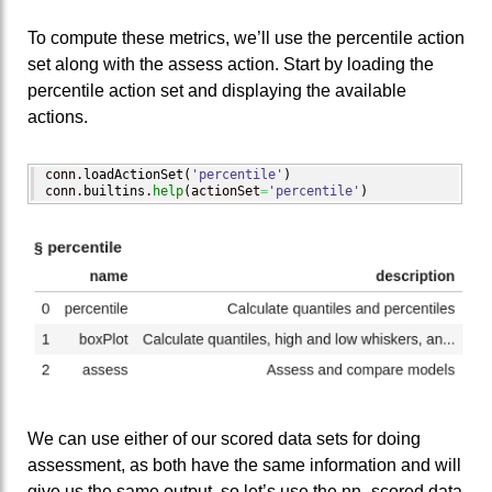
To compute these metrics, we’ll use the percentile action
set along with the assess action. Start by loading the
percentile action set and displaying the available
actions.
conn.
loadActionSet
(
'percentile'
)
conn.
builtins
.
help
(
actionSet
=
'percentile'
)
We can use either of our scored data sets for doing
assessment, as both have the same information and will
give us the same output, so let’s use the nn_scored data