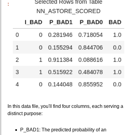
In this data file, you'll find four columns, each serving a
distinct purpose:
P_BAD1: The predicted probability of an