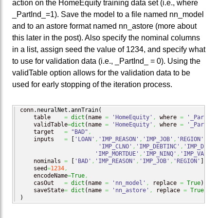
action on the HomeEquity training data set (i.e., where
_PartInd_=1). Save the model to a file named nn_model
and to an astore format named nn_astore (more about
this later in the post). Also specify the nominal columns
in a list, assign seed the value of 1234, and specify what
to use for validation data (i.e., _PartInd_ = 0). Using the
validTable option allows for the validation data to be
used for early stopping of the iteration process.
conn.
neuralNet
.
annTrain
(
    table    
=
dict
(
name 
=
'HomeEquity'
,
 where 
=
'_PartInd
    validTable
=
dict
(
name 
=
'HomeEquity'
,
 where 
=
'_PartInd
    target   
=
"BAD"
,
    inputs   
=
[
'LOAN'
,
'IMP_REASON'
,
'IMP_JOB'
,
'REGION'
,
'IM
'IMP_CLNO'
,
'IMP_DEBTINC'
,
'IMP_DELIN
'IMP_MORTDUE'
,
'IMP_NINQ'
,
'IMP_VALUE'
    nominals 
=
[
'BAD'
,
'IMP_REASON'
,
'IMP_JOB'
,
'REGION'
]
,
    seed
=
1234
,
    encodeName
=
True
,
    casOut   
=
dict
(
name 
=
'nn_model'
,
 replace 
=
True
)
,
    saveState
=
dict
(
name 
=
'nn_astore'
,
 replace 
=
True
)
)