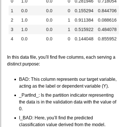
In this data file, you'll find five columns, each serving a
distinct purpose:
BAD: This column represents our target variable,
acting as the label or dependent variable (Y).
_PartInd_: Is the partition indicator representing
the data is in the validation data with the value of
0.
I_BAD: Here, you'll find the predicted
classification value derived from the model.