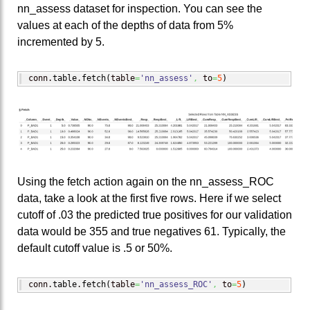
nn_assess dataset for inspection. You can see the
values at each of the depths of data from 5%
incremented by 5.
conn.
table
.
fetch
(
table
=
'nn_assess'
,
 to
=
5
)
Using the fetch action again on the nn_assess_ROC
data, take a look at the first five rows. Here if we select
cutoff of .03 the predicted true positives for our validation
data would be 355 and true negatives 61. Typically, the
default cutoff value is .5 or 50%.
conn.
table
.
fetch
(
table
=
'nn_assess_ROC'
,
 to
=
5
)