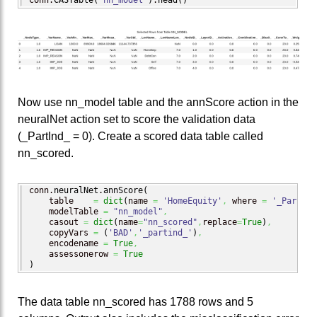
Now use nn_model table and the annScore action in the
neuralNet action set to score the validation data
(_PartInd_ = 0). Create a scored data table called
nn_scored.
conn.
neuralNet
.
annScore
(
    table    
=
dict
(
name 
=
'HomeEquity'
,
 where 
=
'_PartInd
    modelTable 
=
"nn_model"
,
    casout 
=
dict
(
name
=
"nn_scored"
,
replace
=
True
)
,
    copyVars 
=
(
'BAD'
,
'_partind_'
)
,
    encodename 
=
True
,
    assessonerow 
=
True
)
The data table nn_scored has 1788 rows and 5