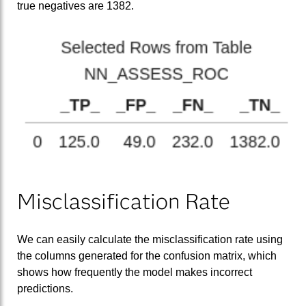
true negatives are 1382.
Misclassification Rate
We can easily calculate the misclassification rate using
the columns generated for the confusion matrix, which
shows how frequently the model makes incorrect
predictions.