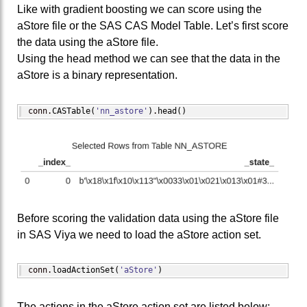
Like with gradient boosting we can score using the
aStore file or the SAS CAS Model Table. Let’s first score
the data using the aStore file.
Using the head method we can see that the data in the
aStore is a binary representation.
conn.
CASTable
(
'nn_astore'
)
.
head
(
)
Before scoring the validation data using the aStore file
in SAS Viya we need to load the aStore action set.
conn.
loadActionSet
(
'aStore'
)
The actions in the aStore action set are listed below: