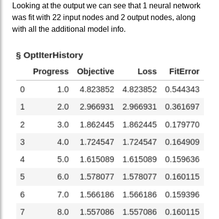
Looking at the output we can see that 1 neural network
was fit with 22 input nodes and 2 output nodes, along
with all the additional model info.