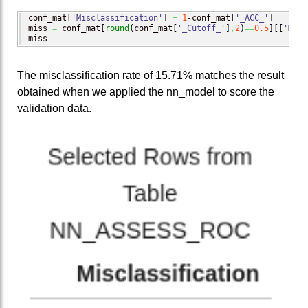
conf_mat
[
'Misclassification'
]
=
1
-conf_mat
[
'_ACC_'
]
miss 
=
 conf_mat
[
round
(
conf_mat
[
'_Cutoff_'
]
,
2
)
==
0.5
]
[
[
'Misc
miss
The misclassification rate of 15.71% matches the result
obtained when we applied the nn_model to score the
validation data.