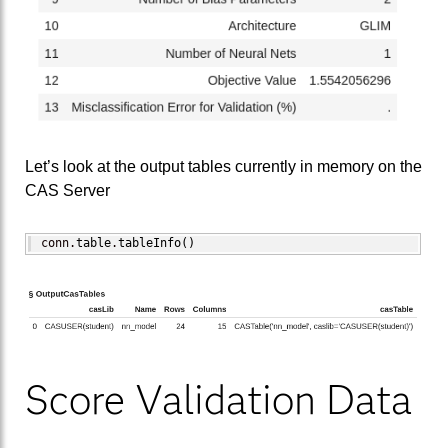
Let’s look at the output tables currently in memory on the
CAS Server
conn.
table
.
tableInfo
(
)
Score Validation Data