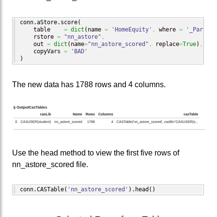
conn.
aStore
.
score
(
    table    
=
dict
(
name 
=
'HomeEquity'
,
 where 
=
'_PartInd
    rstore 
=
"nn_astore"
,
    out 
=
dict
(
name
=
"nn_astore_scored"
,
 replace
=
True
)
,
    copyVars 
=
'BAD'
)
The new data has 1788 rows and 4 columns.
Use the head method to view the first five rows of
nn_astore_scored file.
conn.
CASTable
(
'nn_astore_scored'
)
.
head
(
)