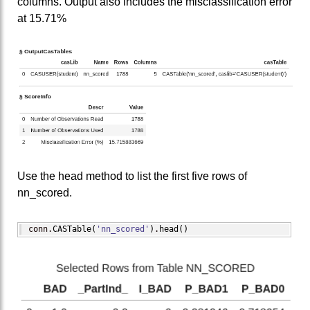
columns. Output also includes the misclassification error
at 15.71%
Use the head method to list the first five rows of
nn_scored.
conn.
CASTable
(
'nn_scored'
)
.
head
(
)