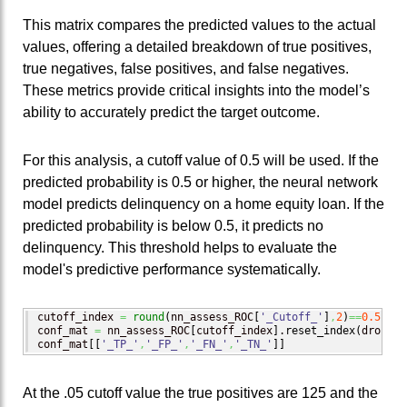
This matrix compares the predicted values to the actual
values, offering a detailed breakdown of true positives,
true negatives, false positives, and false negatives.
These metrics provide critical insights into the model’s
ability to accurately predict the target outcome.
For this analysis, a cutoff value of 0.5 will be used. If the
predicted probability is 0.5 or higher, the neural network
model predicts delinquency on a home equity loan. If the
predicted probability is below 0.5, it predicts no
delinquency. This threshold helps to evaluate the
model's predictive performance systematically.
cutoff_index 
=
round
(
nn_assess_ROC
[
'_Cutoff_'
]
,
2
)
==
0.5
conf_mat 
=
 nn_assess_ROC
[
cutoff_index
]
.
reset_index
(
drop
=
Tr
conf_mat
[
[
'_TP_'
,
'_FP_'
,
'_FN_'
,
'_TN_'
]
]
At the .05 cutoff value the true positives are 125 and the