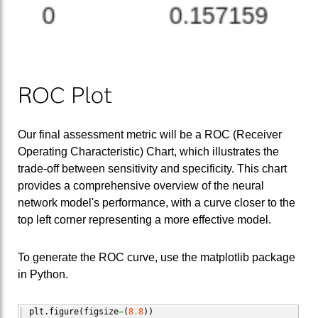
ROC Plot
Our final assessment metric will be a ROC (Receiver
Operating Characteristic) Chart, which illustrates the
trade-off between sensitivity and specificity. This chart
provides a comprehensive overview of the neural
network model's performance, with a curve closer to the
top left corner representing a more effective model.
To generate the ROC curve, use the matplotlib package
in Python.
plt.
figure
(
figsize
=
(
8
,
8
)
)