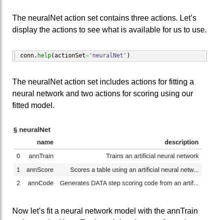
The neuralNet action set contains three actions. Let’s
display the actions to see what is available for us to use.
conn.
help
(
actionSet
=
'neuralNet'
)
The neuralNet action set includes actions for fitting a
neural network and two actions for scoring using our
fitted model.
Now let’s fit a neural network model with the annTrain