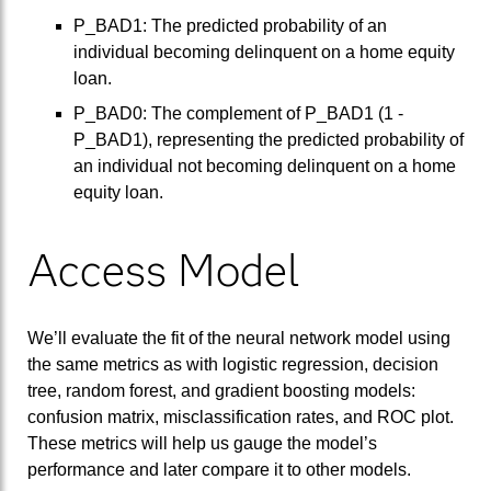
P_BAD1: The predicted probability of an
individual becoming delinquent on a home equity
loan.
P_BAD0: The complement of P_BAD1 (1 -
P_BAD1), representing the predicted probability of
an individual not becoming delinquent on a home
equity loan.
Access Model
We’ll evaluate the fit of the neural network model using
the same metrics as with logistic regression, decision
tree, random forest, and gradient boosting models:
confusion matrix, misclassification rates, and ROC plot.
These metrics will help us gauge the model’s
performance and later compare it to other models.