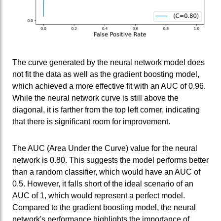
The curve generated by the neural network model does
not fit the data as well as the gradient boosting model,
which achieved a more effective fit with an AUC of 0.96.
While the neural network curve is still above the
diagonal, it is farther from the top left corner, indicating
that there is significant room for improvement.
The AUC (Area Under the Curve) value for the neural
network is 0.80. This suggests the model performs better
than a random classifier, which would have an AUC of
0.5. However, it falls short of the ideal scenario of an
AUC of 1, which would represent a perfect model.
Compared to the gradient boosting model, the neural
network's performance highlights the importance of