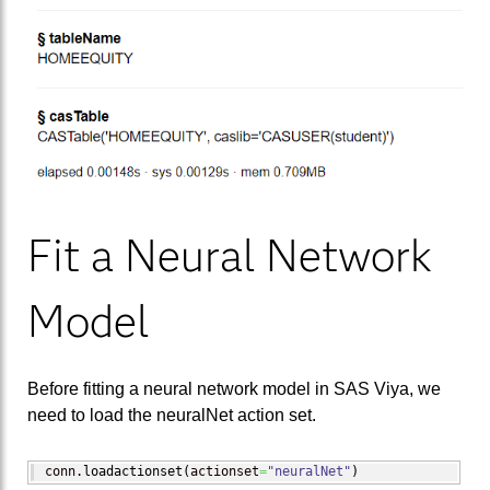
Fit a Neural Network
Model
Before fitting a neural network model in SAS Viya, we
need to load the neuralNet action set.
conn.
loadactionset
(
actionset
=
"neuralNet"
)