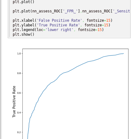
plt.
plot
(
)
plt.
plot
(
nn_assess_ROC
[
'_FPR_'
]
,
nn_assess_ROC
[
'_Sensitivit
plt.
xlabel
(
'False Positive Rate'
,
 fontsize
=
15
)
plt.
ylabel
(
'True Positive Rate'
,
 fontsize
=
15
)
plt.
legend
(
loc
=
'lower right'
,
 fontsize
=
15
)
plt.
show
(
)