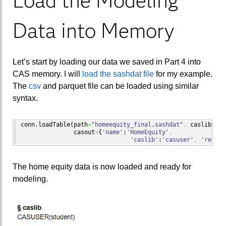
Load the Modeling
Data into Memory
Let’s start by loading our data we saved in Part 4 into
CAS memory. I will
load the sashdat file
for my example.
The
csv
and parquet file can be loaded using similar
syntax.
conn.
loadTable
(
path
=
"homeequity_final.sashdat"
,
 caslib
=
"ca
               casout
=
{
'name'
:
'HomeEquity'
,
'caslib'
:
'casuser'
,
'replac
The home equity data is now loaded and ready for
modeling.