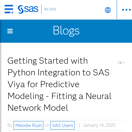
BLOGS
Skip
to
Blogs
main
content
Getting Started with
0
Python Integration to SAS
Viya for Predictive
Modeling - Fitting a Neural
Network Model
By
Melodie Rush
on
SAS Users
January 14, 2025