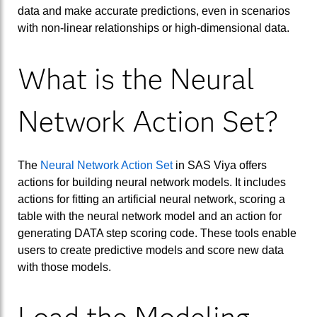
data and make accurate predictions, even in scenarios
with non-linear relationships or high-dimensional data.
What is the Neural
Network Action Set?
The
Neural Network Action Set
in SAS Viya offers
actions for building neural network models. It includes
actions for fitting an artificial neural network, scoring a
table with the neural network model and an action for
generating DATA step scoring code. These tools enable
users to create predictive models and score new data
with those models.