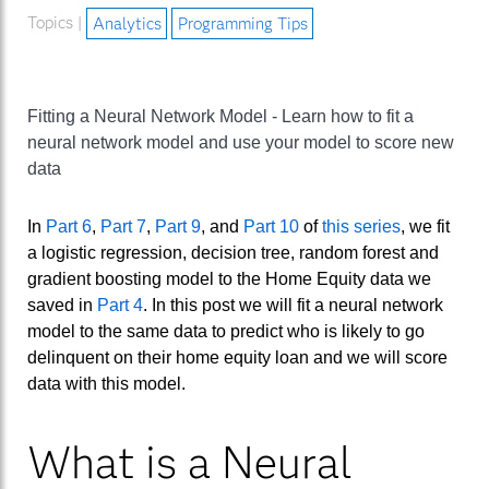
Topics |
Analytics
Programming Tips
Fitting a Neural Network Model - Learn how to fit a
neural network model and use your model to score new
data
In
Part 6
,
Part 7
,
Part 9
, and
Part 10
of
this series
, we fit
a logistic regression, decision tree, random forest and
gradient boosting model to the Home Equity data we
saved in
Part 4
. In this post we will fit a neural network
model to the same data to predict who is likely to go
delinquent on their home equity loan and we will score
data with this model.
What is a Neural