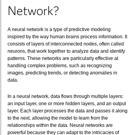
Network?
A neural network is a type of predictive modeling
inspired by the way human brains process information. It
consists of layers of interconnected nodes, often called
neurons, that work together to analyze data and identify
patterns. These networks are particularly effective at
handling complex problems, such as recognizing
images, predicting trends, or detecting anomalies in
data.
In a neural network, data flows through multiple layers:
an input layer, one or more hidden layers, and an output
layer. Each layer processes the data and passes it along
to the next, allowing the model to learn from the
relationships within the data. Neural networks are
powerful because they can adapt to the intricacies of