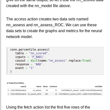
created with the nn_model file above.
The access action creates two data sets named
nn_assess and nn_assess_ROC. We can use these
data sets to create the graphs and metrics for the neural
network model.
conn.
percentile
.
assess
(
   table 
=
"nn_scored"
,
   inputs 
=
'P_BAD1'
,
   casout 
=
dict
(
name
=
"nn_assess"
,
replace
=
True
)
,
   response 
=
'BAD'
,
   event 
=
"1"
)
Using the fetch action list the first five rows of the