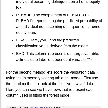
individual becoming delinquent on a home equity
loan.
P_BAD0: The complement of P_BAD1 (1 -
P_BAD1), representing the predicted probability of
an individual not becoming delinquent on a home
equity loan.
I_BAD: Here, you'll find the predicted
classification value derived from the model.
BAD: This column represents our target variable,
acting as the label or dependent variable (Y).
For the second method lets score the validation data
using the in memory scoring table nn_model. First use
the head method to look at the first five rows of data.
Here you can see we have rows that represent each
column used in fitting the forest model.
conn.
CASTable
(
'nn_model'
)
.
head
(
)