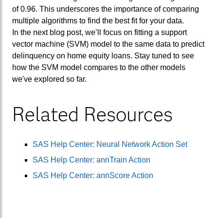
of 0.96. This underscores the importance of comparing
multiple algorithms to find the best fit for your data.
In the next blog post, we’ll focus on fitting a support
vector machine (SVM) model to the same data to predict
delinquency on home equity loans. Stay tuned to see
how the SVM model compares to the other models
we've explored so far.
Related Resources
SAS Help Center: Neural Network Action Set
SAS Help Center: annTrain Action
SAS Help Center: annScore Action