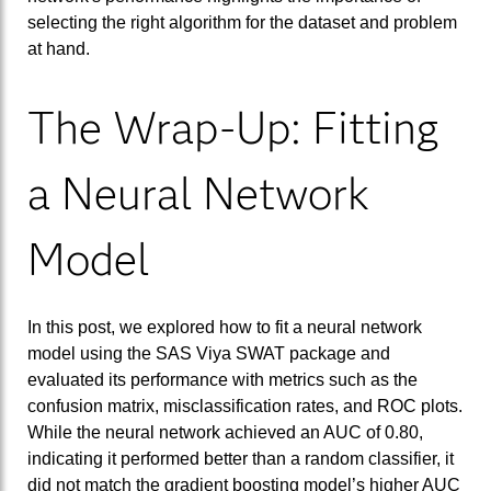
selecting the right algorithm for the dataset and problem
at hand.
The Wrap-Up: Fitting
a Neural Network
Model
In this post, we explored how to fit a neural network
model using the SAS Viya SWAT package and
evaluated its performance with metrics such as the
confusion matrix, misclassification rates, and ROC plots.
While the neural network achieved an AUC of 0.80,
indicating it performed better than a random classifier, it
did not match the gradient boosting model’s higher AUC