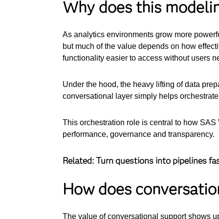
Why does this modeli
As analytics environments grow more powerful
but much of the value depends on how effect
functionality easier to access without users 
Under the hood, the heavy lifting of data prep
conversational layer simply helps orchestrate
This orchestration role is central to how SA
performance, governance and transparency.
Related: Turn questions into pipelines fa
How does conversation
The value of conversational support shows up