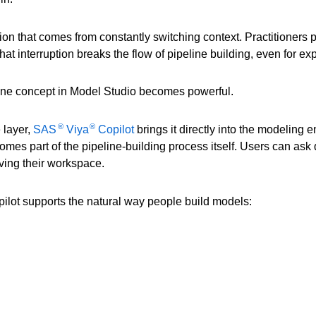
riction that comes from constantly switching context. Practitioner
That interruption breaks the flow of pipeline building, even for e
line concept in Model Studio becomes powerful.
®
®
 layer,
SAS
Viya
Copilot
brings it directly into the modeling
mes part of the pipeline-building process itself. Users can ask q
aving their workspace.
opilot supports the natural way people build models: