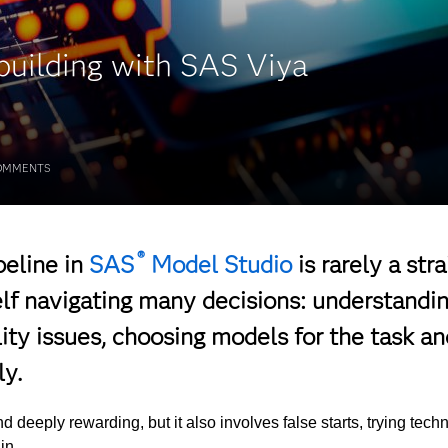
building with SAS Viya
OMMENTS
®
peline in
SAS
Model Studio
is rarely a stra
elf navigating many decisions: understandin
lity issues, choosing models for the task an
y.
nd deeply rewarding, but it also involves false starts, trying tec
 in.