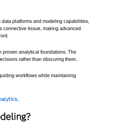
 data platforms and modeling capabilities,
s connective tissue, making advanced
ont.
on proven analytical foundations. The
decisions rather than obscuring them.
 guiding workflows while maintaining
alytics
.
deling?