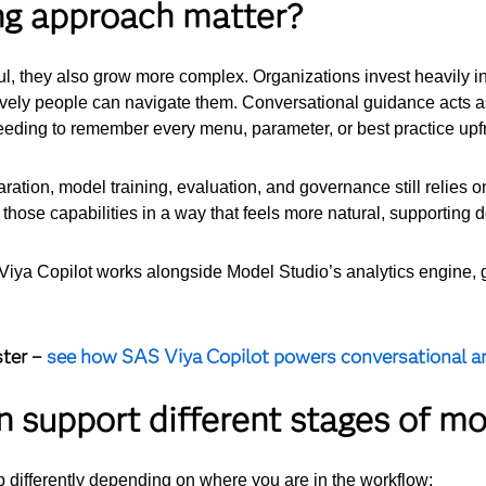
ng approach matter?
, they also grow more complex. Organizations invest heavily in
ively people can navigate them.
Conversational guidance acts a
needing to remember every menu, parameter, or best practice upfr
aration, model training, evaluation, and governance still relies 
 those capabilities in a way that feels more natural, supporting 
S Viya Copilot works alongside Model Studio’s analytics engine,
ster –
see how SAS Viya Copilot powers conversational an
 support different stages of mo
 differently depending on where you are in the workflow: