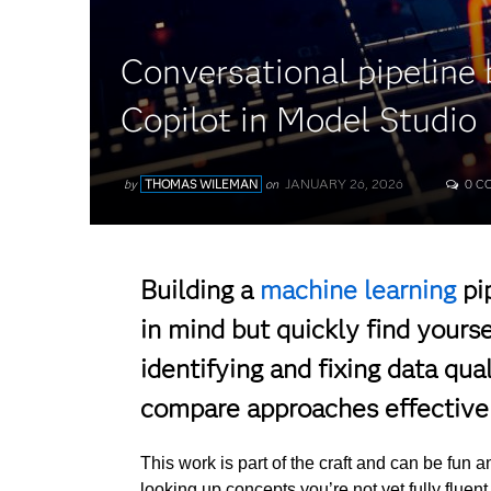
Conversational pipeline 
Copilot in Model Studio
JANUARY 26, 2026
by
THOMAS WILEMAN
on
0 C
Building a
machine learning
pi
in mind but quickly find yours
identifying and fixing data qua
compare approaches effectivel
This work is part of the craft and can be fun a
looking up concepts you’re not yet fully fluent