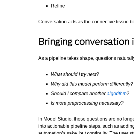
Refine
Conversation acts as the connective tissue b
Bringing conversation 
As a pipeline takes shape, questions natural
What should I try next?
Why did this model perform differently?
Should I compare another
algorithm
?
Is more preprocessing necessary?
In Model Studio, those questions are no longe
into actionable pipeline steps, such as addin
automation’s sake, but continuity. The user st