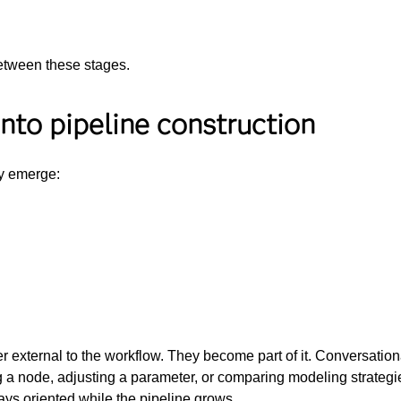
etween these stages.
into pipeline construction
ly emerge:
r external to the workflow. They become part of it. Conversation
g a node, adjusting a parameter, or comparing modeling strategie
ays oriented while the pipeline grows.