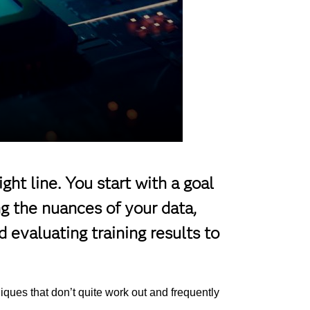
ight line. You start with a goal
g the nuances of your data,
d evaluating training results to
hniques that don’t quite work out and frequently