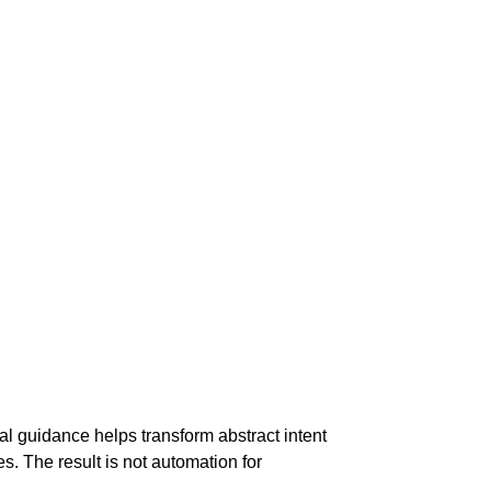
al guidance helps transform abstract intent
s. The result is not automation for