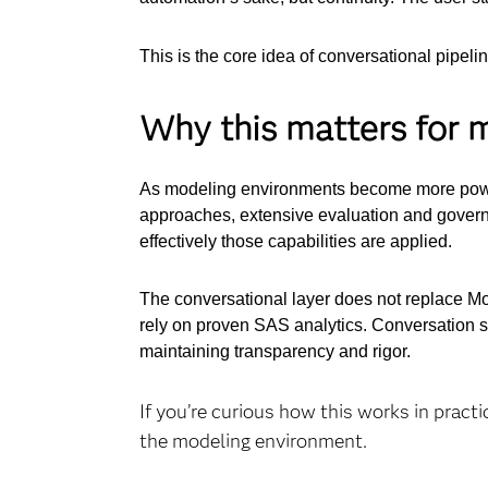
This is the core idea of conversational pipeli
Why this matters for 
As modeling environments become more power
approaches, extensive evaluation and governa
effectively those capabilities are applied.
The conversational layer does not replace Mode
rely on proven SAS analytics. Conversation s
maintaining transparency and rigor.
If you’re curious how this works in practi
the modeling environment.