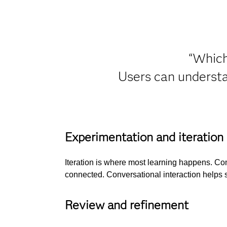
“Which
Users can understa
Experimentation and iteration
Iteration is where most learning happens. Com
connected. Conversational interaction helps s
Review and refinement