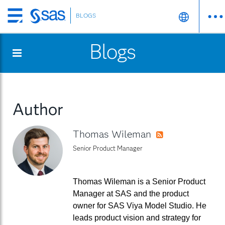
BLOGS
Skip
to
Blogs
main
content
Author
Thomas Wileman
RSS
Senior Product Manager
Thomas Wileman is a Senior Product
Manager at SAS and the product
owner for SAS Viya Model Studio. He
leads product vision and strategy for