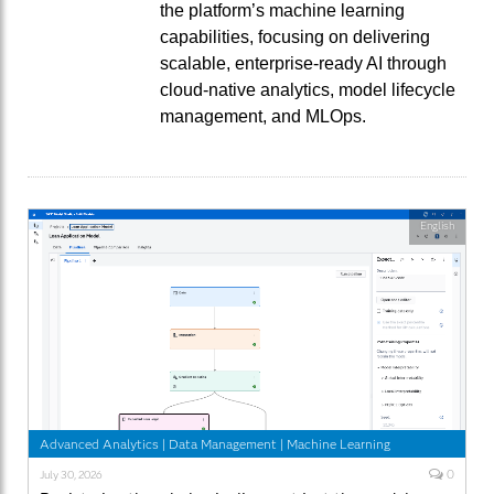
the platform’s machine learning
capabilities, focusing on delivering
scalable, enterprise-ready AI through
cloud-native analytics, model lifecycle
management, and MLOps.
English
Advanced Analytics
|
Data Management
|
Machine Learning
0
July 30, 2026