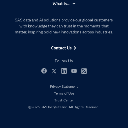
Accessibility
What is...
Careers
Analytics
Certification
Artificial Intelligence
SAS data and AI solutions provide our global customers
Communities
with knowledge they can trust in the moments that
Data Management
matter, inspiring bold new innovations across industries.
Company
Data Science
Data Management
Generative AI
Contact Us
Developers
Responsible Innovation
Documentation
Follow Us
For Educators
Events
Facebook
Twitter
LinkedIn
YouTube
RSS
Industries
Privacy Statement
My SAS
Terms of Use
Newsroom
Trust Center
©2026 SAS Institute Inc. All Rights Reserved.
Products
SAS Viya
Solutions