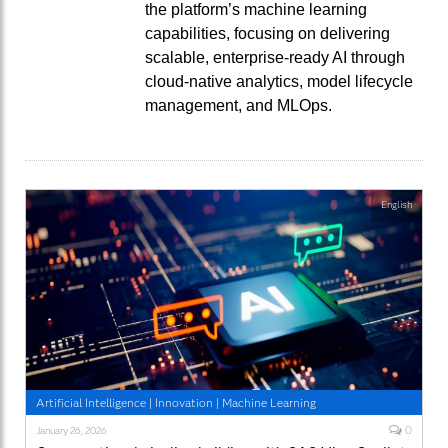
the platform’s machine learning
capabilities, focusing on delivering
scalable, enterprise-ready AI through
cloud-native analytics, model lifecycle
management, and MLOps.
English
Artificial Intelligence
|
Innovation
|
Machine Learning
0
January 26, 2026