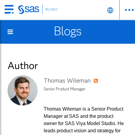
BLOGS
Skip
to
Blogs
main
content
Author
Thomas Wileman
RSS
Senior Product Manager
Thomas Wileman is a Senior Product
Manager at SAS and the product
owner for SAS Viya Model Studio. He
leads product vision and strategy for