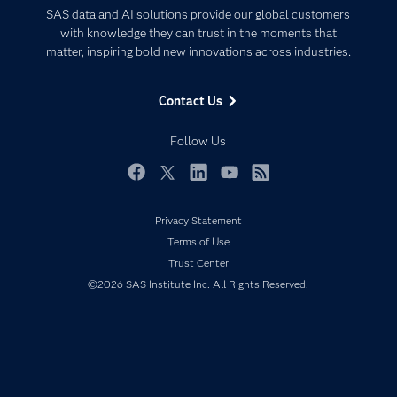
Certification
Artificial Intelligence
SAS data and AI solutions provide our global customers
Communities
with knowledge they can trust in the moments that
Data Management
matter, inspiring bold new innovations across industries.
Company
Data Science
Data Management
Generative AI
Contact Us
Developers
Responsible Innovation
Documentation
Follow Us
For Educators
Events
Facebook
Twitter
LinkedIn
YouTube
RSS
Industries
Privacy Statement
My SAS
Terms of Use
Newsroom
Trust Center
©2026 SAS Institute Inc. All Rights Reserved.
Products
SAS Viya
Solutions
Students
Support & Services