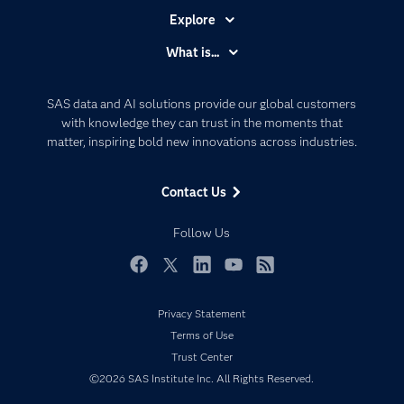
Explore
Accessibility
What is...
Careers
Analytics
Certification
Artificial Intelligence
SAS data and AI solutions provide our global customers
Communities
with knowledge they can trust in the moments that
Data Management
matter, inspiring bold new innovations across industries.
Company
Data Science
Data Management
Generative AI
Contact Us
Developers
Responsible Innovation
Documentation
Follow Us
For Educators
Events
Facebook
Twitter
LinkedIn
YouTube
RSS
Industries
Privacy Statement
My SAS
Terms of Use
Newsroom
Trust Center
©2026 SAS Institute Inc. All Rights Reserved.
Products