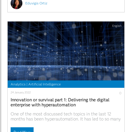
Eduvigis Ortiz
English
Analytics
|
Artificial Intelligence
24 January 2022
0
Innovation or survival part 1: Delivering the digital
enterprise with hyperautomation
One of the most discussed tech topics in the last 12
months has been hyperautomation. It has led to so many
conversations that I now get episodes of déjà vu in the
middle of meetings. This is a good thing, as