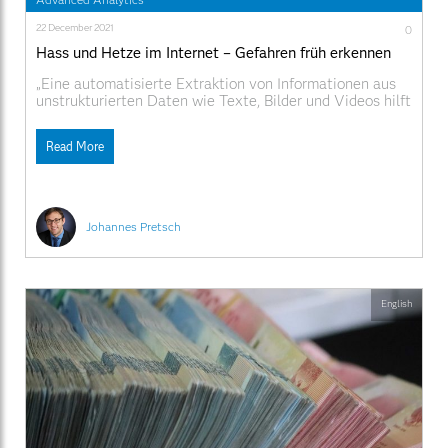
22 December 2021
0
Hass und Hetze im Internet – Gefahren früh erkennen
„Eine automatisierte Extraktion von Informationen aus
unstrukturierten Daten wie Texte, Bilder und Videos hilft
den Ermittlern die große Menge an Daten gezielt zu
durchsuchen und auszuwerten.“
Read More
Johannes Pretsch
English