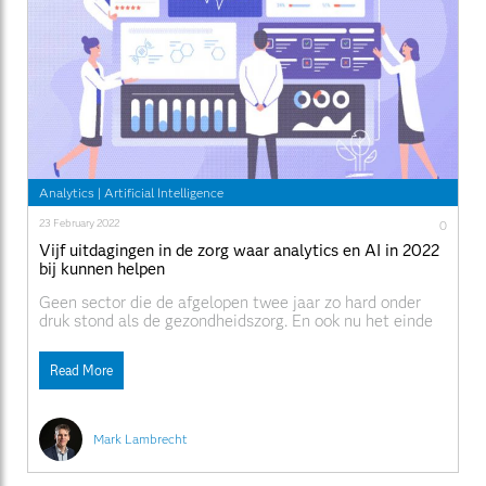
Analytics
|
Artificial Intelligence
23 February 2022
0
Vijf uitdagingen in de zorg waar analytics en AI in 2022
bij kunnen helpen
Geen sector die de afgelopen twee jaar zo hard onder
druk stond als de gezondheidszorg. En ook nu het einde
van de pandemie in zicht lijkt, zullen veel uitdagingen
rond Healthcare en Life Sciences niet verdwijnen.
Read More
Gelukkig investeren zowel overheden als ziekenhuizen
en farmaceutische bedrijven fors in data en analytics
Mark Lambrecht