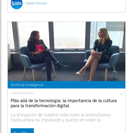
Claire Hinnen
SAS Spain
Artificial Intelligence
1 September 2022
0
Más allá de la tecnología: la importancia de la cultura
para la transformación digital
La disrupción de nuestra vida como la entendíamos
hasta ahora ha impulsado y puesto en valor la
importancia de la transformación digital. La repentina y
urgente necesidad de trabajar desde casa, mientras se