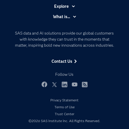
Explore
Accessibility
What is...
Careers
Analytics
Certification
Artificial Intelligence
SAS data and AI solutions provide our global customers
Communities
with knowledge they can trust in the moments that
Data Management
matter, inspiring bold new innovations across industries.
Company
Data Science
Data Management
Generative AI
Contact Us
Developers
Responsible Innovation
Documentation
Follow Us
For Educators
Events
Facebook
Twitter
LinkedIn
YouTube
RSS
Industries
Privacy Statement
My SAS
Terms of Use
Newsroom
Trust Center
©2026 SAS Institute Inc. All Rights Reserved.
Products