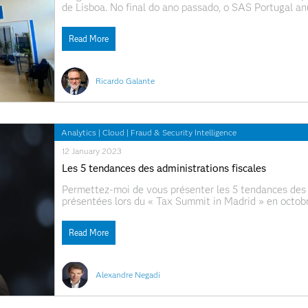
de Lisboa. No final do ano passado, o SAS Portugal anu
designado SAS-FCUL Lab - na FCUL - Faculdade de Ci
Read More
Ricardo Galante
Analytics
|
Cloud
|
Fraud & Security Intelligence
12 January 2023
Les 5 tendances des administrations fiscales
Permettez-moi de vous présenter les 5 tendances des 
présentées lors du « Tax Summit in Madrid » en octobre
Sécurité Les Stratégies Data ont le vent en poupe OSI
Read More
Alexandre Negadi