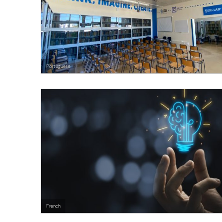
Portuguese
French