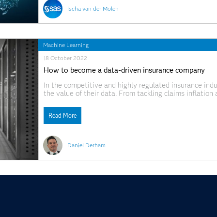
Ischa van der Molen
Machine Learning
18 October 2022
How to become a data-driven insurance company
In the competitive and highly regulated insurance indus
the value of their data. From tackling claims inflatio
pricing strategies, they know that being able to make s
Read More
Daniel Derham