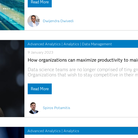
Read More
Dwijendra Dwivedi
Advanced Analytics
|
Analytics
|
Data Management
9 January 2023
How organizations can maximize productivity to main
Data science teams are no longer comprised of tiny gro
Organizations that wish to stay competitive in their 
A strategy to effectively apply advanced analytics and
decisions has many
Read More
Spiros Potamitis
Advanced Analytics
|
Analytics