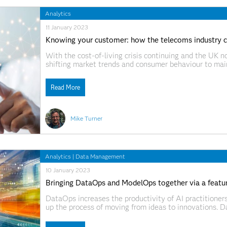
Analytics
11 January 2023
Knowing your customer: how the telecoms industry 
With the cost-of-living crisis continuing and the UK no
shifting market trends and consumer behaviour to main
telecommunications industry is susceptible to consumer
- many consumers will stick with
Read More
Mike Turner
Analytics
|
Data Management
10 January 2023
Bringing DataOps and ModelOps together via a featur
DataOps increases the productivity of AI practitioner
up the process of moving from ideas to innovations. 
useful for building AI models. Models need to work on 