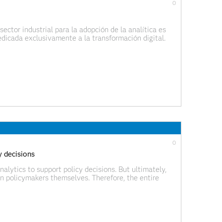
0
ector industrial para la adopción de la analítica es
dicada exclusivamente a la transformación digital.
 solamente la analítica, sino todas las tecnologías
0
y decisions
alytics to support policy decisions. But ultimately,
an policymakers themselves. Therefore, the entire
 call this the democratization of AI, bringing