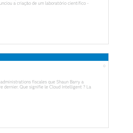
nciou a criação de um laboratório científico -
ências da Universidade de Lisboa, com o objetivo
0
administrations fiscales que Shaun Barry a
 dernier. Que signifie le Cloud Intelligent ? La
NT - L’open source intelligence La montée de la