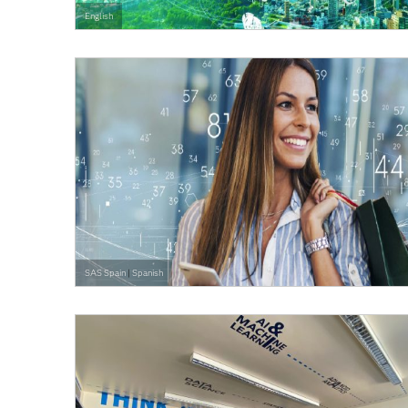
English
SAS Spain
|
Spanish