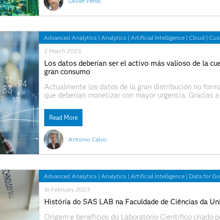
Olivier Penel
Advanced Analytics
|
Analytics
|
Artificial Intelligence
|
Cloud
|
Cus
2 March 2023
Los datos deberían ser el activo más valioso de la cu
gran consumo
Actualmente los datos de la gran distribución no forma
que deberían monetizar con mayor urgencia. Gracias a
de la compañía y aumentar la eficiencia de diferentes
Read More
Antonio Calvo
Advanced Analytics
|
Analytics
|
Artificial Intelligence
|
Data for G
16 February 2023
História do SAS LAB na Faculdade de Ciências da Un
Origem e benefícios do Laboratório Científico criado 