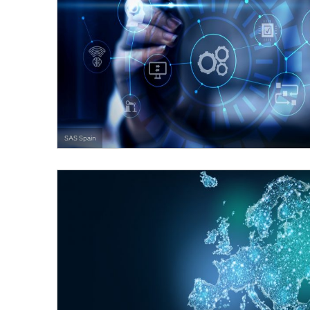
SAS Spain