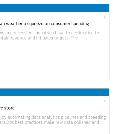
0
can weather a squeeze on consumer spending
w in a recession, industries have to acclimatise to
tain revenue and hit sales targets. The
s’ different priorities in times of economic hardship
0
e store
s by automating data analytics pipelines and speeding
DataOps best practices make raw data polished and
the data that is introduced, as well as on