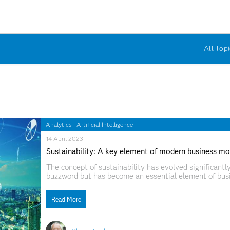
All Topi
Analytics
|
Artificial Intelligence
14 April 2023
Sustainability: A key element of modern business mo
The concept of sustainability has evolved significantly
buzzword but has become an essential element of bus
IKEA, PepsiCo and Amazon lead sustainability transfo
new initiatives. IKEA
Read More