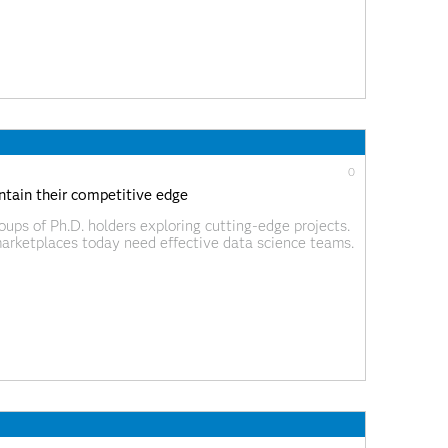
0
tain their competitive edge
ups of Ph.D. holders exploring cutting-edge projects.
marketplaces today need effective data science teams.
 data science to drive better products, services and