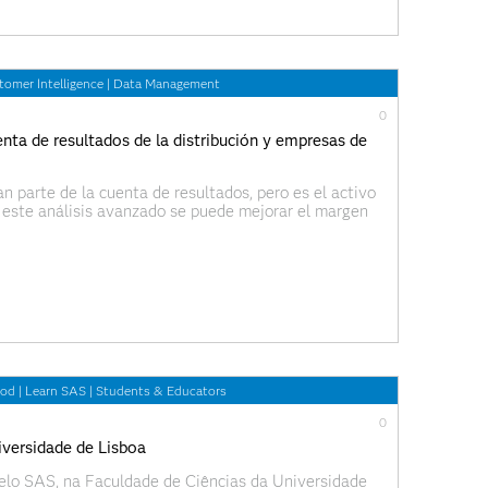
tomer Intelligence
|
Data Management
0
enta de resultados de la distribución y empresas de
n parte de la cuenta de resultados, pero es el activo
 este análisis avanzado se puede mejorar el margen
 procesos. En este artículo vamos a
ood
|
Learn SAS
|
Students & Educators
0
iversidade de Lisboa
pelo SAS, na Faculdade de Ciências da Universidade