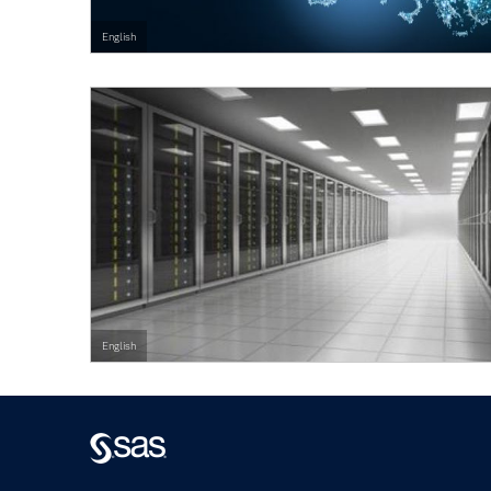
English
English