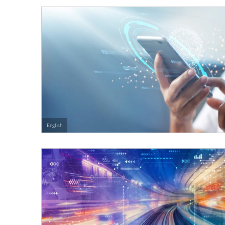
English