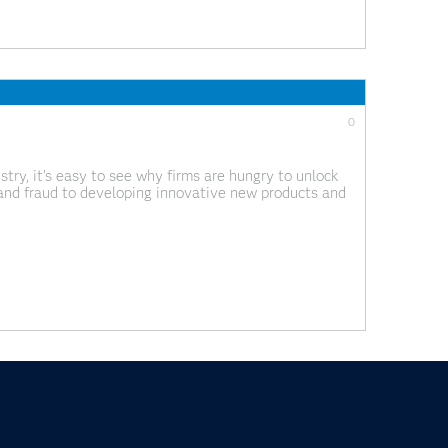
0
try, it’s easy to see why firms are hungry to unlock
n and fraud to developing innovative new products and
ense of this data quickly is