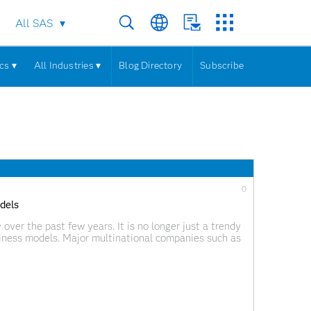
All SAS
cs ▾
All Industries ▾
Blog Directory
Subscribe
0
dels
 over the past few years. It is no longer just a trendy
iness models. Major multinational companies such as
rmation by setting ambitious goals and implementing