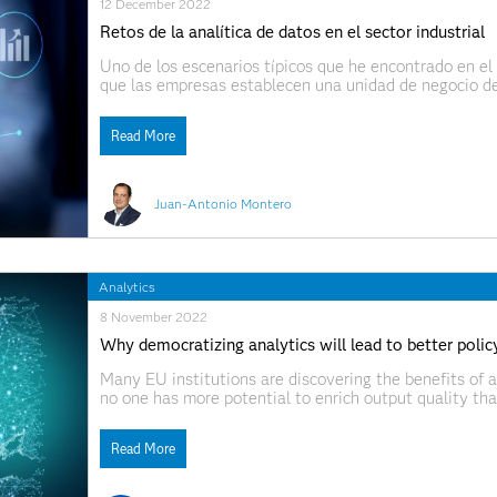
12 December 2022
Retos de la analítica de datos en el sector industrial
Uno de los escenarios típicos que he encontrado en el s
que las empresas establecen una unidad de negocio de
Con frecuencia, este es el primer paso para abordar no
Read More
Juan-Antonio Montero
Analytics
8 November 2022
Why democratizing analytics will lead to better polic
Many EU institutions are discovering the benefits of an
no one has more potential to enrich output quality th
organization must understand AI and analytics well. We
together the ideas of data
Read More