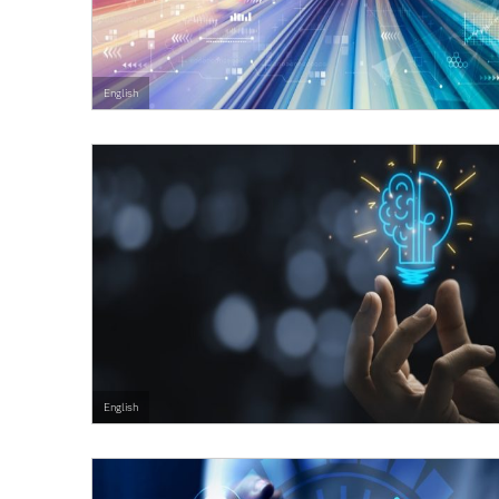
English
English