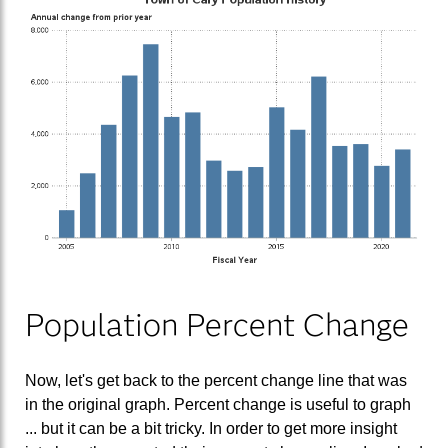
Population Percent Change
Now, let's get back to the percent change line that was
in the original graph. Percent change is useful to graph
... but it can be a bit tricky. In order to get more insight