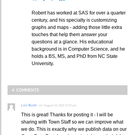
Robert has worked at SAS for over a quarter
century, and his specialty is customizing
graphs and maps - adding those little extra
touches that help them answer your
questions at a glance. His educational
background is in Computer Science, and he
holds a BS, MS, and PhD from NC State
University.
4 COMMENTS
Lori Bush
on
August 24, 2021 10:19 am
This is great! Thanks for posting it - I will be
sharing with Town Staff so we can improve what
we do. This is exactly why we publish data on our