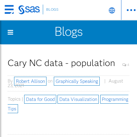
BLOGS
Skip
to
Blogs
main
content
Cary NC data - population
4
By
Robert Allison
on
Graphically Speaking
August
23, 2021
Topics |
Data for Good
Data Visualization
Programming
Tips