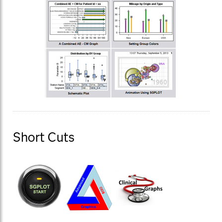
Short Cuts