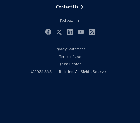
Data Management
Generative AI
Contact Us
Developers
Responsible Innovation
Documentation
Follow Us
For Educators
Events
Facebook
Twitter
LinkedIn
YouTube
RSS
Industries
Privacy Statement
My SAS
Terms of Use
Newsroom
Trust Center
©2026 SAS Institute Inc. All Rights Reserved.
Products
SAS Viya
Solutions
Students
Support & Services
Training
Try/Buy
Video Tutorials