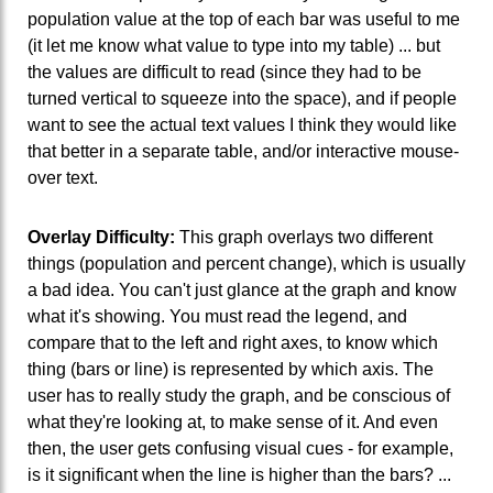
population value at the top of each bar was useful to me
(it let me know what value to type into my table) ... but
the values are difficult to read (since they had to be
turned vertical to squeeze into the space), and if people
want to see the actual text values I think they would like
that better in a separate table, and/or interactive mouse-
over text.
Overlay Difficulty:
This graph overlays two different
things (population and percent change), which is usually
a bad idea. You can't just glance at the graph and know
what it's showing. You must read the legend, and
compare that to the left and right axes, to know which
thing (bars or line) is represented by which axis. The
user has to really study the graph, and be conscious of
what they're looking at, to make sense of it. And even
then, the user gets confusing visual cues - for example,
is it significant when the line is higher than the bars? ...