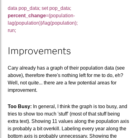
data pop_data; set pop_data;
percent_change
=(population-
lag(population))/lag(population);
run;
Improvements
Cary already has a graph of their population data (see
above), therefore there's nothing left for me to do, eh?
Well, not quite... there are a few potential areas for
improvement.
Too Busy:
In general, I think the graph is too busy, and
tries to show too much 'stuff' (most of that stuff being
extra text). Showing 11 values along the population axis
is probably a bit overkill. Labeling every year along the
bottom axis is probably unnecessary. Showing the