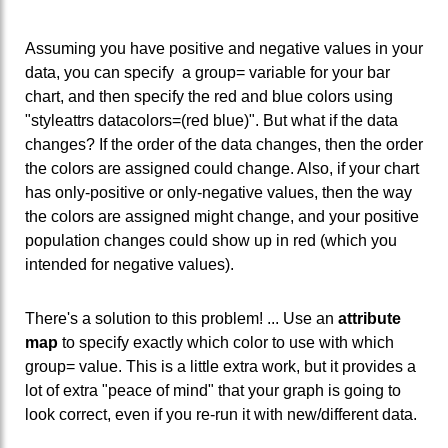
Assuming you have positive and negative values in your
data, you can specify a group= variable for your bar
chart, and then specify the red and blue colors using
"styleattrs datacolors=(red blue)". But what if the data
changes? If the order of the data changes, then the order
the colors are assigned could change. Also, if your chart
has only-positive or only-negative values, then the way
the colors are assigned might change, and your positive
population changes could show up in red (which you
intended for negative values).
There's a solution to this problem! ... Use an
attribute
map
to specify exactly which color to use with which
group= value. This is a little extra work, but it provides a
lot of extra "peace of mind" that your graph is going to
look correct, even if you re-run it with new/different data.