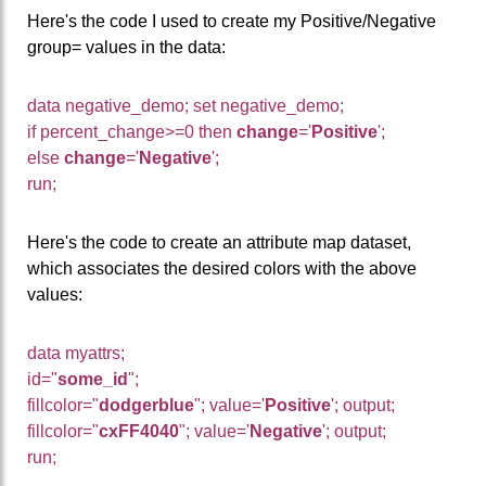
Here's the code I used to create my Positive/Negative
group= values in the data:
data negative_demo; set negative_demo;
if percent_change>=0 then
change
='
Positive
';
else
change
='
Negative
';
run;
Here's the code to create an attribute map dataset,
which associates the desired colors with the above
values:
data myattrs;
id="
some_id
";
fillcolor="
dodgerblue
"; value='
Positive
'; output;
fillcolor="
cxFF4040
"; value='
Negative
'; output;
run;