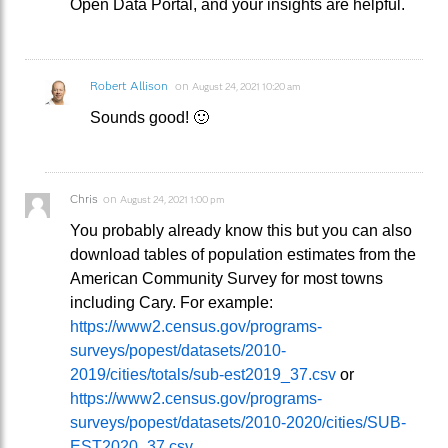
Open Data Portal, and your insights are helpful.
Robert Allison
on
August 24, 2021 10:20 am
Sounds good! 🙂
Chris
on
August 24, 2021 1:00 pm
You probably already know this but you can also
download tables of population estimates from the
American Community Survey for most towns
including Cary. For example:
https://www2.census.gov/programs-
surveys/popest/datasets/2010-
2019/cities/totals/sub-est2019_37.csv
or
https://www2.census.gov/programs-
surveys/popest/datasets/2010-2020/cities/SUB-
EST2020_37.csv