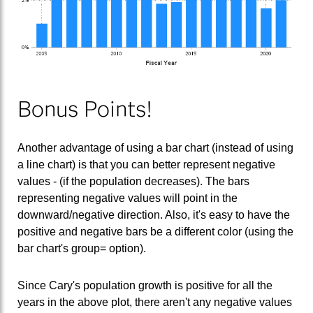
Bonus Points!
Another advantage of using a bar chart (instead of using
a line chart) is that you can better represent negative
values - (if the population decreases). The bars
representing negative values will point in the
downward/negative direction. Also, it's easy to have the
positive and negative bars be a different color (using the
bar chart's group= option).
Since Cary's population growth is positive for all the
years in the above plot, there aren't any negative values