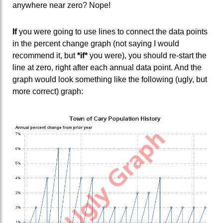
anywhere near zero? Nope!
If
you were going to use lines to connect the data points
in the percent change graph (not saying I would
recommend it, but
*if*
you were), you should re-start the
line at zero, right after each annual data point. And the
graph would look something like the following (ugly, but
more correct) graph: