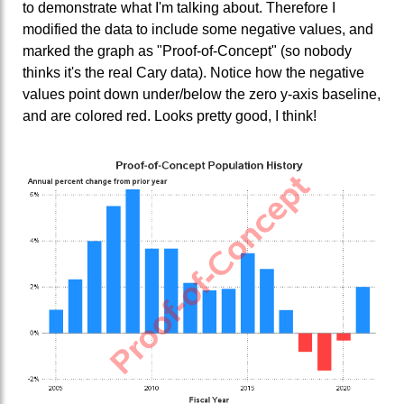
to demonstrate what I'm talking about. Therefore I
modified the data to include some negative values, and
marked the graph as "Proof-of-Concept" (so nobody
thinks it's the real Cary data). Notice how the negative
values point down under/below the zero y-axis baseline,
and are colored red. Looks pretty good, I think!