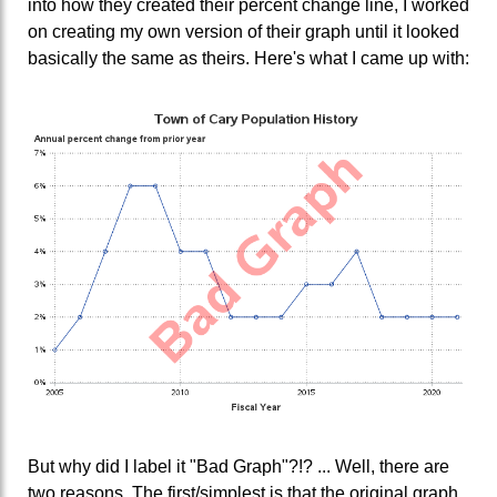
into how they created their percent change line, I worked
on creating my own version of their graph until it looked
basically the same as theirs. Here's what I came up with:
But why did I label it "Bad Graph"?!? ... Well, there are
two reasons. The first/simplest is that the original graph