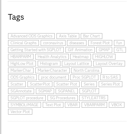
Tags
Advanced ODS Graphics
Axis Table
Bar Chart
Clinical Graphs
coronavirus
diseases
Forest Plot
fun
Getting Started with SGPLOT
GIF Animation
GMAP
GTL
HBARPARM
Health Analytics
Heatmap
HIGHLOW
HighLow Plot
Histogram
Layout Lattice
Layout Overlay
MarkerChar
MarkerCharacter
North Carolina
ODS Graphics
proc document
Proc SGPLOT
R to SAS
Scatter
ScatterPlot
Scatter Plot
Series
Series Plot
SGAnnotate
SGMAP
SGPANEL
SGPLOT
SGPLOT procedure
SG Procedures
STYLEATTRS
SYMBOLIMAGE
Text Plot
VBAR
VBARPARM
VBOX
Vector Plot