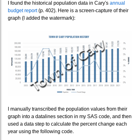
I found the historical population data in Cary's
annual
budget report
(p. 402). Here is a screen-capture of their
graph (I added the watermark):
I manually transcribed the population values from their
graph into a datalines section in my SAS code, and then
used a data step to calculate the percent change each
year using the following code.