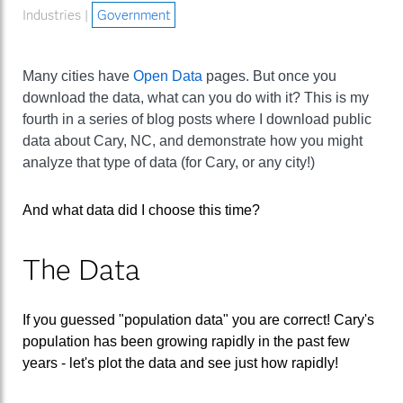
Industries |
Government
Many cities have
Open Data
pages. But once you
download the data, what can you do with it? This is my
fourth in a series of blog posts where I download public
data about Cary, NC, and demonstrate how you might
analyze that type of data (for Cary, or any city!)
And what data did I choose this time?
The Data
If you guessed "population data" you are correct! Cary's
population has been growing rapidly in the past few
years - let's plot the data and see just how rapidly!