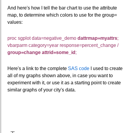
And here's how I tell the bar chart to use the attribute
map, to determine which colors to use for the group=
values:
proc sgplot data=negative_demo
dattrmap=myattrs
;
vbarparm category=year response=percent_change /
group=change
attrid=some_id
;
Here's a link to the complete
SAS code
I used to create
all of my graphs shown above, in case you want to
experiment with it, or use it as a starting point to create
similar graphs of your city's data.