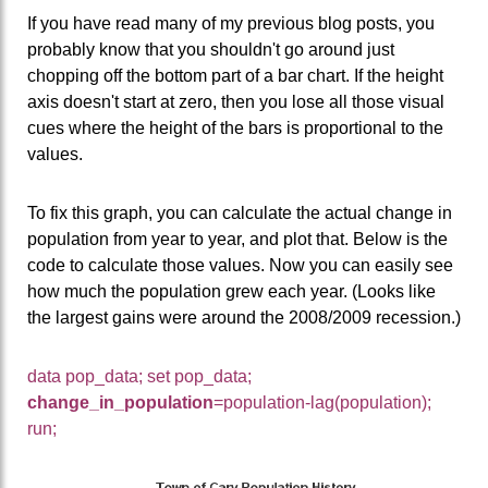
If you have read many of my previous blog posts, you
probably know that you shouldn't go around just
chopping off the bottom part of a bar chart. If the height
axis doesn't start at zero, then you lose all those visual
cues where the height of the bars is proportional to the
values.
To fix this graph, you can calculate the actual change in
population from year to year, and plot that. Below is the
code to calculate those values. Now you can easily see
how much the population grew each year. (Looks like
the largest gains were around the 2008/2009 recession.)
data pop_data; set pop_data;
change_in_population
=population-lag(population);
run;