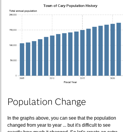
Population Change
In the graphs above, you can see that the population
changed from year to year ... but it's difficult to see