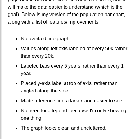
will make the data easier to understand (which is the
goal). Below is my version of the population bar chart,
along with a list of features/improvements:
No overlaid line graph.
Values along left axis labeled at every 50k rather
than every 20k.
Labeled bars every 5 years, rather than every 1
year.
Placed y-axis label at top of axis, rather than
angled along the side.
Made reference lines darker, and easier to see.
No need for a legend, because I'm only showing
one thing.
The graph looks clean and uncluttered.