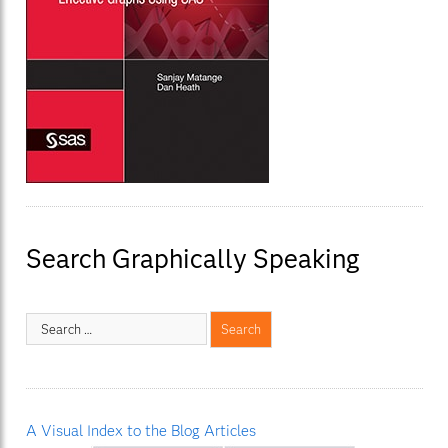
Search Graphically Speaking
A Visual Index to the Blog Articles