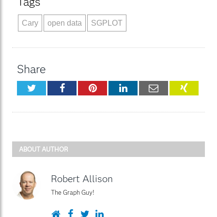
Tags
Cary
open data
SGPLOT
Share
Twitter
Facebook
Pinterest
LinkedIn
Email
XING
ABOUT AUTHOR
Robert Allison
The Graph Guy!
Website
Facebook
Twitter
LinkedIn