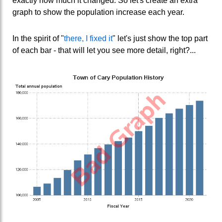
exactly how much it changed. So let's create an extra
graph to show the population increase each year.
In the spirit of "
there, I fixed it
" let's just show the top part
of each bar - that will let you see more detail, right?...