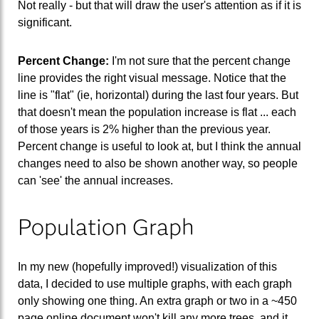
Not really - but that will draw the user's attention as if it is
significant.
Percent Change:
I'm not sure that the percent change
line provides the right visual message. Notice that the
line is "flat" (ie, horizontal) during the last four years. But
that doesn't mean the population increase is flat ... each
of those years is 2% higher than the previous year.
Percent change is useful to look at, but I think the annual
changes need to also be shown another way, so people
can 'see' the annual increases.
Population Graph
In my new (hopefully improved!) visualization of this
data, I decided to use multiple graphs, with each graph
only showing one thing. An extra graph or two in a ~450
page online document won't kill any more trees, and it