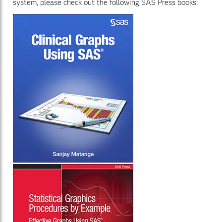
system, please check out the following SAS Press books: