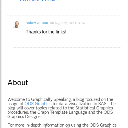
Robert Allison
on
August 24, 2021 1:04 pm
Thanks for the links!
About
Welcome to Graphically Speaking, a blog focused on the
usage of
ODS Graphics
for data visualization in SAS. The
blog will cover topics related to the Statistical Graphics
procedures, the Graph Template Language and the ODS
Graphics Designer.
For more in-depth information on using the ODS Graphics