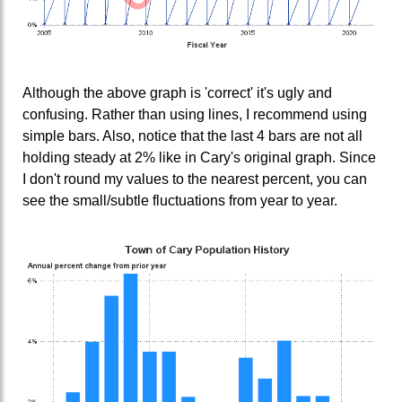
Although the above graph is 'correct' it's ugly and
confusing. Rather than using lines, I recommend using
simple bars. Also, notice that the last 4 bars are not all
holding steady at 2% like in Cary's original graph. Since
I don't round my values to the nearest percent, you can
see the small/subtle fluctuations from year to year.