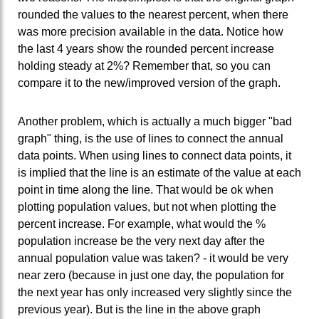
rounded the values to the nearest percent, when there
was more precision available in the data. Notice how
the last 4 years show the rounded percent increase
holding steady at 2%? Remember that, so you can
compare it to the new/improved version of the graph.
Another problem, which is actually a much bigger "bad
graph" thing, is the use of lines to connect the annual
data points. When using lines to connect data points, it
is implied that the line is an estimate of the value at each
point in time along the line. That would be ok when
plotting population values, but not when plotting the
percent increase. For example, what would the %
population increase be the very next day after the
annual population value was taken? - it would be very
near zero (because in just one day, the population for
the next year has only increased very slightly since the
previous year). But is the line in the above graph