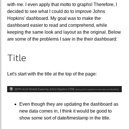
with me. I even apply that motto to graphs! Therefore, I
decided to see what I could do to improve Johns
Hopkins' dashboard. My goal was to make the
dashboard easier to read and comprehend, while
keeping the same look and layout as the original. Below
are some of the problems I saw in the their dashboard:
Title
Let's start with the title at the top of the page:
Even though they are updating the dashboard as
new data comes in, I think it would be good to
show some sort of date/timestamp in the title.