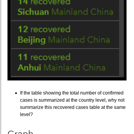
If the table showing the total number of confirmed
cases is summarized at the country level, why not
summarize this recovered cases table at the same
level?
Graph