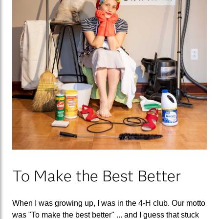
To Make the Best Better
When I was growing up, I was in the 4-H club. Our motto
was "To make the best better" ... and I guess that stuck