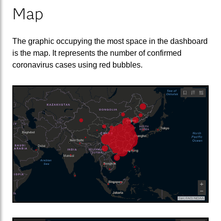
Map
The graphic occupying the most space in the dashboard
is the map. It represents the number of confirmed
coronavirus cases using red bubbles.