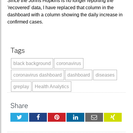
Since the Johns Hopkins is no longer reporting the
'recovered' data, I have replaced that column in the
dashboard with a column showing the daily increase in
confirmed cases.
Tags
black background
coronavirus
coronavirus dashboard
dashboard
diseases
greplay
Health Analytics
Share
Twitter
Facebook
Pinterest
LinkedIn
Email
XING