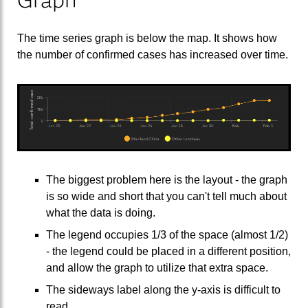
The time series graph is below the map. It shows how
the number of confirmed cases has increased over time.
The biggest problem here is the layout - the graph
is so wide and short that you can't tell much about
what the data is doing.
The legend occupies 1/3 of the space (almost 1/2)
- the legend could be placed in a different position,
and allow the graph to utilize that extra space.
The sideways label along the y-axis is difficult to
read.