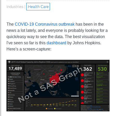
Industries |
Health Care
The
COVID-19 Coronavirus outbreak
has been in the
news a lot lately, and everyone is probably looking for a
quick/easy way to see the data. The best visualization
I've seen so far is this
dashboard
by Johns Hopkins.
Here's a screen-capture: