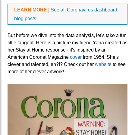
LEARN MORE |
See all Coronavirus dashboard
blog posts
But before we dive into the data analysis, let's take a fun
little tangent. Here is a picture my friend Yana created as
her Stay at Home response - it's inspired by an
American Coronet Magazine
cover
from 1954. She's
clever and talented, eh?!? Check out her
website
to see
more of her clever artwork!