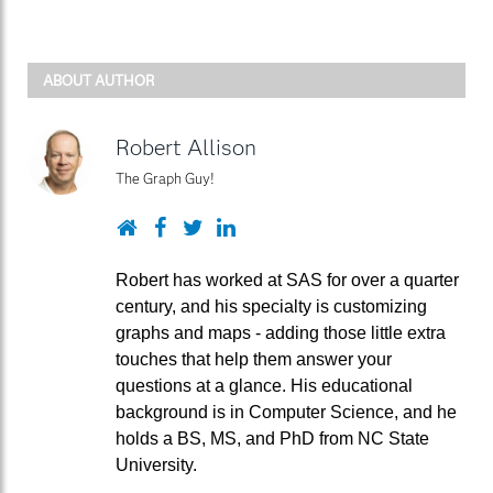
ABOUT AUTHOR
Robert Allison
The Graph Guy!
Website
Facebook
Twitter
LinkedIn
Robert has worked at SAS for over a quarter
century, and his specialty is customizing
graphs and maps - adding those little extra
touches that help them answer your
questions at a glance. His educational
background is in Computer Science, and he
holds a BS, MS, and PhD from NC State
University.