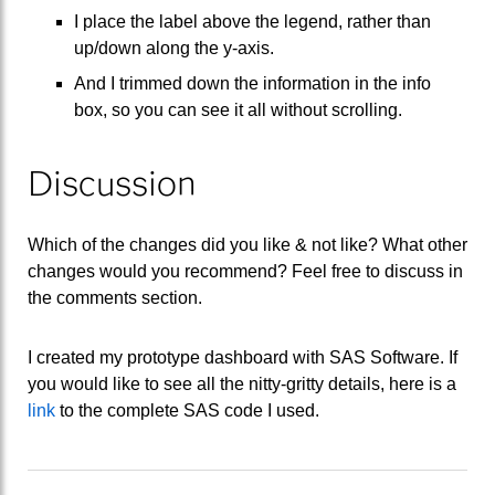
I place the label above the legend, rather than
up/down along the y-axis.
And I trimmed down the information in the info
box, so you can see it all without scrolling.
Discussion
Which of the changes did you like & not like? What other
changes would you recommend? Feel free to discuss in
the comments section.
I created my prototype dashboard with SAS Software. If
you would like to see all the nitty-gritty details, here is a
link
to the complete SAS code I used.