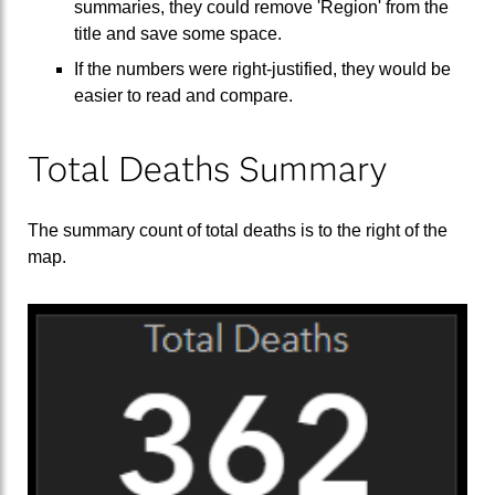
summaries, they could remove 'Region' from the
title and save some space.
If the numbers were right-justified, they would be
easier to read and compare.
Total Deaths Summary
The summary count of total deaths is to the right of the
map.