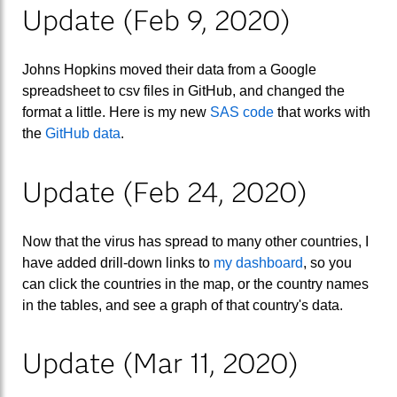
Update (Feb 9, 2020)
Johns Hopkins moved their data from a Google
spreadsheet to csv files in GitHub, and changed the
format a little. Here is my new
SAS code
that works with
the
GitHub data
.
Update (Feb 24, 2020)
Now that the virus has spread to many other countries, I
have added drill-down links to
my dashboard
, so you
can click the countries in the map, or the country names
in the tables, and see a graph of that country's data.
Update (Mar 11, 2020)