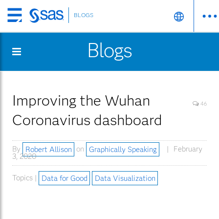
BLOGS
Skip
to
Blogs
main
content
Improving the Wuhan
46
Coronavirus dashboard
By
Robert Allison
on
Graphically Speaking
February
3, 2020
Topics |
Data for Good
Data Visualization