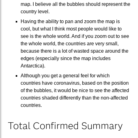
map. I believe all the bubbles should represent the
country level.
Having the ability to pan and zoom the map is
cool, but what I think most people would like to
see is the whole world. And if you zoom out to see
the whole world, the countries are very small,
because there is a lot of wasted space around the
edges (especially since the map includes
Antarctica).
Although you get a general feel for which
countries have coronavirus, based on the position
of the bubbles, it would be nice to see the affected
countries shaded differently than the non-affected
countries.
Total Confirmed Summary