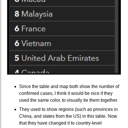
Since the table and map both show the number of
confirmed cases, I think it would be nice if they
used the same color, to visually tie them together.
They used to show regions (such as provinces in
China, and states from the US) in this table. Now
that they have changed it to country-level