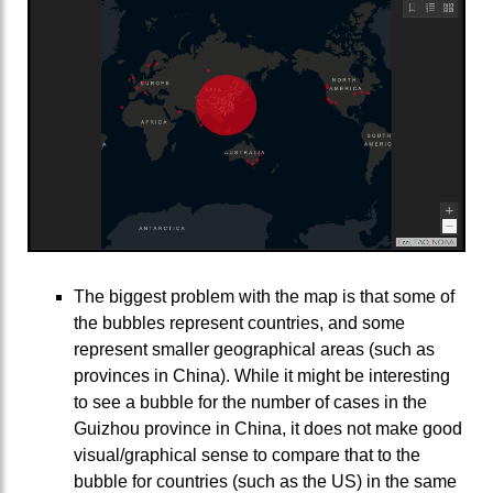
The biggest problem with the map is that some of
the bubbles represent countries, and some
represent smaller geographical areas (such as
provinces in China). While it might be interesting
to see a bubble for the number of cases in the
Guizhou province in China, it does not make good
visual/graphical sense to compare that to the
bubble for countries (such as the US) in the same