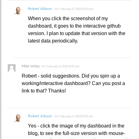
Robert Allison
on
February 4, 2020 8:34 am
When you click the screenshot of my
dashboard, it goes to the interactive github
version. I plan to update that version with the
latest data periodically.
Mike Wiley
on
February 4, 2020 8:51 am
Robert - solid suggestions. Did you spin up a
working/interactive dashboard? Can you post a
link to that? Thanks!
Robert Allison
on
February 4, 2020 8:53 am
Yes - click the image of my dashboard in the
blog, to see the full-size version with mouse-