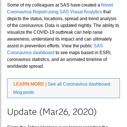
Some of my colleagues at SAS have created a
Novel
Coronavirus Report using SAS Visual Analytics
that
depicts the status, locations, spread and trend analysis
of the coronavirus. Data is updated nightly. The ability to
visualize the COVID-19 outbreak can help raise
awareness, understand its impact and can ultimately
assist in prevention efforts. View the public
SAS
Coronavirus dashboard
to see maps based in ESRI,
coronavirus statistics, and an animated timeline of
worldwide spread.
LEARN MORE |
See all Coronavirus dashboard
blog posts
Update (Mar26, 2020)