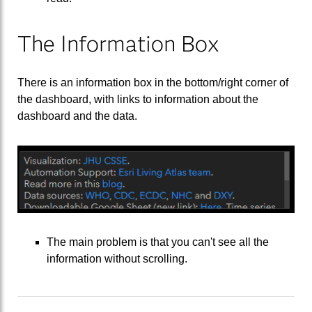
The Information Box
There is an information box in the bottom/right corner of
the dashboard, with links to information about the
dashboard and the data.
The main problem is that you can't see all the
information without scrolling.