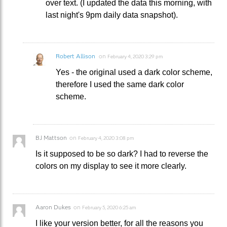
over text. (I updated the data this morning, with
last night's 9pm daily data snapshot).
Robert Allison
on
February 4, 2020 3:29 pm
Yes - the original used a dark color scheme,
therefore I used the same dark color
scheme.
BJ Mattson
on
February 4, 2020 3:08 pm
Is it supposed to be so dark? I had to reverse the
colors on my display to see it more clearly.
Aaron Dukes
on
February 5, 2020 6:25 am
I like your version better, for all the reasons you