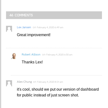
46 COMMENTS
Lex Jansen
on
February 4, 2020 6:49 am
Great improvement!
Robert Allison
on
February 4, 2020 6:50 am
Thanks Lex!
Alex Chung
on
February 4, 2020 8:31 am
it's cool, should we put our version of dashboard
for public instead of just screen shot.