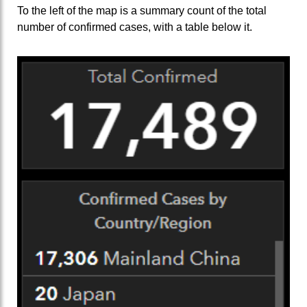
To the left of the map is a summary count of the total
number of confirmed cases, with a table below it.