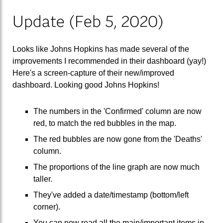
Update (Feb 5, 2020)
Looks like Johns Hopkins has made several of the
improvements I recommended in their dashboard (yay!)
Here's a screen-capture of their new/improved
dashboard. Looking good Johns Hopkins!
The numbers in the 'Confirmed' column are now
red, to match the red bubbles in the map.
The red bubbles are now gone from the 'Deaths'
column.
The proportions of the line graph are now much
taller.
They've added a date/timestamp (bottom/left
corner).
You can now read all the main/important items in