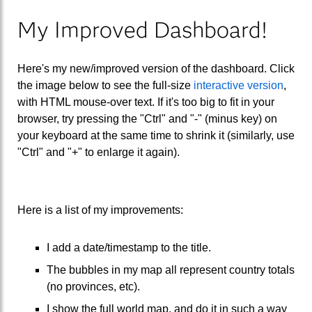
My Improved Dashboard!
Here's my new/improved version of the dashboard. Click
the image below to see the full-size
interactive version
,
with HTML mouse-over text. If it's too big to fit in your
browser, try pressing the "Ctrl" and "-" (minus key) on
your keyboard at the same time to shrink it (similarly, use
"Ctrl" and "+" to enlarge it again).
Here is a list of my improvements:
I add a date/timestamp to the title.
The bubbles in my map all represent country totals
(no provinces, etc).
I show the full world map, and do it in such a way