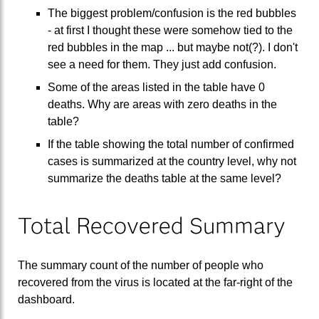
The biggest problem/confusion is the red bubbles
- at first I thought these were somehow tied to the
red bubbles in the map ... but maybe not(?). I don't
see a need for them. They just add confusion.
Some of the areas listed in the table have 0
deaths. Why are areas with zero deaths in the
table?
If the table showing the total number of confirmed
cases is summarized at the country level, why not
summarize the deaths table at the same level?
Total Recovered Summary
The summary count of the number of people who
recovered from the virus is located at the far-right of the
dashboard.