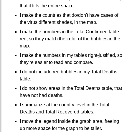
that it fills the entire space.
I make the countries that do/don't have cases of
the virus different shades, in the map.
I make the numbers in the Total Confirmed table
red, so they match the color of the bubbles in the
map.
I make the numbers in my tables right-justified, so
they're easier to read and compare.
I do not include red bubbles in my Total Deaths
table.
I do not show areas in the Total Deaths table, that
have not had deaths.
I summarize at the country level in the Total
Deaths and Total Recovered tables.
I move the legend inside the graph area, freeing
up more space for the graph to be taller.