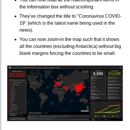
the information box without scrolling.
They've changed the title to "Coronavirus COVID-
19" (which is the latest name being used in the
news).
You can now zoom-in the map such that it shows
all the countries (excluding Antarctica) without big
blank margins forcing the countries to be small.