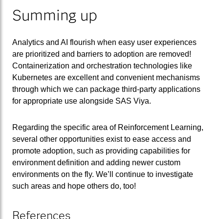
Summing up
Analytics and AI flourish when easy user experiences
are prioritized and barriers to adoption are removed!
Containerization and orchestration technologies like
Kubernetes are excellent and convenient mechanisms
through which we can package third-party applications
for appropriate use alongside SAS Viya.
Regarding the specific area of Reinforcement Learning,
several other opportunities exist to ease access and
promote adoption, such as providing capabilities for
environment definition and adding newer custom
environments on the fly. We’ll continue to investigate
such areas and hope others do, too!
References