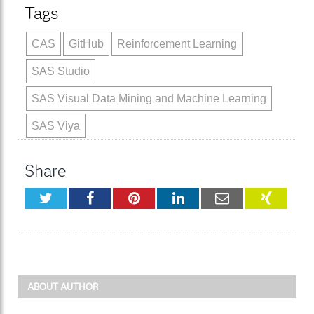
Tags
CAS
GitHub
Reinforcement Learning
SAS Studio
SAS Visual Data Mining and Machine Learning
SAS Viya
Share
Twitter
Facebook
Pinterest
LinkedIn
Email
XING
ABOUT AUTHOR