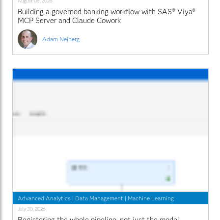
August 06, 2026
Building a governed banking workflow with SAS® Viya®
MCP Server and Claude Cowork
Adam Neiberg
Advanced Analytics
|
Data Management
|
Machine Learning
July 30, 2026