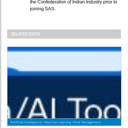
the Confederation of Indian Industry prior to
joining SAS.
RELATED POSTS
Artificial Intelligence
|
Machine Learning
|
Risk Management