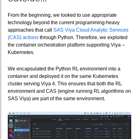
From the beginning, we looked to use appropriate
technology beyond the current programming-heavy
approaches that call
SAS Viya Cloud Analytic Services
(CAS) actions
through Python. Therefore, we exploited
the container orchestration platform supporting Viya –
Kubernetes.
We encapsulated the Python RL environment into a
container and deployed it on the same Kubernetes
cluster serving Viya 4. This ensures that both the RL
environment and CAS (engine running RL algorithms on
SAS Viya) are part of the same environment.