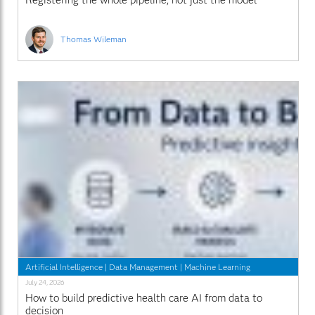
Registering the whole pipeline, not just the model
Thomas Wileman
Artificial Intelligence
|
Data Management
|
Machine Learning
July 24, 2026
How to build predictive health care AI from data to
decision