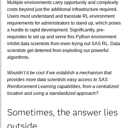
Multiple environments carry opportunity and complexity
costs beyond just the additional infrastructure required.
Users must understand and translate RL environment
requirements for administrators to stand up, which poses
a hurdle to rapid development. Significantly, pre-
requisites to set up and serve this Python environment
inhibit data scientists from even trying out SAS RL. Data
scientists get deterred from exploiting our powerful
algorithms.
Wouldn’t it be cool if we establish a mechanism that
provides more data scientists easy access to SAS
Reinforcement Learning capabilities, from a centralized
location and using a standardized approach?
Sometimes, the answer lies
outside...