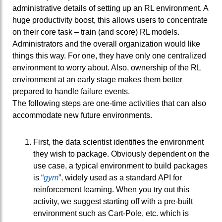
administrative details of setting up an RL environment. A
huge productivity boost, this allows users to concentrate
on their core task – train (and score) RL models.
Administrators and the overall organization would like
things this way. For one, they have only one centralized
environment to worry about. Also, ownership of the RL
environment at an early stage makes them better
prepared to handle failure events.
The following steps are one-time activities that can also
accommodate new future environments.
First, the data scientist identifies the environment
they wish to package. Obviously dependent on the
use case, a typical environment to build packages
is “
gym
”, widely used as a standard API for
reinforcement learning. When you try out this
activity, we suggest starting off with a pre-built
environment such as Cart-Pole, etc. which is