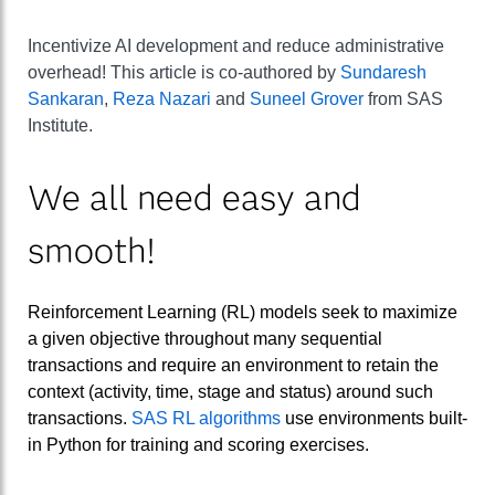
Incentivize AI development and reduce administrative
overhead! This article is co-authored by
Sundaresh
Sankaran
,
Reza Nazari
and
Suneel Grover
from SAS
Institute.
We all need easy and
smooth!
Reinforcement Learning (RL) models seek to maximize
a given objective throughout many sequential
transactions and require an environment to retain the
context (activity, time, stage and status) around such
transactions.
SAS RL algorithms
use environments built-
in Python for training and scoring exercises.