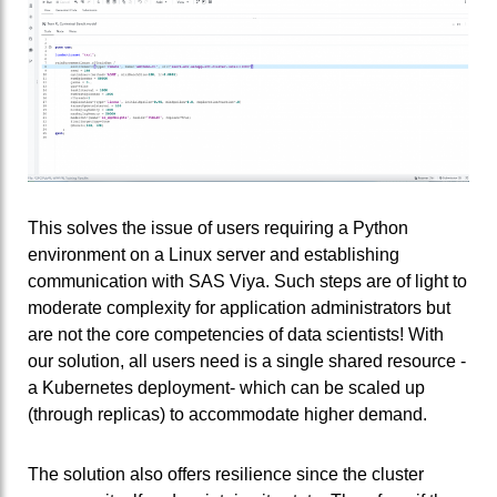
This solves the issue of users requiring a Python
environment on a Linux server and establishing
communication with SAS Viya. Such steps are of light to
moderate complexity for application administrators but
are not the core competencies of data scientists! With
our solution, all users need is a single shared resource -
a Kubernetes deployment- which can be scaled up
(through replicas) to accommodate higher demand.
The solution also offers resilience since the cluster