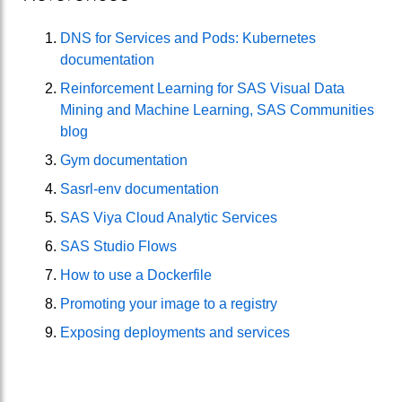
DNS for Services and Pods: Kubernetes
documentation
Reinforcement Learning for SAS Visual Data
Mining and Machine Learning, SAS Communities
blog
Gym documentation
Sasrl-env documentation
SAS Viya Cloud Analytic Services
SAS Studio Flows
How to use a Dockerfile
Promoting your image to a registry
Exposing deployments and services