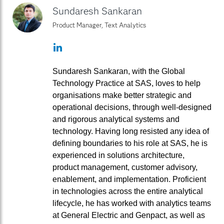
Sundaresh Sankaran
Product Manager, Text Analytics
LinkedIn
Sundaresh Sankaran, with the Global
Technology Practice at SAS, loves to help
organisations make better strategic and
operational decisions, through well-designed
and rigorous analytical systems and
technology. Having long resisted any idea of
defining boundaries to his role at SAS, he is
experienced in solutions architecture,
product management, customer advisory,
enablement, and implementation. Proficient
in technologies across the entire analytical
lifecycle, he has worked with analytics teams
at General Electric and Genpact, as well as