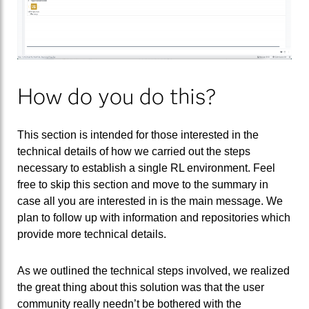
How do you do this?
This section is intended for those interested in the
technical details of how we carried out the steps
necessary to establish a single RL environment. Feel
free to skip this section and move to the summary in
case all you are interested in is the main message. We
plan to follow up with information and repositories which
provide more technical details.
As we outlined the technical steps involved, we realized
the great thing about this solution was that the user
community really needn’t be bothered with the