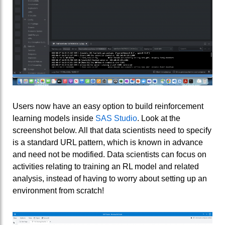
Users now have an easy option to build reinforcement
learning models inside
SAS Studio
. Look at the
screenshot below. All that data scientists need to specify
is a standard URL pattern, which is known in advance
and need not be modified. Data scientists can focus on
activities relating to training an RL model and related
analysis, instead of having to worry about setting up an
environment from scratch!