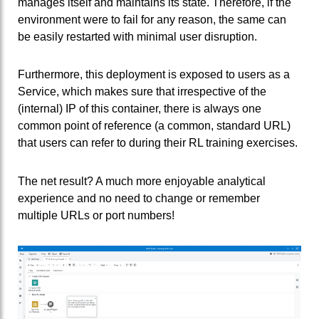
manages itself and maintains its state. Therefore, if the
environment were to fail for any reason, the same can
be easily restarted with minimal user disruption.
Furthermore, this deployment is exposed to users as a
Service, which makes sure that irrespective of the
(internal) IP of this container, there is always one
common point of reference (a common, standard URL)
that users can refer to during their RL training exercises.
The net result? A much more enjoyable analytical
experience and no need to change or remember
multiple URLs or port numbers!