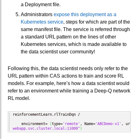
a Deployment file.
Administrators
expose this deployment as a
Kubernetes service
, steps for which are part of the
same manifest file. The service is referred through
a standard URL pattern on the lines of other
Kubernetes services, which is made available to
the data scientist user community!
Following this, the data scientist needs only refer to the
URL pattern within CAS actions to train and score RL
models. For example, here’s how a data scientist would
refer to an environment while training a Deep-Q network
RL model.
reinforcementLearn.rlTrainDqn /

    environment= 
{
type=
'remote'
, Name=
'ABCDemo-v1'
, url=
"s
webapp.svc.cluster.local:11000"
}