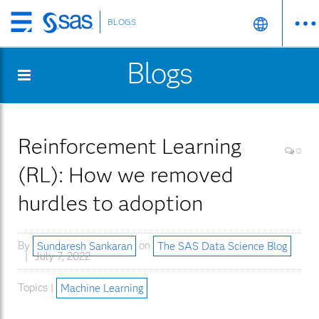
BLOGS
Skip
to
Blogs
main
content
Reinforcement Learning
0
(RL): How we removed
hurdles to adoption
By
Sundaresh Sankaran
on
The SAS Data Science Blog
July 7, 2022
Topics |
Machine Learning