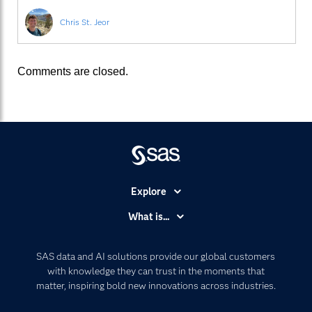
Chris St. Jeor
Comments are closed.
Explore
Accessibility
What is...
Careers
Analytics
Certification
Artificial Intelligence
SAS data and AI solutions provide our global customers
Communities
with knowledge they can trust in the moments that
Data Management
matter, inspiring bold new innovations across industries.
Company
Data Science
Data Management