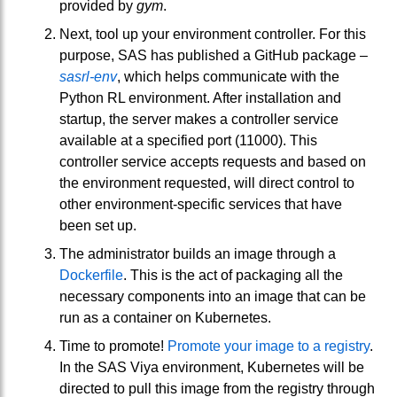
provided by
gym
.
Next, tool up your environment controller. For this
purpose, SAS has published a GitHub package –
sasrl-env
, which helps communicate with the
Python RL environment. After installation and
startup, the server makes a controller service
available at a specified port (11000). This
controller service accepts requests and based on
the environment requested, will direct control to
other environment-specific services that have
been set up.
The administrator builds an image through a
Dockerfile
. This is the act of packaging all the
necessary components into an image that can be
run as a container on Kubernetes.
Time to promote!
Promote your image to a registry
.
In the SAS Viya environment, Kubernetes will be
directed to pull this image from the registry through